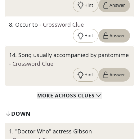
Hint
Answer
8
.
Occur to
- Crossword Clue
Hint
Answer
14
.
Song usually accompanied by pantomime
- Crossword Clue
Hint
Answer
MORE
ACROSS
CLUES
DOWN
1
.
"Doctor Who" actress Gibson