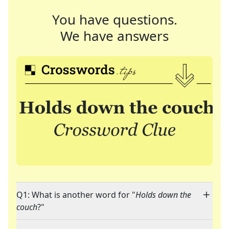
You have questions.
We have answers
Q1: What is another word for "
Holds down the
couch
?"