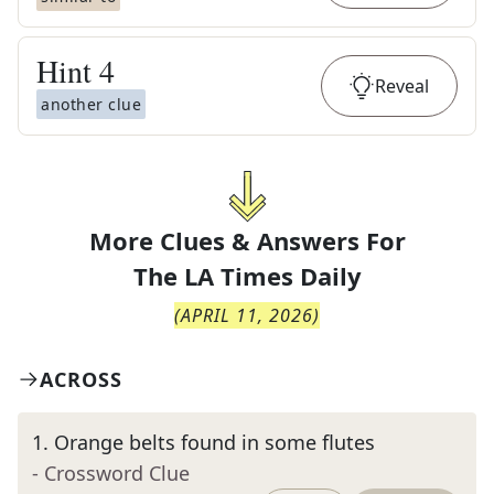
Hint
4
Reveal
another clue
More Clues & Answers For
The
LA Times Daily
(
APRIL 11, 2026
)
ACROSS
1
.
Orange belts found in some flutes
- Crossword Clue