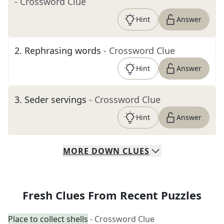
- Crossword Clue
Hint
Answer
2
.
Rephrasing words
- Crossword Clue
Hint
Answer
3
.
Seder servings
- Crossword Clue
Hint
Answer
MORE
DOWN
CLUES
Fresh Clues From Recent Puzzles
Place to collect shells
- Crossword Clue