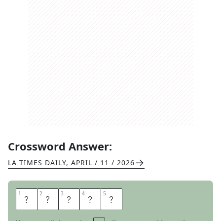
Crossword Answer:
LA TIMES DAILY
,
APRIL / 11 / 2026
1
1
2
2
3
3
4
4
5
5
L
A
Z
E
S