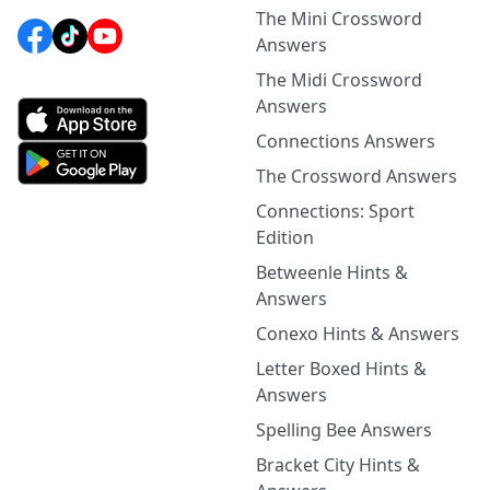
The Mini Crossword
Answers
The Midi Crossword
Answers
Connections Answers
The Crossword Answers
Connections: Sport
Edition
Betweenle Hints &
Answers
Conexo Hints & Answers
Letter Boxed Hints &
Answers
Spelling Bee Answers
Bracket City Hints &