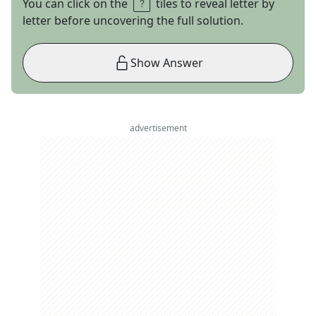
You can click on the
tiles to reveal letter by
letter before uncovering the full solution.
Show Answer
advertisement