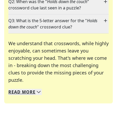
Q2: When was the "
Holds down the couch
"
crossword clue last seen in a puzzle?
Q3: What is the 5-letter answer for the "
Holds
down the couch
" crossword clue?
We understand that crosswords, while highly
enjoyable, can sometimes leave you
scratching your head. That's where we come
in - breaking down the most challenging
clues to provide the missing pieces of your
Crosswords are linguistic mazes that chal
puzzle.
READ
MORE
We specialize in solving many of your favorite 
Whether you're a daily crossword enthusiast or a