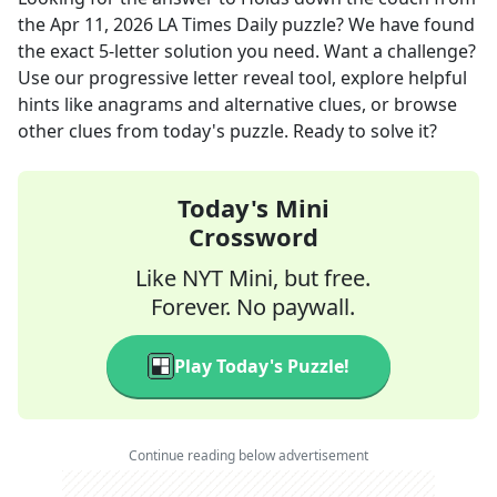
the
Apr 11, 2026
LA Times Daily
puzzle? We have found
the exact
5
-letter solution you need. Want a challenge?
Use our progressive letter reveal tool, explore helpful
hints like anagrams and alternative clues, or browse
other clues from today's puzzle. Ready to solve it?
Today's Mini
Crossword
Like NYT Mini, but free.
Forever. No paywall.
Play Today's Puzzle!
Continue reading below advertisement