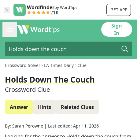
Wordfinder
by WordTips
GET APP
21K
Sign
In
Crossword Solver
LA Times Daily
Clue
Holds Down The Couch
Crossword Clue
Answer
Hints
Related Clues
By:
Sarah Perowne
|
Last edited:
Apr 11, 2026
Looking for the answer to
Holds down the couch
from