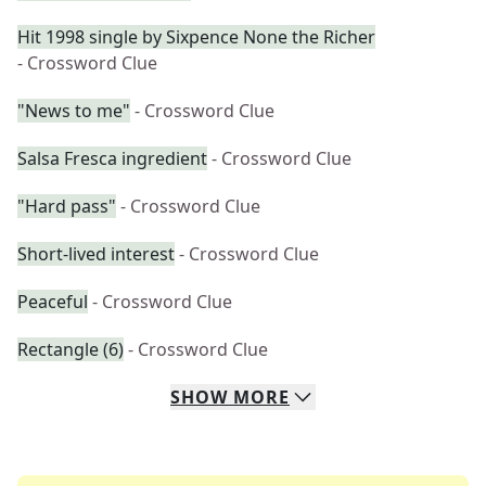
Hit 1998 single by Sixpence None the Richer
- Crossword Clue
"News to me"
- Crossword Clue
Salsa Fresca ingredient
- Crossword Clue
"Hard pass"
- Crossword Clue
Short-lived interest
- Crossword Clue
Peaceful
- Crossword Clue
Rectangle (6)
- Crossword Clue
SHOW
MORE