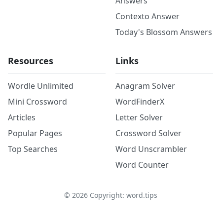
Answers
Contexto Answer
Today's Blossom Answers
Resources
Links
Wordle Unlimited
Anagram Solver
Mini Crossword
WordFinderX
Articles
Letter Solver
Popular Pages
Crossword Solver
Top Searches
Word Unscrambler
Word Counter
©
2026
Copyright: word.tips