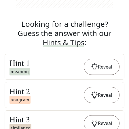
Looking for a challenge?
Guess the answer with our
Hints & Tips
:
Hint
1
Reveal
meaning
Hint
2
Reveal
anagram
Hint
3
Reveal
similar to