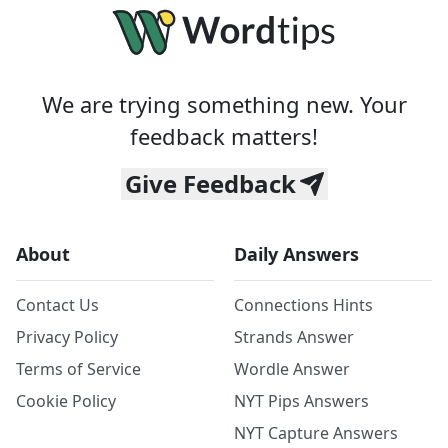
We are trying something new. Your
feedback matters!
Give Feedback
About
Daily Answers
Contact Us
Connections Hints
Privacy Policy
Strands Answer
Terms of Service
Wordle Answer
Cookie Policy
NYT Pips Answers
NYT Capture Answers