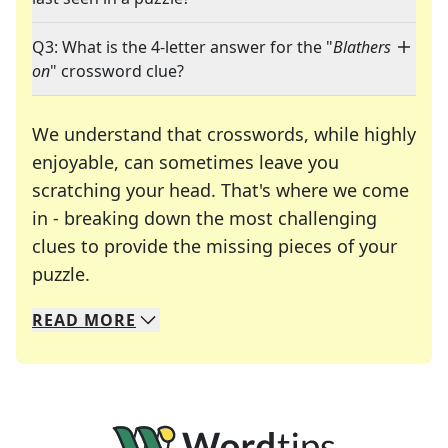
Q3: What is the 4-letter answer for the "
Blathers
on
" crossword clue?
We understand that crosswords, while highly
enjoyable, can sometimes leave you
scratching your head. That's where we come
in - breaking down the most challenging
clues to provide the missing pieces of your
Crosswords are linguistic mazes that chal
puzzle.
READ
MORE
We specialize in solving many of your favorite 
Whether you're a daily crossword enthusiast or a