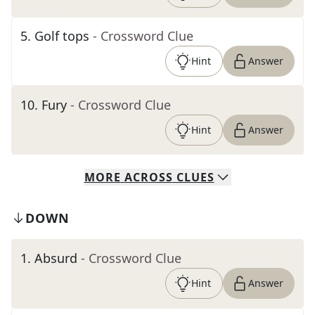
5
.
Golf tops
- Crossword Clue
Hint
Answer
10
.
Fury
- Crossword Clue
Hint
Answer
MORE
ACROSS
CLUES
DOWN
1
.
Absurd
- Crossword Clue
Hint
Answer