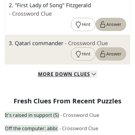
2
.
"First Lady of Song" Fitzgerald
- Crossword Clue
Hint
Answer
3
.
Qatari commander
- Crossword Clue
Hint
Answer
MORE
DOWN
CLUES
Fresh Clues From Recent Puzzles
It's raised in support (5)
- Crossword Clue
Off the computer: abbr.
- Crossword Clue