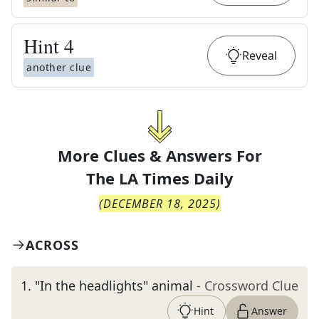
Hint
4
Reveal
another clue
More Clues & Answers For
The
LA Times Daily
(
DECEMBER 18, 2025
)
ACROSS
1
.
"In the headlights" animal
- Crossword Clue
Hint
Answer