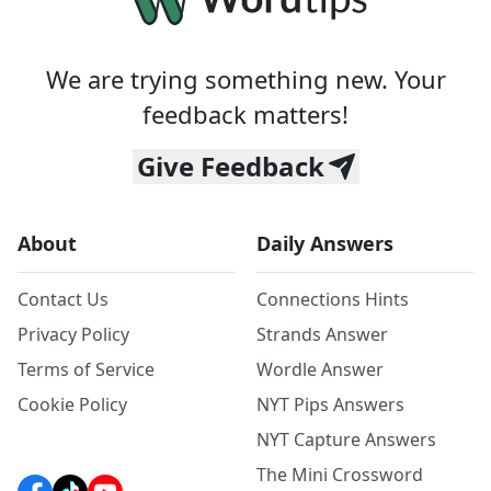
We are trying something new. Your
feedback matters!
Give Feedback
About
Daily Answers
Contact Us
Connections Hints
Privacy Policy
Strands Answer
Terms of Service
Wordle Answer
Cookie Policy
NYT Pips Answers
NYT Capture Answers
The Mini Crossword