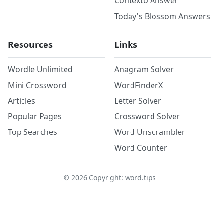
Contexto Answer
Today's Blossom Answers
Resources
Links
Wordle Unlimited
Anagram Solver
Mini Crossword
WordFinderX
Articles
Letter Solver
Popular Pages
Crossword Solver
Top Searches
Word Unscrambler
Word Counter
©
2026
Copyright: word.tips