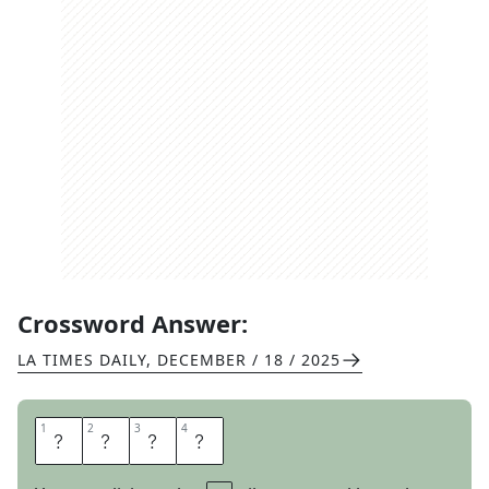
Crossword Answer:
LA TIMES DAILY
,
DECEMBER / 18 / 2025
1
1
2
2
3
3
4
4
Y
A
P
S