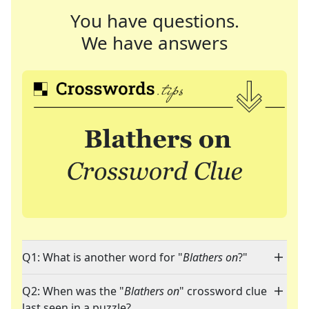
You have questions.
We have answers
Q1: What is another word for "
Blathers on
?"
Q2: When was the "
Blathers on
" crossword clue
last seen in a puzzle?