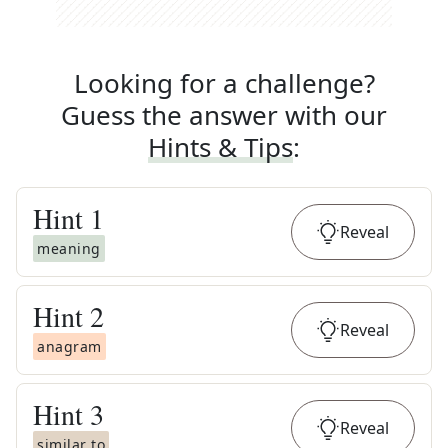
Looking for a challenge?
Guess the answer with our
Hints & Tips
:
Hint
1
Reveal
meaning
Hint
2
Reveal
anagram
Hint
3
Reveal
similar to