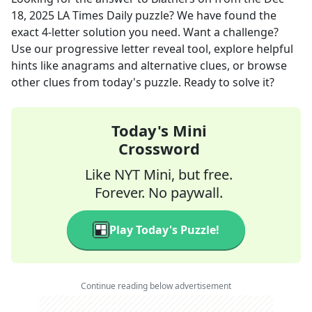
18, 2025
LA Times Daily
puzzle? We have found the
exact
4
-letter solution you need. Want a challenge?
Use our progressive letter reveal tool, explore helpful
hints like anagrams and alternative clues, or browse
other clues from today's puzzle. Ready to solve it?
Today's Mini
Crossword
Like NYT Mini, but free.
Forever. No paywall.
Play Today's Puzzle!
Continue reading below advertisement