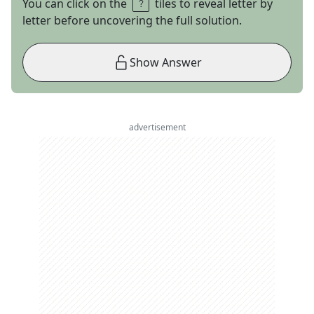
You can click on the
tiles to reveal letter by
letter before uncovering the full solution.
Show Answer
advertisement