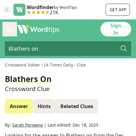
Wordfinder
by WordTips
GET APP
21K
Sign
In
Crossword Solver
LA Times Daily
Clue
Blathers On
Crossword Clue
Answer
Hints
Related Clues
By:
Sarah Perowne
|
Last edited:
Dec 18, 2025
Looking for the answer to
Blathers on
from the
Dec