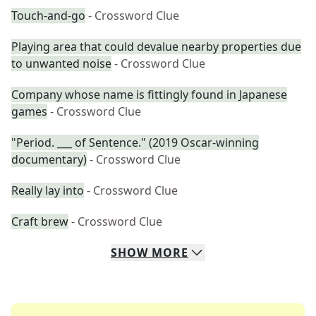
Touch-and-go
- Crossword Clue
Playing area that could devalue nearby properties due
to unwanted noise
- Crossword Clue
Company whose name is fittingly found in Japanese
games
- Crossword Clue
"Period. ___ of Sentence." (2019 Oscar-winning
documentary)
- Crossword Clue
Really lay into
- Crossword Clue
Craft brew
- Crossword Clue
SHOW
MORE