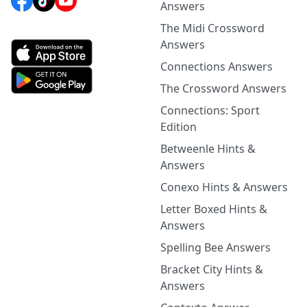
Answers
The Midi Crossword
Answers
Connections Answers
The Crossword Answers
Connections: Sport
Edition
Betweenle Hints &
Answers
Conexo Hints & Answers
Letter Boxed Hints &
Answers
Spelling Bee Answers
Bracket City Hints &
Answers