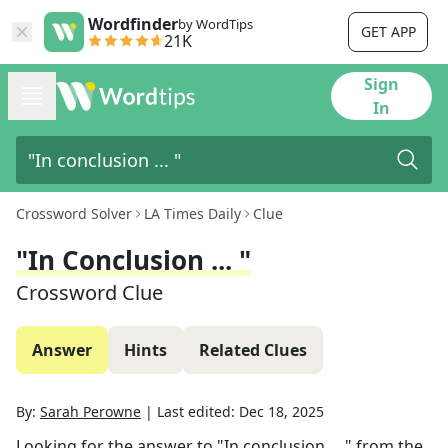
Wordfinder
by WordTips
GET APP
21K
Sign
In
Crossword Solver
LA Times Daily
Clue
"In Conclusion ... "
Crossword Clue
Answer
Hints
Related Clues
By:
Sarah Perowne
|
Last edited:
Dec 18, 2025
Looking for the answer to
"In conclusion ... "
from the