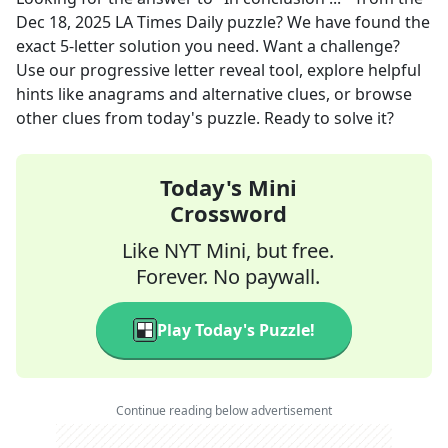
Dec 18, 2025
LA Times Daily
puzzle? We have found the
exact
5
-letter solution you need. Want a challenge?
Use our progressive letter reveal tool, explore helpful
hints like anagrams and alternative clues, or browse
other clues from today's puzzle. Ready to solve it?
Today's Mini
Crossword
Like NYT Mini, but free.
Forever. No paywall.
Play Today's Puzzle!
Continue reading below advertisement