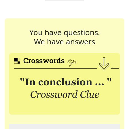
You have questions.
We have answers