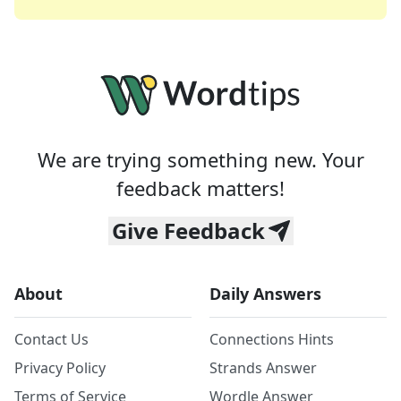
We are trying something new. Your
feedback matters!
Give Feedback
About
Daily Answers
Contact Us
Connections Hints
Privacy Policy
Strands Answer
Terms of Service
Wordle Answer