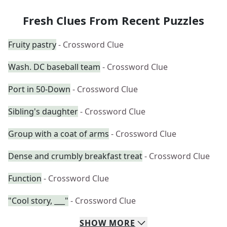
Fresh Clues From Recent Puzzles
Fruity pastry
- Crossword Clue
Wash. DC baseball team
- Crossword Clue
Port in 50-Down
- Crossword Clue
Sibling's daughter
- Crossword Clue
Group with a coat of arms
- Crossword Clue
Dense and crumbly breakfast treat
- Crossword Clue
Function
- Crossword Clue
"Cool story, ___"
- Crossword Clue
SHOW
MORE