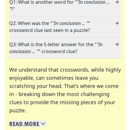
Q1: What is another word for "
"In conclusion ...
"
?"
Q2: When was the "
"In conclusion ... "
"
crossword clue last seen in a puzzle?
Q3: What is the 5-letter answer for the "
"In
conclusion ... "
" crossword clue?
We understand that crosswords, while highly
enjoyable, can sometimes leave you
scratching your head. That's where we come
in - breaking down the most challenging
clues to provide the missing pieces of your
Crosswords are linguistic mazes that chal
puzzle.
READ
MORE
We specialize in solving many of your favorite 
Whether you're a daily crossword enthusiast or a