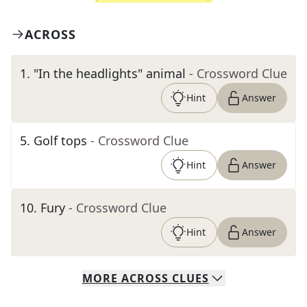
ACROSS
1
.
"In the headlights" animal
- Crossword Clue
Hint
Answer
5
.
Golf tops
- Crossword Clue
Hint
Answer
10
.
Fury
- Crossword Clue
Hint
Answer
MORE
ACROSS
CLUES