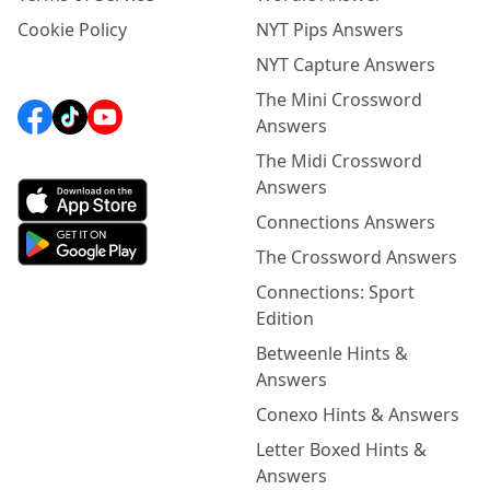
Cookie Policy
NYT Pips Answers
NYT Capture Answers
The Mini Crossword
Answers
The Midi Crossword
Answers
Connections Answers
The Crossword Answers
Connections: Sport
Edition
Betweenle Hints &
Answers
Conexo Hints & Answers
Letter Boxed Hints &
Answers