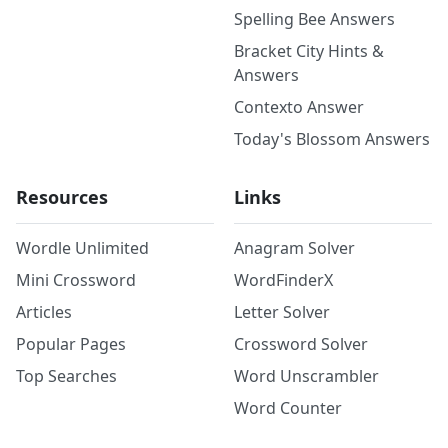
Spelling Bee Answers
Bracket City Hints &
Answers
Contexto Answer
Today's Blossom Answers
Resources
Links
Wordle Unlimited
Anagram Solver
Mini Crossword
WordFinderX
Articles
Letter Solver
Popular Pages
Crossword Solver
Top Searches
Word Unscrambler
Word Counter