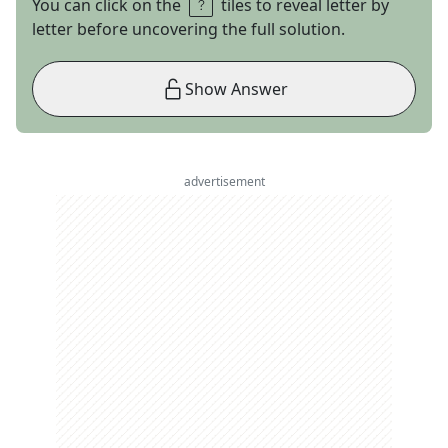
You can click on the
tiles to reveal letter by
letter before uncovering the full solution.
Show Answer
advertisement