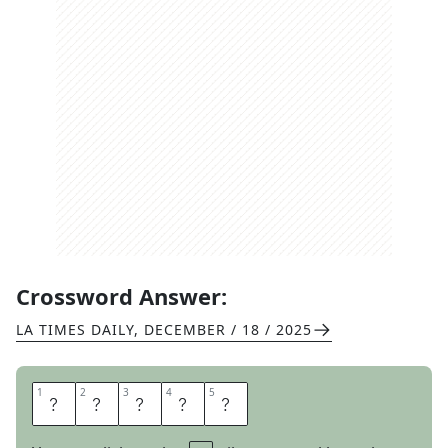
Crossword Answer:
LA TIMES DAILY
,
DECEMBER / 18 / 2025
1
1
2
2
3
3
4
4
5
5
A
N
D
S
O