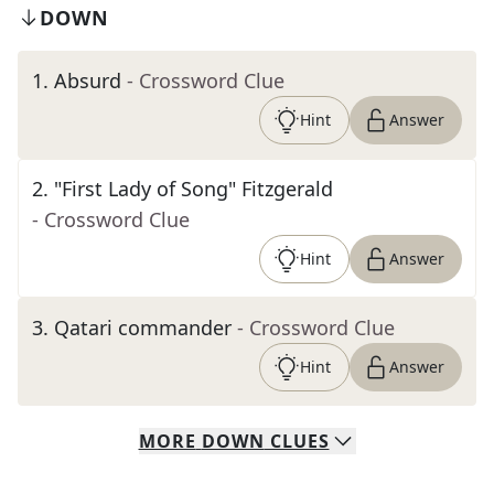
DOWN
1
.
Absurd
- Crossword Clue
Hint
Answer
2
.
"First Lady of Song" Fitzgerald
- Crossword Clue
Hint
Answer
3
.
Qatari commander
- Crossword Clue
Hint
Answer
MORE
DOWN
CLUES