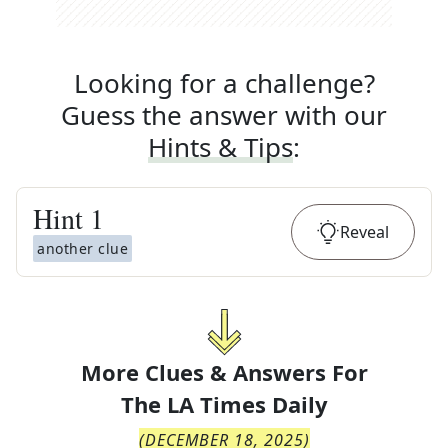
Looking for a challenge?
Guess the answer with our
Hints & Tips
:
Hint
1
Reveal
another clue
More Clues & Answers For
The
LA Times Daily
(
DECEMBER 18, 2025
)