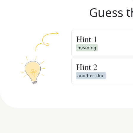
Guess t
Hint
1
meaning
Hint
2
another clue