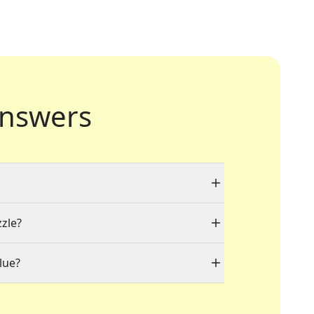
nswers
zzle?
lue?