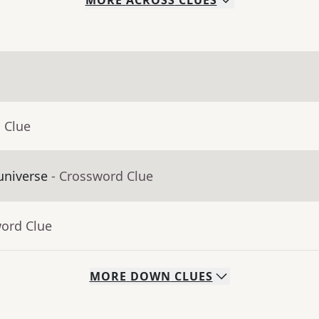
MORE
ACROSS
CLUES
 Clue
universe
- Crossword Clue
word Clue
MORE
DOWN
CLUES