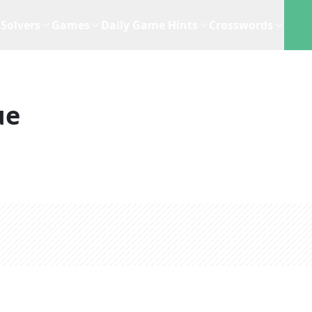
Solvers
Games
Daily Game Hints
Crosswords
ue