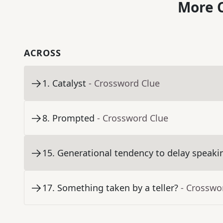
More C
ACROSS
1
.
Catalyst
- Crossword Clue
8
.
Prompted
- Crossword Clue
15
.
Generational tendency to delay speaki
17
.
Something taken by a teller?
- Crosswo