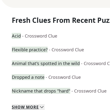
Fresh Clues From Recent Puz
Acid
- Crossword Clue
Flexible practice?
- Crossword Clue
Animal that's spotted in the wild
- Crossword C
Dropped a note
- Crossword Clue
Nickname that drops "hard"
- Crossword Clue
SHOW
MORE