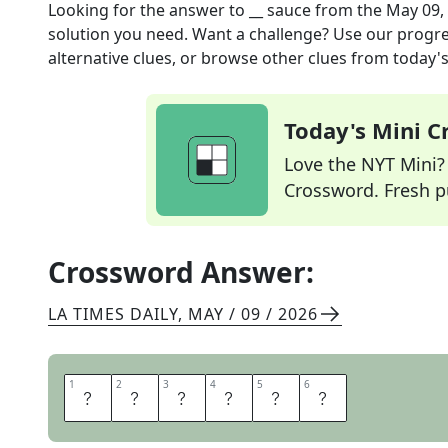
Looking for the answer to
__ sauce
from the
May 09,
solution you need. Want a challenge? Use our progres
alternative clues, or browse other clues from today's 
Today's Mini 
Love the NYT Mini? Y
Crossword. Fresh pu
Crossword Answer:
LA TIMES DAILY
,
MAY / 09 / 2026
1
1
2
2
3
3
4
4
5
5
6
6
T
A
R
T
A
R