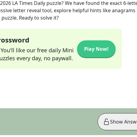
 2026
LA Times Daily
puzzle? We have found the exact
6
-lett
sive letter reveal tool, explore helpful hints like anagrams
puzzle. Ready to solve it?
Crossword
Play Now!
ou'll like our free daily Mini
zzles every day, no paywall.
Show Answ