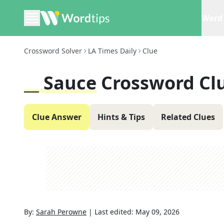
Word 
Crossword Solver
LA Times Daily
Clue
__ Sauce
Crossword Cl
Clue Answer
Hints & Tips
Related Clues
By:
Sarah Perowne
|
Last edited:
May 09, 2026