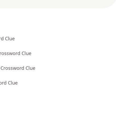
rd Clue
Crossword Clue
 Crossword Clue
ord Clue