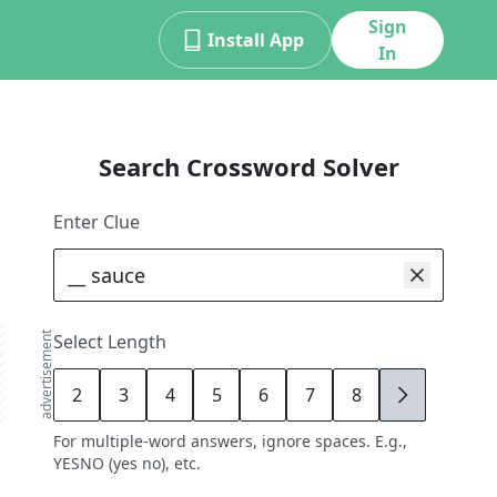
Sign
Install App
In
Search Crossword Solver
Enter Clue
advertisement
Select Length
2
3
4
5
6
7
8
9
For multiple-word answers, ignore spaces. E.g.,
YESNO (yes no), etc.