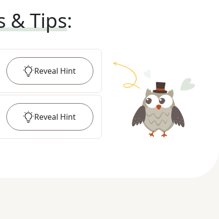
s & Tips
:
Reveal
Hint
Reveal
Hint