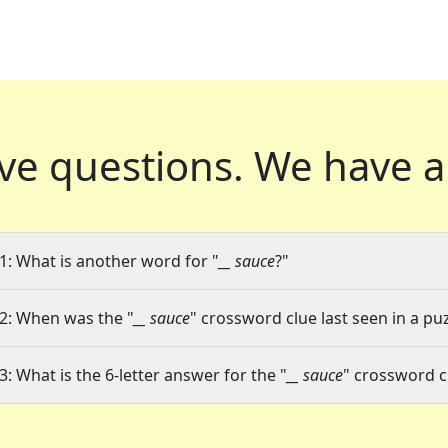
ve questions.
We have a
1: What is another word for "
__ sauce
?"
2: When was the "
__ sauce
" crossword clue last seen in a pu
3: What is the 6-letter answer for the "
__ sauce
" crossword c