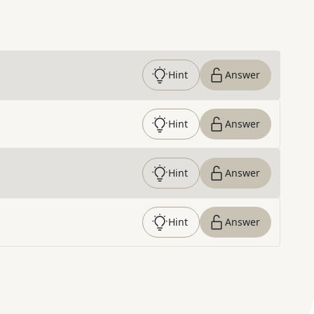
Hint
Answer
Hint
Answer
Hint
Answer
Hint
Answer