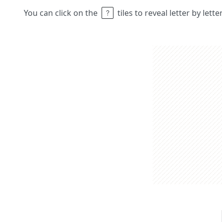
You can click on the
tiles to reveal letter by lett