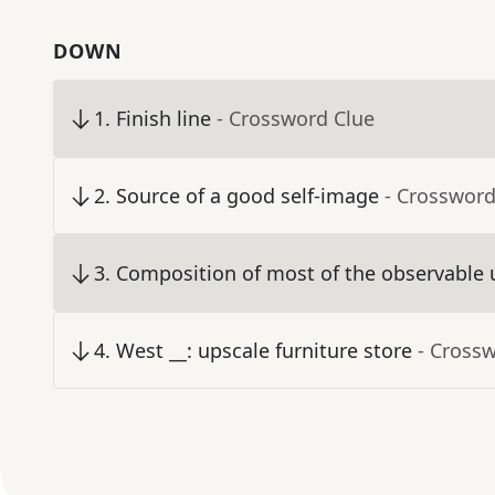
DOWN
1
.
Finish line
- Crossword Clue
2
.
Source of a good self-image
- Crossword
3
.
Composition of most of the observable 
4
.
West __: upscale furniture store
- Cross