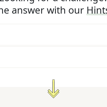
he answer with our
Hint