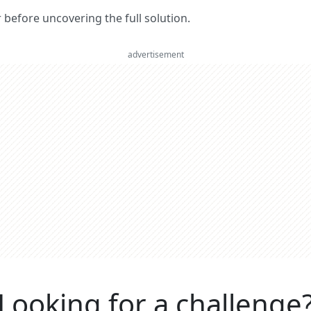
er before uncovering the full solution.
advertisement
Looking for a challenge