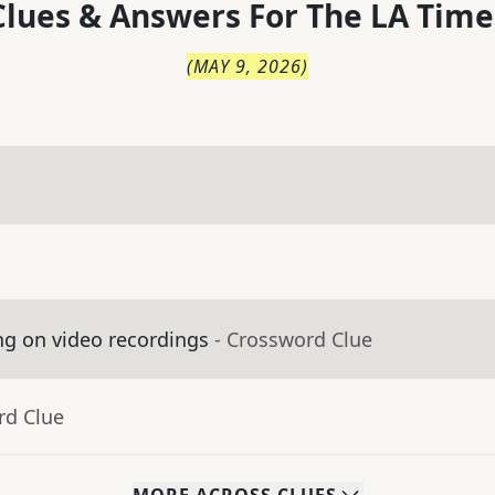
lues & Answers For
The
LA Time
(
MAY 9, 2026
)
ng on video recordings
- Crossword Clue
rd Clue