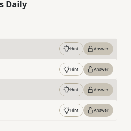
s Daily
Hint
Answer
Hint
Answer
Hint
Answer
Hint
Answer