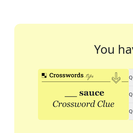
You ha
Q
Q
Q