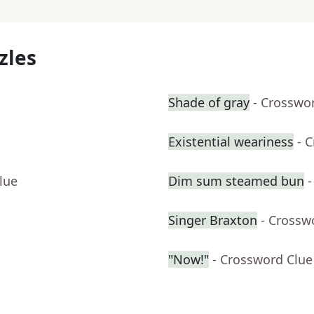
zles
Shade of gray
- Crosswo
Existential weariness
- 
lue
Dim sum steamed bun
-
Singer Braxton
- Crossw
"Now!"
- Crossword Clue