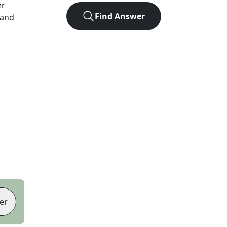
er
Find Answer
 and
er