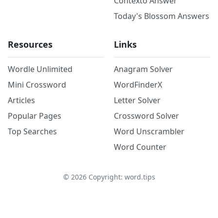
Contexto Answer
Today's Blossom Answers
Resources
Links
Wordle Unlimited
Anagram Solver
Mini Crossword
WordFinderX
Articles
Letter Solver
Popular Pages
Crossword Solver
Top Searches
Word Unscrambler
Word Counter
©
2026
Copyright: word.tips