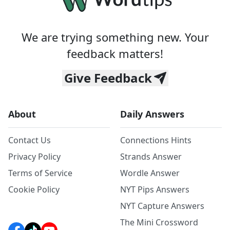
We are trying something new. Your
feedback matters!
Give Feedback
About
Daily Answers
Contact Us
Connections Hints
Privacy Policy
Strands Answer
Terms of Service
Wordle Answer
Cookie Policy
NYT Pips Answers
NYT Capture Answers
The Mini Crossword