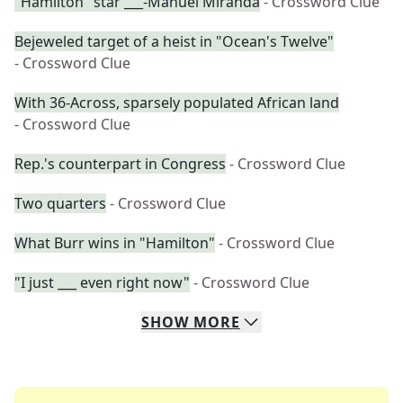
"Hamilton" star ___-Manuel Miranda
- Crossword Clue
Bejeweled target of a heist in "Ocean's Twelve"
- Crossword Clue
With 36-Across, sparsely populated African land
- Crossword Clue
Rep.'s counterpart in Congress
- Crossword Clue
Two quarters
- Crossword Clue
What Burr wins in "Hamilton"
- Crossword Clue
"I just ___ even right now"
- Crossword Clue
SHOW
MORE