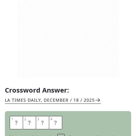
Crossword Answer:
LA TIMES DAILY
,
DECEMBER / 18 / 2025
1
1
2
2
3
3
4
4
A
L
M
A