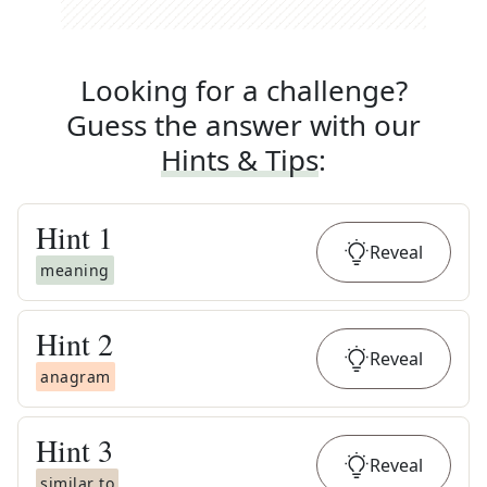
Looking for a challenge?
Guess the answer with our
Hints & Tips
:
Hint
1
Reveal
meaning
Hint
2
Reveal
anagram
Hint
3
Reveal
similar to