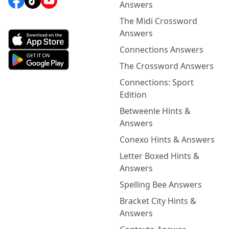
Answers
The Midi Crossword
Answers
Connections Answers
The Crossword Answers
Connections: Sport
Edition
Betweenle Hints &
Answers
Conexo Hints & Answers
Letter Boxed Hints &
Answers
Spelling Bee Answers
Bracket City Hints &
Answers