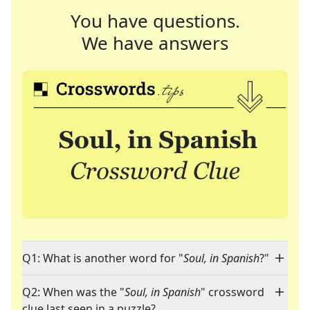
You have questions.
We have answers
Q1: What is another word for "
Soul, in Spanish
?"
Q2: When was the "
Soul, in Spanish
" crossword
clue last seen in a puzzle?