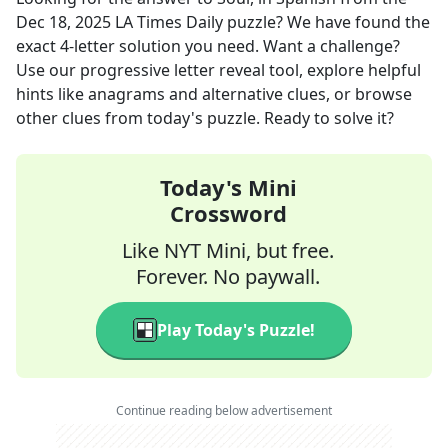
Dec 18, 2025
LA Times Daily
puzzle? We have found the
exact
4
-letter solution you need. Want a challenge?
Use our progressive letter reveal tool, explore helpful
hints like anagrams and alternative clues, or browse
other clues from today's puzzle. Ready to solve it?
Today's Mini
Crossword
Like NYT Mini, but free.
Forever. No paywall.
Play Today's Puzzle!
Continue reading below advertisement