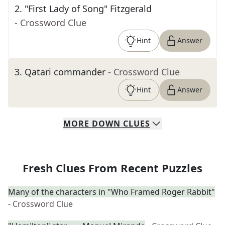
2
.
"First Lady of Song" Fitzgerald
- Crossword Clue
Hint
Answer
3
.
Qatari commander
- Crossword Clue
Hint
Answer
MORE
DOWN
CLUES
Fresh Clues From Recent Puzzles
Many of the characters in "Who Framed Roger Rabbit"
- Crossword Clue