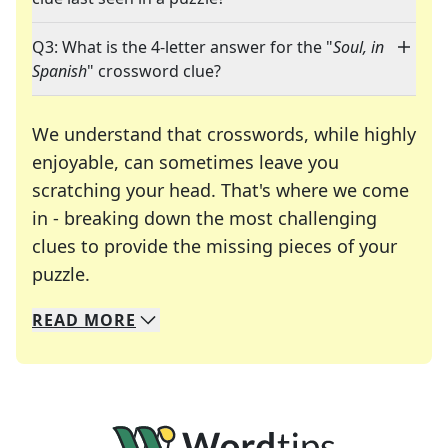
Q3: What is the 4-letter answer for the "
Soul, in
Spanish
" crossword clue?
We understand that crosswords, while highly
enjoyable, can sometimes leave you
scratching your head. That's where we come
in - breaking down the most challenging
clues to provide the missing pieces of your
Crosswords are linguistic mazes that chal
puzzle.
READ
MORE
We specialize in solving many of your favorite 
Whether you're a daily crossword enthusiast or a