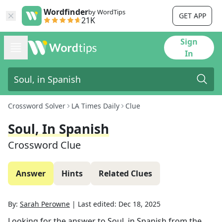
Wordfinder
by WordTips
GET APP
21K
Sign
In
Crossword Solver
LA Times Daily
Clue
Soul, In Spanish
Crossword Clue
Answer
Hints
Related Clues
By:
Sarah Perowne
|
Last edited:
Dec 18, 2025
Looking for the answer to
Soul, in Spanish
from the