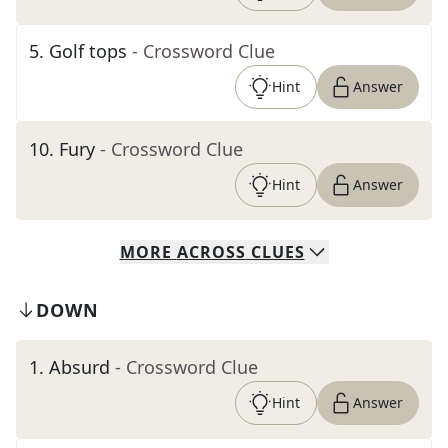
5
.
Golf tops
- Crossword Clue
Hint
Answer
10
.
Fury
- Crossword Clue
Hint
Answer
MORE
ACROSS
CLUES
DOWN
1
.
Absurd
- Crossword Clue
Hint
Answer