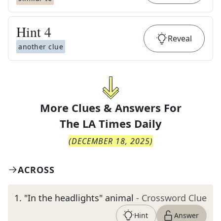
Hint
4
Reveal
another clue
More Clues & Answers For
The
LA Times Daily
(
DECEMBER 18, 2025
)
ACROSS
1
.
"In the headlights" animal
- Crossword Clue
Hint
Answer