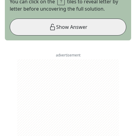
You can click on the
tiles to reveal letter by
letter before uncovering the full solution.
Show Answer
advertisement