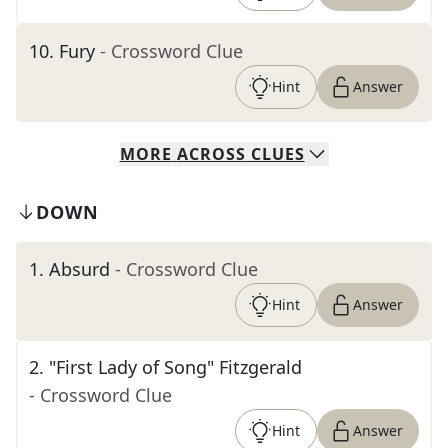
10
.
Fury
- Crossword Clue
Hint
Answer
MORE
ACROSS
CLUES
DOWN
1
.
Absurd
- Crossword Clue
Hint
Answer
2
.
"First Lady of Song" Fitzgerald
- Crossword Clue
Hint
Answer