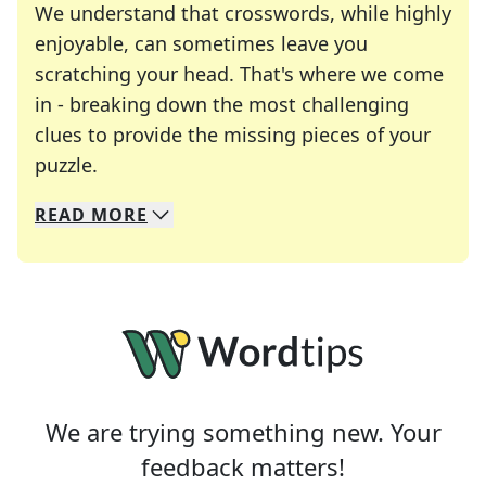
We understand that crosswords, while highly
enjoyable, can sometimes leave you
scratching your head. That's where we come
in - breaking down the most challenging
clues to provide the missing pieces of your
Crosswords are linguistic mazes that chal
puzzle.
READ
MORE
We specialize in solving many of your favorite 
Whether you're a daily crossword enthusiast or a
We are trying something new. Your
feedback matters!