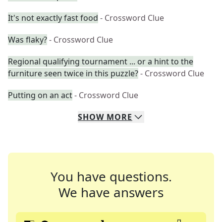
It's not exactly fast food
- Crossword Clue
Was flaky?
- Crossword Clue
Regional qualifying tournament ... or a hint to the
furniture seen twice in this puzzle?
- Crossword Clue
Putting on an act
- Crossword Clue
SHOW
MORE
You have questions.
We have answers