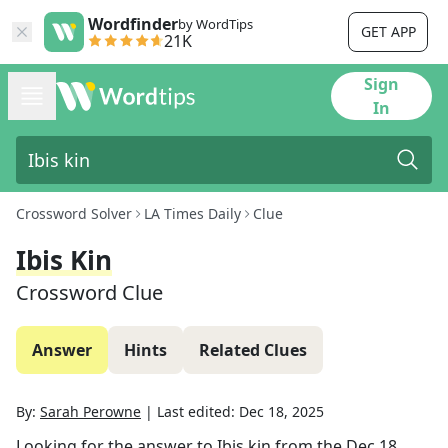
Wordfinder
by WordTips
GET APP
21K
Sign
In
Crossword Solver
LA Times Daily
Clue
Ibis Kin
Crossword Clue
Answer
Hints
Related Clues
By:
Sarah Perowne
|
Last edited:
Dec 18, 2025
Looking for the answer to
Ibis kin
from the
Dec 18,