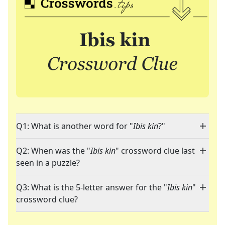
Q1: What is another word for "
Ibis kin
?"
Q2: When was the "
Ibis kin
" crossword clue last
seen in a puzzle?
Q3: What is the 5-letter answer for the "
Ibis kin
"
crossword clue?