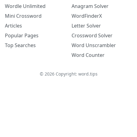
Wordle Unlimited
Anagram Solver
Mini Crossword
WordFinderX
Articles
Letter Solver
Popular Pages
Crossword Solver
Top Searches
Word Unscrambler
Word Counter
©
2026
Copyright: word.tips