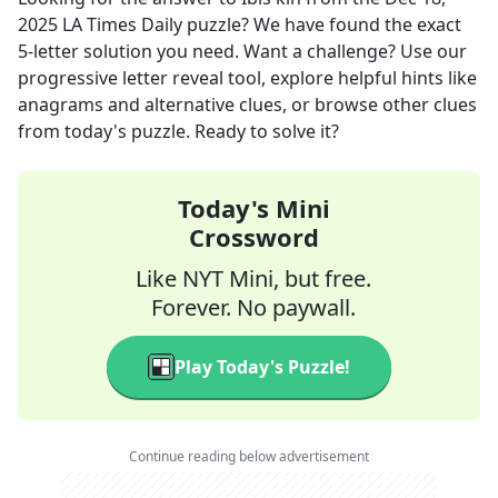
2025
LA Times Daily
puzzle? We have found the exact
5
-letter solution you need. Want a challenge? Use our
progressive letter reveal tool, explore helpful hints like
anagrams and alternative clues, or browse other clues
from today's puzzle. Ready to solve it?
Today's Mini
Crossword
Like NYT Mini, but free.
Forever. No paywall.
Play Today's Puzzle!
Continue reading below advertisement