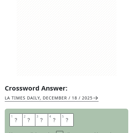
Crossword Answer:
LA TIMES DAILY
,
DECEMBER / 18 / 2025
1
1
2
2
3
3
4
4
5
5
E
G
R
E
T