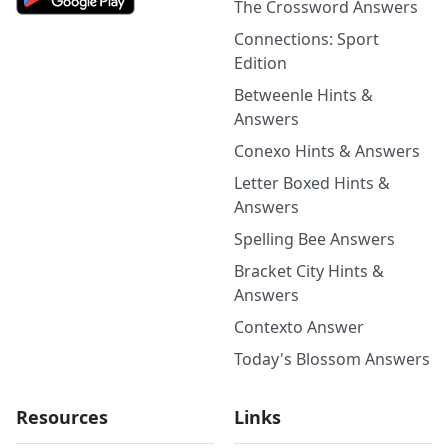
The Crossword Answers
Connections: Sport
Edition
Betweenle Hints &
Answers
Conexo Hints & Answers
Letter Boxed Hints &
Answers
Spelling Bee Answers
Bracket City Hints &
Answers
Contexto Answer
Today's Blossom Answers
Resources
Links