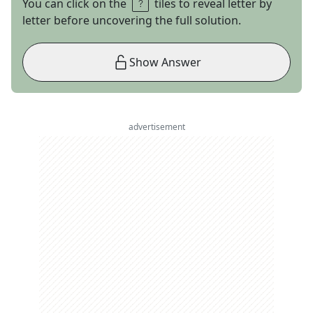
You can click on the
tiles to reveal letter by
letter before uncovering the full solution.
Show Answer
advertisement