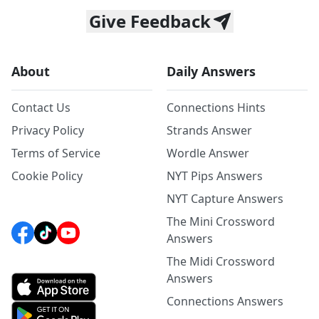
Give Feedback
About
Daily Answers
Contact Us
Connections Hints
Privacy Policy
Strands Answer
Terms of Service
Wordle Answer
Cookie Policy
NYT Pips Answers
NYT Capture Answers
The Mini Crossword
Answers
The Midi Crossword
Answers
Connections Answers