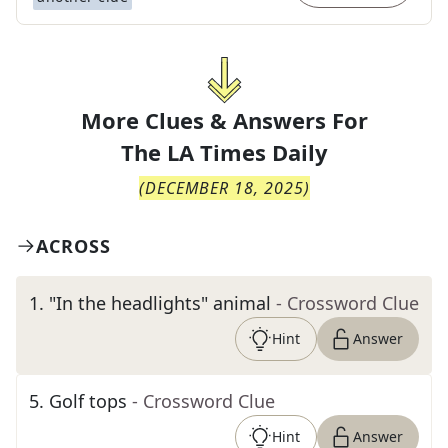
More Clues & Answers For
The
LA Times Daily
(
DECEMBER 18, 2025
)
ACROSS
1
.
"In the headlights" animal
- Crossword Clue
Hint
Answer
5
.
Golf tops
- Crossword Clue
Hint
Answer