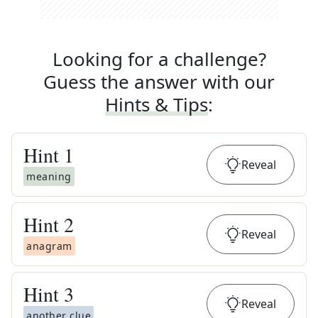
Looking for a challenge?
Guess the answer with our
Hints & Tips
:
Hint
1
Reveal
meaning
Hint
2
Reveal
anagram
Hint
3
Reveal
another clue