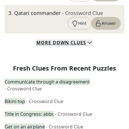
3
.
Qatari commander
- Crossword Clue
Hint
Answer
MORE
DOWN
CLUES
Fresh Clues From Recent Puzzles
Communicate through a disagreement
- Crossword Clue
Bikini top
- Crossword Clue
Title in Congress: abbr.
- Crossword Clue
Get on an airplane
- Crossword Clue