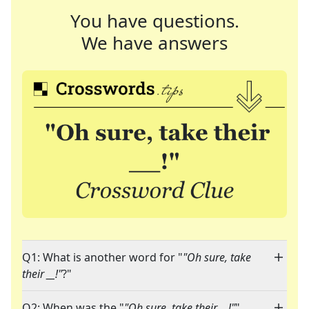
You have questions.
We have answers
Q1: What is another word for "
"Oh sure, take
their __!"
?"
Q2: When was the "
"Oh sure, take their __!"
"