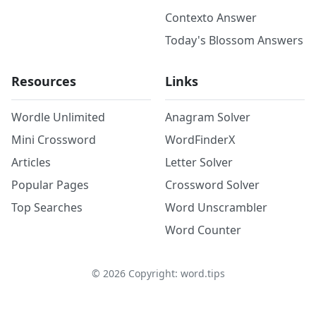
Contexto Answer
Today's Blossom Answers
Resources
Links
Wordle Unlimited
Anagram Solver
Mini Crossword
WordFinderX
Articles
Letter Solver
Popular Pages
Crossword Solver
Top Searches
Word Unscrambler
Word Counter
©
2026
Copyright: word.tips