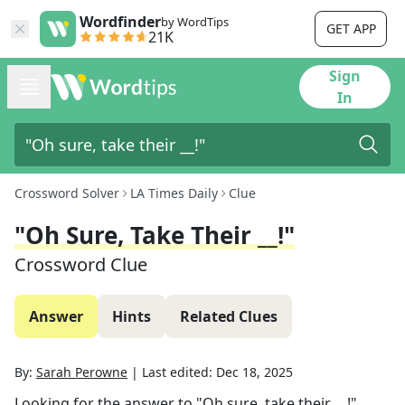
Wordfinder
by WordTips
GET APP
21K
Sign
In
Crossword Solver
LA Times Daily
Clue
"Oh Sure, Take Their __!"
Crossword Clue
Answer
Hints
Related Clues
By:
Sarah Perowne
|
Last edited:
Dec 18, 2025
Looking for the answer to
"Oh sure, take their __!"