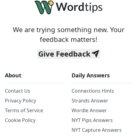
We are trying something new. Your
feedback matters!
Give Feedback
About
Daily Answers
Contact Us
Connections Hints
Privacy Policy
Strands Answer
Terms of Service
Wordle Answer
Cookie Policy
NYT Pips Answers
NYT Capture Answers