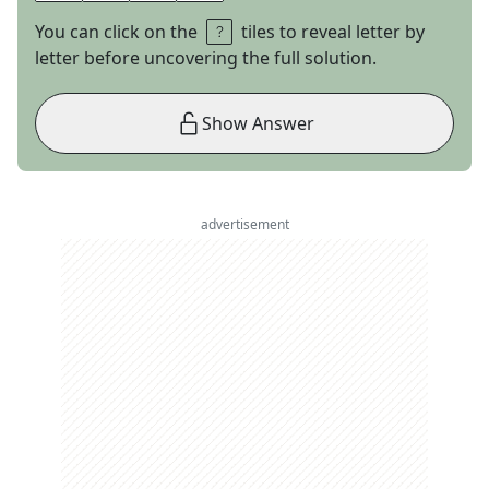
You can click on the
tiles to reveal letter by
letter before uncovering the full solution.
Show Answer
advertisement