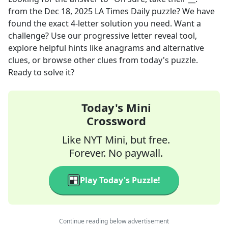
from the
Dec 18, 2025
LA Times Daily
puzzle? We have
found the exact
4
-letter solution you need. Want a
challenge? Use our progressive letter reveal tool,
explore helpful hints like anagrams and alternative
clues, or browse other clues from today's puzzle.
Ready to solve it?
Today's Mini
Crossword
Like NYT Mini, but free.
Forever. No paywall.
Play Today's Puzzle!
Continue reading below advertisement