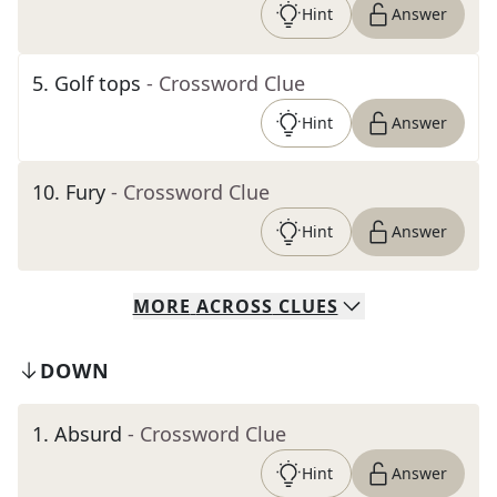
Hint
Answer
5
.
Golf tops
- Crossword Clue
Hint
Answer
10
.
Fury
- Crossword Clue
Hint
Answer
MORE
ACROSS
CLUES
DOWN
1
.
Absurd
- Crossword Clue
Hint
Answer