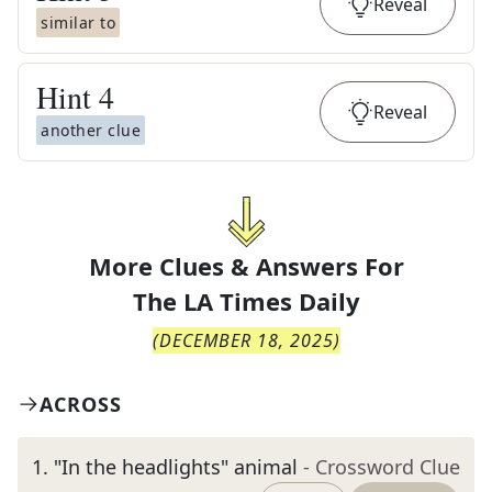
Reveal
similar to
Hint
4
Reveal
another clue
More Clues & Answers For
The
LA Times Daily
(
DECEMBER 18, 2025
)
ACROSS
1
.
"In the headlights" animal
- Crossword Clue