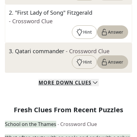
2
.
"First Lady of Song" Fitzgerald
- Crossword Clue
Hint
Answer
3
.
Qatari commander
- Crossword Clue
Hint
Answer
MORE
DOWN
CLUES
Fresh Clues From Recent Puzzles
School on the Thames
- Crossword Clue