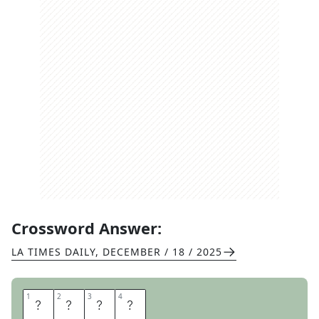
Crossword Answer:
LA TIMES DAILY
,
DECEMBER / 18 / 2025
1
1
2
2
3
3
4
4
S
I
D
E