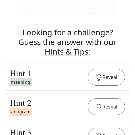
Looking for a challenge?
Guess the answer with our
Hints & Tips
:
Hint
1
Reveal
meaning
Hint
2
Reveal
anagram
Hint
3