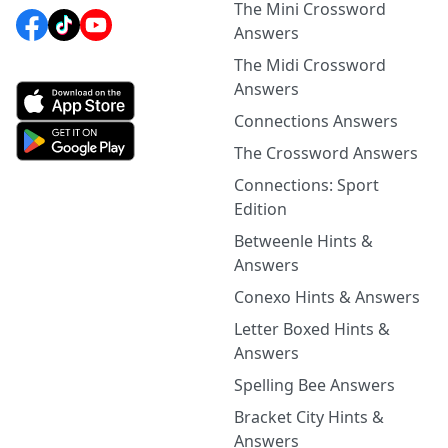
The Mini Crossword
Answers
The Midi Crossword
Answers
Connections Answers
The Crossword Answers
Connections: Sport
Edition
Betweenle Hints &
Answers
Conexo Hints & Answers
Letter Boxed Hints &
Answers
Spelling Bee Answers
Bracket City Hints &
Answers