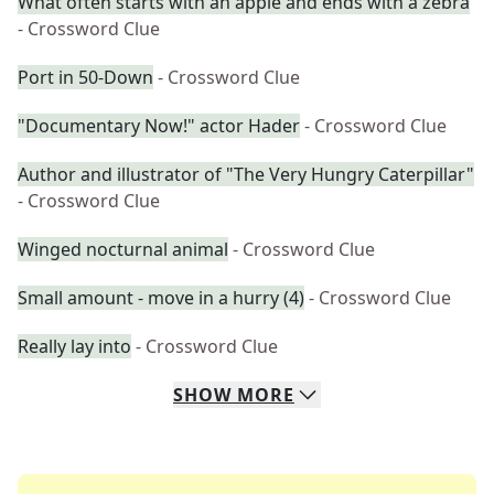
What often starts with an apple and ends with a zebra
- Crossword Clue
Port in 50-Down
- Crossword Clue
"Documentary Now!" actor Hader
- Crossword Clue
Author and illustrator of "The Very Hungry Caterpillar"
- Crossword Clue
Winged nocturnal animal
- Crossword Clue
Small amount - move in a hurry (4)
- Crossword Clue
Really lay into
- Crossword Clue
SHOW
MORE