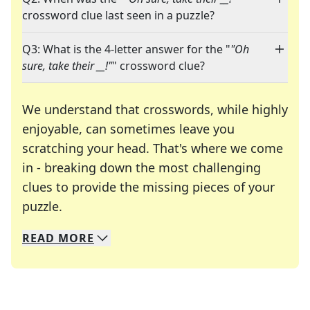
crossword clue last seen in a puzzle?
Q3: What is the 4-letter answer for the "
"Oh
sure, take their __!"
" crossword clue?
We understand that crosswords, while highly
enjoyable, can sometimes leave you
scratching your head. That's where we come
in - breaking down the most challenging
clues to provide the missing pieces of your
Crosswords are linguistic mazes that chal
puzzle.
READ
MORE
We specialize in solving many of your favorite 
Whether you're a daily crossword enthusiast or a