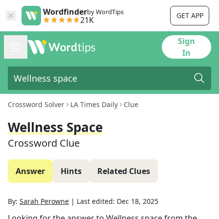
Wordfinder
by WordTips
GET APP
21K
Sign
In
Crossword Solver
LA Times Daily
Clue
Wellness Space
Crossword Clue
Answer
Hints
Related Clues
By:
Sarah Perowne
|
Last edited:
Dec 18, 2025
Looking for the answer to
Wellness space
from the