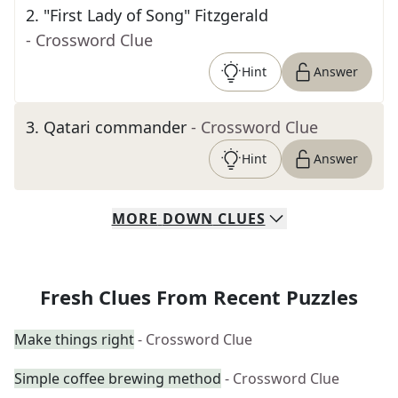
2
.
"First Lady of Song" Fitzgerald
- Crossword Clue
Hint
Answer
3
.
Qatari commander
- Crossword Clue
Hint
Answer
MORE
DOWN
CLUES
Fresh Clues From Recent Puzzles
Make things right
- Crossword Clue
Simple coffee brewing method
- Crossword Clue