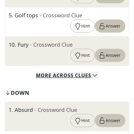
5
.
Golf tops
- Crossword Clue
Hint
Answer
10
.
Fury
- Crossword Clue
Hint
Answer
MORE
ACROSS
CLUES
DOWN
1
.
Absurd
- Crossword Clue
Hint
Answer