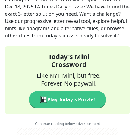
Dec 18, 2025
LA Times Daily
puzzle? We have found the
exact
3
-letter solution you need. Want a challenge?
Use our progressive letter reveal tool, explore helpful
hints like anagrams and alternative clues, or browse
other clues from today's puzzle. Ready to solve it?
Today's Mini
Crossword
Like NYT Mini, but free.
Forever. No paywall.
Play Today's Puzzle!
Continue reading below advertisement