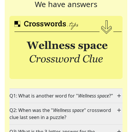
We have answers
Q1: What is another word for "
Wellness space
?"
Q2: When was the "
Wellness space
" crossword
clue last seen in a puzzle?
Q3: What is the 3-letter answer for the