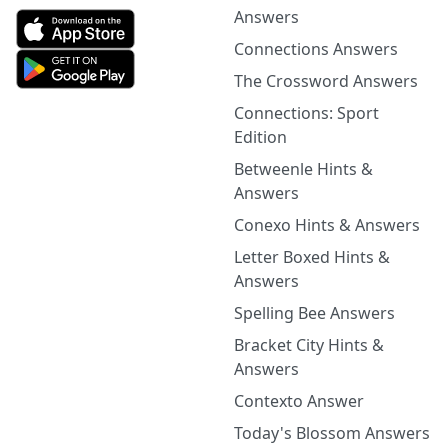
Answers
Connections Answers
The Crossword Answers
Connections: Sport
Edition
Betweenle Hints &
Answers
Conexo Hints & Answers
Letter Boxed Hints &
Answers
Spelling Bee Answers
Bracket City Hints &
Answers
Contexto Answer
Today's Blossom Answers