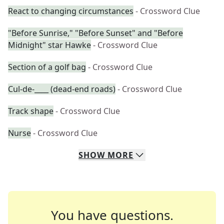
React to changing circumstances
- Crossword Clue
"Before Sunrise," "Before Sunset" and "Before
Midnight" star Hawke
- Crossword Clue
Section of a golf bag
- Crossword Clue
Cul-de-____ (dead-end roads)
- Crossword Clue
Track shape
- Crossword Clue
Nurse
- Crossword Clue
SHOW
MORE
You have questions.