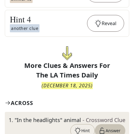
Hint
4
Reveal
another clue
More Clues & Answers For
The
LA Times Daily
(
DECEMBER 18, 2025
)
ACROSS
1
.
"In the headlights" animal
- Crossword Clue
Hint
Answer