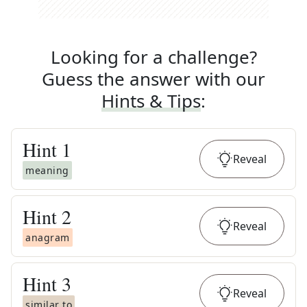
Looking for a challenge?
Guess the answer with our
Hints & Tips
:
Hint
1
Reveal
meaning
Hint
2
Reveal
anagram
Hint
3
Reveal
similar to