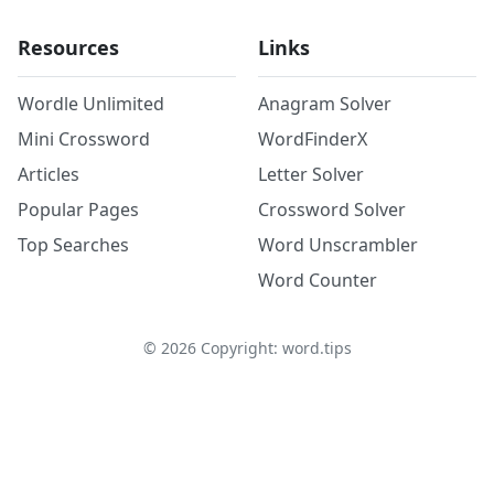
Resources
Links
Wordle Unlimited
Anagram Solver
Mini Crossword
WordFinderX
Articles
Letter Solver
Popular Pages
Crossword Solver
Top Searches
Word Unscrambler
Word Counter
©
2026
Copyright: word.tips