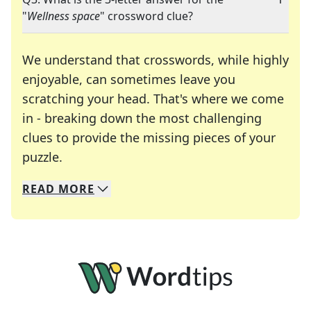
"
Wellness space
" crossword clue?
We understand that crosswords, while highly
enjoyable, can sometimes leave you
scratching your head. That's where we come
in - breaking down the most challenging
clues to provide the missing pieces of your
Crosswords are linguistic mazes that chal
puzzle.
READ
MORE
We specialize in solving many of your favorite 
Whether you're a daily crossword enthusiast or a