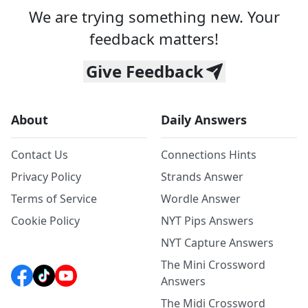
We are trying something new. Your
feedback matters!
Give Feedback
About
Daily Answers
Contact Us
Connections Hints
Privacy Policy
Strands Answer
Terms of Service
Wordle Answer
Cookie Policy
NYT Pips Answers
NYT Capture Answers
The Mini Crossword
Answers
The Midi Crossword