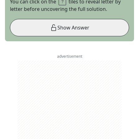
You can click on the
tiles to reveal letter by
letter before uncovering the full solution.
Show Answer
advertisement