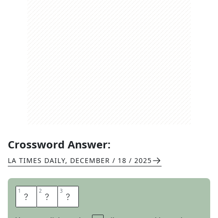
Crossword Answer:
LA TIMES DAILY
,
DECEMBER / 18 / 2025
1
1
2
2
3
3
S
P
A