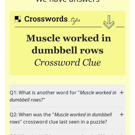
Q1: What is another word for "
Muscle worked in
dumbbell rows
?"
Q2: When was the "
Muscle worked in dumbbell
rows
" crossword clue last seen in a puzzle?