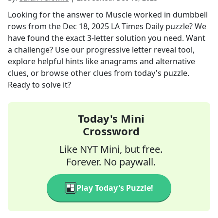
Looking for the answer to
Muscle worked in dumbbell
rows
from the
Dec 18, 2025
LA Times Daily
puzzle? We
have found the exact
3
-letter solution you need. Want
a challenge? Use our progressive letter reveal tool,
explore helpful hints like anagrams and alternative
clues, or browse other clues from today's puzzle.
Ready to solve it?
Today's Mini
Crossword
Like NYT Mini, but free.
Forever. No paywall.
Play Today's Puzzle!