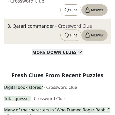
- Crossword Clue
Hint
Answer
3
.
Qatari commander
- Crossword Clue
Hint
Answer
MORE
DOWN
CLUES
Fresh Clues From Recent Puzzles
Digital book stores?
- Crossword Clue
Total guesses
- Crossword Clue
Many of the characters in "Who Framed Roger Rabbit"