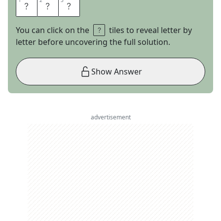
1
1
2
2
3
3
L
A
T
You can click on the
tiles to reveal letter by
letter before uncovering the full solution.
Show Answer
advertisement