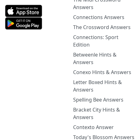
Answers
Connections Answers
The Crossword Answers
Connections: Sport
Edition
Betweenle Hints &
Answers
Conexo Hints & Answers
Letter Boxed Hints &
Answers
Spelling Bee Answers
Bracket City Hints &
Answers
Contexto Answer
Today's Blossom Answers