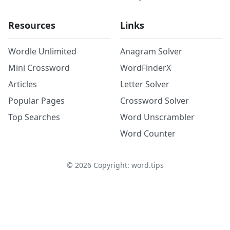
Resources
Links
Wordle Unlimited
Anagram Solver
Mini Crossword
WordFinderX
Articles
Letter Solver
Popular Pages
Crossword Solver
Top Searches
Word Unscrambler
Word Counter
©
2026
Copyright: word.tips