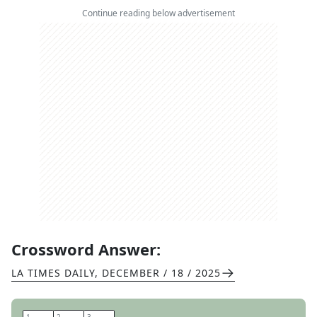
Continue reading below advertisement
Crossword Answer:
LA TIMES DAILY
,
DECEMBER / 18 / 2025