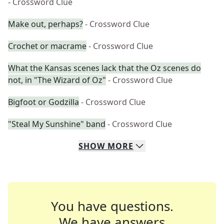
- Crossword Clue
Make out, perhaps?
- Crossword Clue
Crochet or macrame
- Crossword Clue
What the Kansas scenes lack that the Oz scenes do
not, in "The Wizard of Oz"
- Crossword Clue
Bigfoot or Godzilla
- Crossword Clue
"Steal My Sunshine" band
- Crossword Clue
SHOW
MORE
You have questions.
We have answers