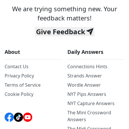
We are trying something new. Your
feedback matters!
Give Feedback
About
Daily Answers
Contact Us
Connections Hints
Privacy Policy
Strands Answer
Terms of Service
Wordle Answer
Cookie Policy
NYT Pips Answers
NYT Capture Answers
The Mini Crossword
Answers
The Midi Crossword