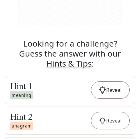
Looking for a challenge?
Guess the answer with our
Hints & Tips
:
Hint
1
Reveal
meaning
Hint
2
Reveal
anagram