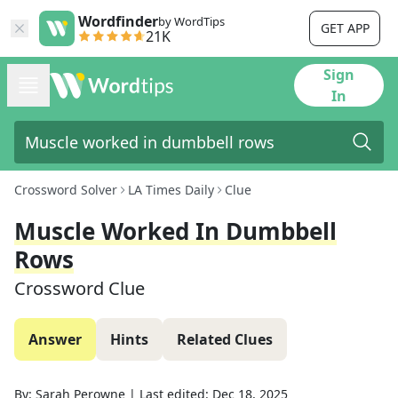
Wordfinder
by WordTips
GET APP
21K
Sign
In
Crossword Solver
LA Times Daily
Clue
Muscle Worked In Dumbbell
Rows
Crossword Clue
Answer
Hints
Related Clues
By:
Sarah Perowne
|
Last edited:
Dec 18, 2025