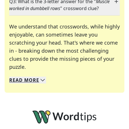
Q3: What is the 3-letter answer for the "
Muscle
worked in dumbbell rows
" crossword clue?
We understand that crosswords, while highly
enjoyable, can sometimes leave you
scratching your head. That's where we come
in - breaking down the most challenging
clues to provide the missing pieces of your
Crosswords are linguistic mazes that chal
puzzle.
READ
MORE
We specialize in solving many of your favorite 
Whether you're a daily crossword enthusiast or a