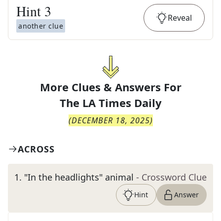
Hint
3
Reveal
another clue
More Clues & Answers For
The
LA Times Daily
(
DECEMBER 18, 2025
)
ACROSS
1
.
"In the headlights" animal
- Crossword Clue
Hint
Answer