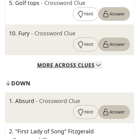
5
.
Golf tops
- Crossword Clue
Hint
Answer
10
.
Fury
- Crossword Clue
Hint
Answer
MORE
ACROSS
CLUES
DOWN
1
.
Absurd
- Crossword Clue
Hint
Answer
2
.
"First Lady of Song" Fitzgerald