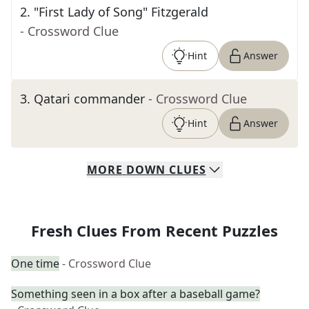
2
.
"First Lady of Song" Fitzgerald
- Crossword Clue
Hint
Answer
3
.
Qatari commander
- Crossword Clue
Hint
Answer
MORE
DOWN
CLUES
Fresh Clues From Recent Puzzles
One time
- Crossword Clue
Something seen in a box after a baseball game?