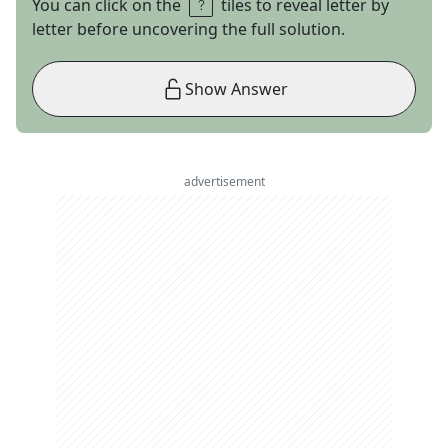
You can click on the
tiles to reveal letter by
letter before uncovering the full solution.
Show Answer
advertisement