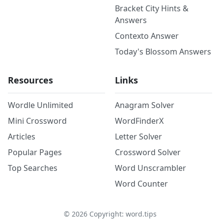
Bracket City Hints &
Answers
Contexto Answer
Today's Blossom Answers
Resources
Links
Wordle Unlimited
Anagram Solver
Mini Crossword
WordFinderX
Articles
Letter Solver
Popular Pages
Crossword Solver
Top Searches
Word Unscrambler
Word Counter
©
2026
Copyright: word.tips