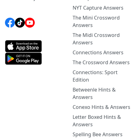
NYT Capture Answers
The Mini Crossword
Answers
The Midi Crossword
Answers
Connections Answers
The Crossword Answers
Connections: Sport
Edition
Betweenle Hints &
Answers
Conexo Hints & Answers
Letter Boxed Hints &
Answers
Spelling Bee Answers