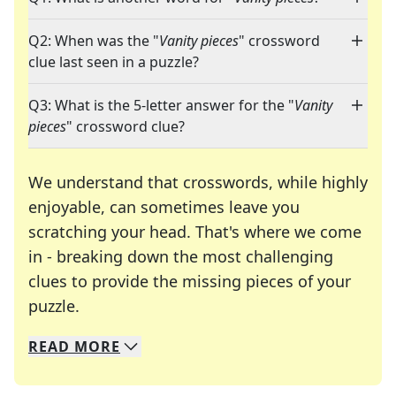
Q2: When was the "
Vanity pieces
" crossword
clue last seen in a puzzle?
Q3: What is the 5-letter answer for the "
Vanity
pieces
" crossword clue?
We understand that crosswords, while highly
enjoyable, can sometimes leave you
scratching your head. That's where we come
in - breaking down the most challenging
clues to provide the missing pieces of your
Crosswords are linguistic mazes that chal
puzzle.
READ
MORE
We specialize in solving many of your favorite 
Whether you're a daily crossword enthusiast or a