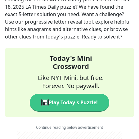
18, 2025
LA Times Daily
puzzle? We have found the
exact
5
-letter solution you need. Want a challenge?
Use our progressive letter reveal tool, explore helpful
hints like anagrams and alternative clues, or browse
other clues from today's puzzle. Ready to solve it?
Today's Mini
Crossword
Like NYT Mini, but free.
Forever. No paywall.
Play Today's Puzzle!
Continue reading below advertisement