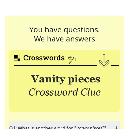
You have questions.
We have answers
Q1: What is another word for "
Vanity pieces
?"