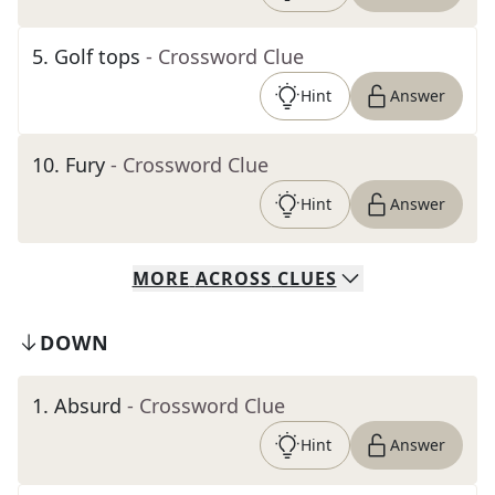
5
.
Golf tops
- Crossword Clue
Hint
Answer
10
.
Fury
- Crossword Clue
Hint
Answer
MORE
ACROSS
CLUES
DOWN
1
.
Absurd
- Crossword Clue
Hint
Answer