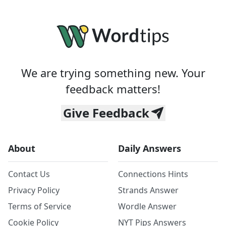
We are trying something new. Your
feedback matters!
Give Feedback
About
Daily Answers
Contact Us
Connections Hints
Privacy Policy
Strands Answer
Terms of Service
Wordle Answer
Cookie Policy
NYT Pips Answers