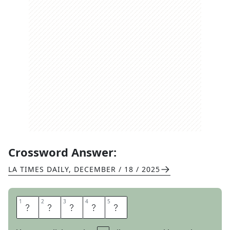
Crossword Answer:
LA TIMES DAILY
,
DECEMBER / 18 / 2025
1
1
2
2
3
3
4
4
5
5
S
I
N
K
S