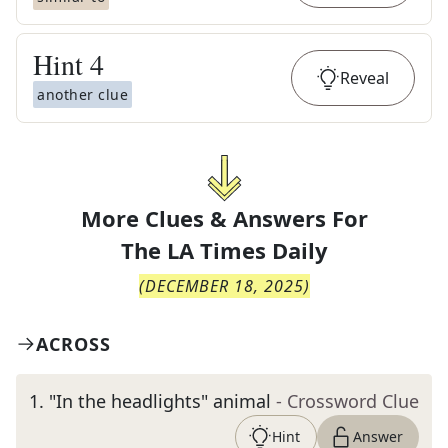
Hint
4
Reveal
another clue
More Clues & Answers For
The
LA Times Daily
(
DECEMBER 18, 2025
)
ACROSS
1
.
"In the headlights" animal
- Crossword Clue
Hint
Answer