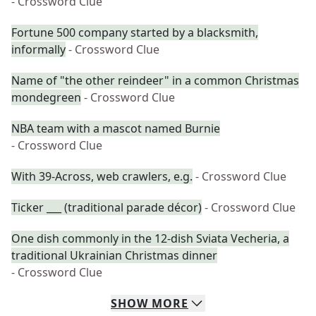
- Crossword Clue
Fortune 500 company started by a blacksmith,
informally
- Crossword Clue
Name of "the other reindeer" in a common Christmas
mondegreen
- Crossword Clue
NBA team with a mascot named Burnie
- Crossword Clue
With 39-Across, web crawlers, e.g.
- Crossword Clue
Ticker ___ (traditional parade décor)
- Crossword Clue
One dish commonly in the 12-dish Sviata Vecheria, a
traditional Ukrainian Christmas dinner
- Crossword Clue
SHOW
MORE