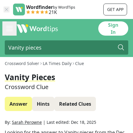
Wordfinder
by WordTips
GET APP
21K
Sign
In
Crossword Solver
LA Times Daily
Clue
Vanity Pieces
Crossword Clue
Answer
Hints
Related Clues
By:
Sarah Perowne
|
Last edited:
Dec 18, 2025
Looking for the answer to
Vanity pieces
from the
Dec