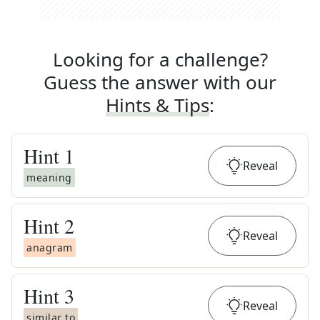
Looking for a challenge?
Guess the answer with our
Hints & Tips
:
Hint
1
Reveal
meaning
Hint
2
Reveal
anagram
Hint
3
Reveal
similar to