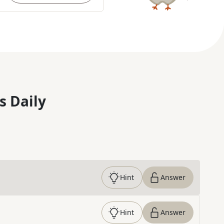
s Daily
Hint
Answer
Hint
Answer