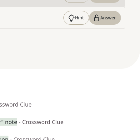
Hint
Answer
ossword Clue
r" note
- Crossword Clue
oon
- Crossword Clue