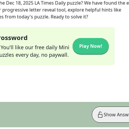
the
Dec 18, 2025
LA Times Daily
puzzle? We have found the e
progressive letter reveal tool, explore helpful hints like
s from today's puzzle. Ready to solve it?
Crossword
Play Now!
ou'll like our free daily Mini
zzles every day, no paywall.
Show Answ