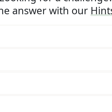
he answer with our
Hint