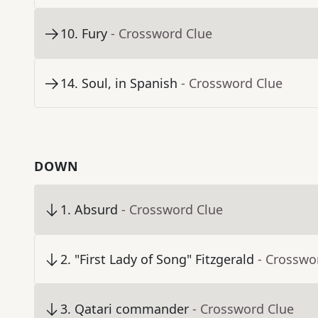
10
.
Fury
- Crossword Clue
14
.
Soul, in Spanish
- Crossword Clue
DOWN
1
.
Absurd
- Crossword Clue
2
.
"First Lady of Song" Fitzgerald
- Crosswo
3
.
Qatari commander
- Crossword Clue