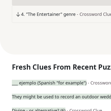
4
.
"The Entertainer" genre
- Crossword Clu
Fresh Clues From Recent Puz
___ ejemplo (Spanish "for example")
- Crosswor
They might be used to record an outdoor wed
Divine - or alternative? (6)
- Crossword Clue