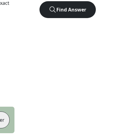
xact
Find Answer
er