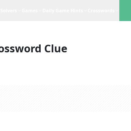
Solvers
Games
Daily Game Hints
Crosswords
ossword Clue