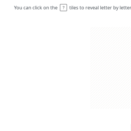
You can click on the
tiles to reveal letter by lett