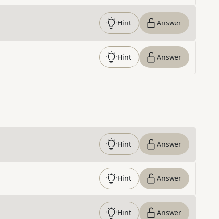
Hint
Answer
Hint
Answer
Hint
Answer
Hint
Answer
Hint
Answer