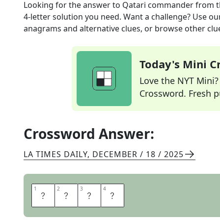
Looking for the answer to
Qatari commander
from 
4
-letter solution you need. Want a challenge? Use our 
anagrams and alternative clues, or browse other clue
Today's Mini 
Love the NYT Mini? Y
Crossword. Fresh pu
Crossword Answer:
LA TIMES DAILY
,
DECEMBER / 18 / 2025
1
1
2
2
3
3
4
4
E
M
I
R