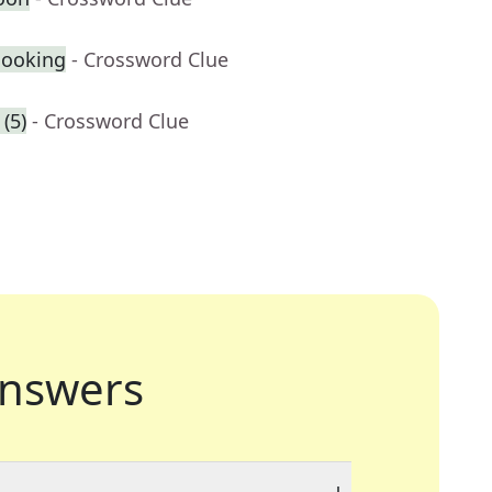
cooking
- Crossword Clue
(5)
- Crossword Clue
nswers