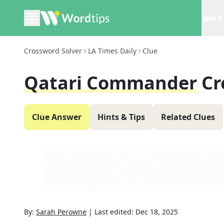
Word 
Crossword Solver
LA Times Daily
Clue
Qatari Commander
Cr
Clue Answer
Hints & Tips
Related Clues
By:
Sarah Perowne
|
Last edited:
Dec 18, 2025