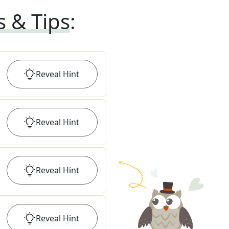
s & Tips
:
Reveal
Hint
Reveal
Hint
Reveal
Hint
Reveal
Hint