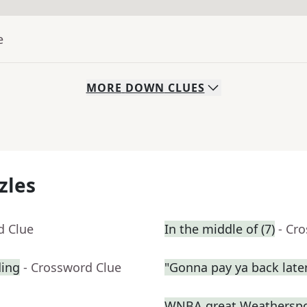
e
MORE
DOWN
CLUES
zles
d Clue
In the middle of (7)
- Cr
ding
- Crossword Clue
"Gonna pay ya back late
WNBA great Weathersp