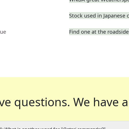
Stock used in Japanese 
lue
Find one at the roadside 
ve questions.
We have a