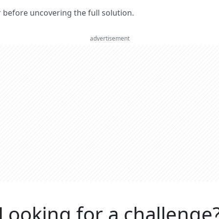
er before uncovering the full solution.
advertisement
Looking for a challenge