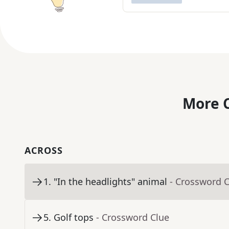
More C
ACROSS
1
.
"In the headlights" animal
- Crossword 
5
.
Golf tops
- Crossword Clue