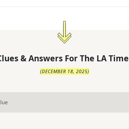
lues & Answers For
The
LA Time
(
DECEMBER 18, 2025
)
Clue