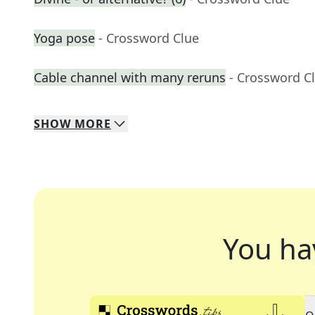
Yoga pose
- Crossword Clue
Cable channel with many reruns
- Crossword C
SHOW
MORE
You ha