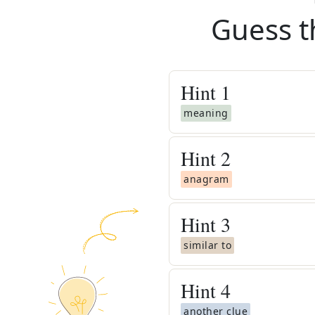
Guess t
Hint
1
meaning
Hint
2
anagram
Hint
3
similar to
Hint
4
another clue