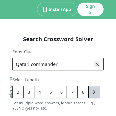
Sign
Install App
In
Search Crossword Solver
Enter Clue
advertisement
Select Length
2
3
4
5
6
7
8
9
For multiple-word answers, ignore spaces. E.g.,
YESNO (yes no), etc.