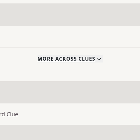
MORE
ACROSS
CLUES
rd Clue