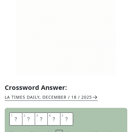
Crossword Answer:
LA TIMES DAILY
,
DECEMBER / 18 / 2025
1
1
2
2
3
3
4
4
5
5
P
R
A
N
K