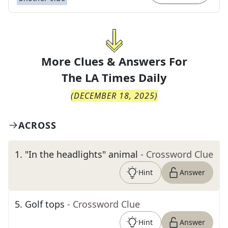
More Clues & Answers For
The
LA Times Daily
(
DECEMBER 18, 2025
)
ACROSS
1
.
"In the headlights" animal
- Crossword Clue
Hint
Answer
5
.
Golf tops
- Crossword Clue
Hint
Answer