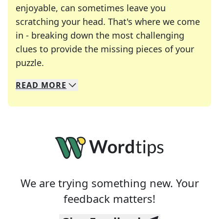
enjoyable, can sometimes leave you
scratching your head. That's where we come
in - breaking down the most challenging
clues to provide the missing pieces of your
Crosswords are linguistic mazes that chal
puzzle.
READ
MORE
We specialize in solving many of your favorite 
Whether you're a daily crossword enthusiast or a
We are trying something new. Your
feedback matters!