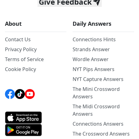
Give Feedback
About
Daily Answers
Contact Us
Connections Hints
Privacy Policy
Strands Answer
Terms of Service
Wordle Answer
Cookie Policy
NYT Pips Answers
NYT Capture Answers
The Mini Crossword
Answers
The Midi Crossword
Answers
Connections Answers
The Crossword Answers