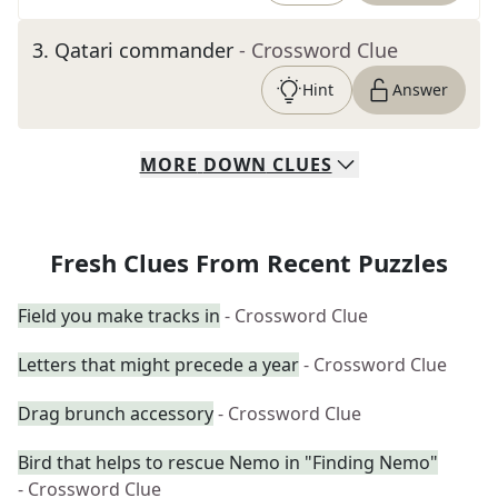
3
.
Qatari commander
- Crossword Clue
Hint
Answer
MORE
DOWN
CLUES
Fresh Clues From Recent Puzzles
Field you make tracks in
- Crossword Clue
Letters that might precede a year
- Crossword Clue
Drag brunch accessory
- Crossword Clue
Bird that helps to rescue Nemo in "Finding Nemo"
- Crossword Clue