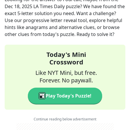
Dec 18, 2025
LA Times Daily
puzzle? We have found the
exact
5
-letter solution you need. Want a challenge?
Use our progressive letter reveal tool, explore helpful
hints like anagrams and alternative clues, or browse
other clues from today's puzzle. Ready to solve it?
Today's Mini
Crossword
Like NYT Mini, but free.
Forever. No paywall.
Play Today's Puzzle!
Continue reading below advertisement