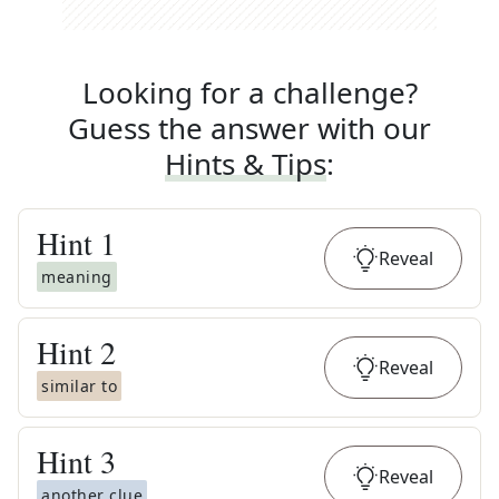
Looking for a challenge?
Guess the answer with our
Hints & Tips
:
Hint
1
Reveal
meaning
Hint
2
Reveal
similar to
Hint
3
Reveal
another clue