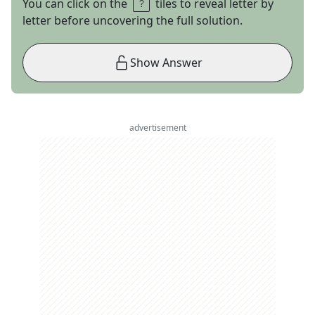
You can click on the
tiles to reveal letter by
letter before uncovering the full solution.
Show Answer
advertisement