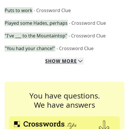
Puts to work
- Crossword Clue
Played some Hades, perhaps
- Crossword Clue
"I've ___ to the Mountaintop"
- Crossword Clue
"You had your chance!"
- Crossword Clue
SHOW
MORE
You have questions.
We have answers