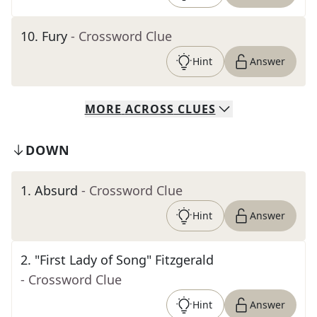
10
.
Fury
- Crossword Clue
Hint
Answer
MORE
ACROSS
CLUES
DOWN
1
.
Absurd
- Crossword Clue
Hint
Answer
2
.
"First Lady of Song" Fitzgerald
- Crossword Clue
Hint
Answer