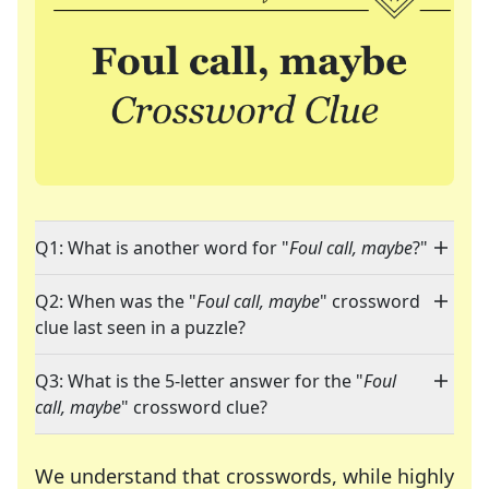
Q1: What is another word for "
Foul call, maybe
?"
Q2: When was the "
Foul call, maybe
" crossword
clue last seen in a puzzle?
Q3: What is the 5-letter answer for the "
Foul
call, maybe
" crossword clue?
We understand that crosswords, while highly