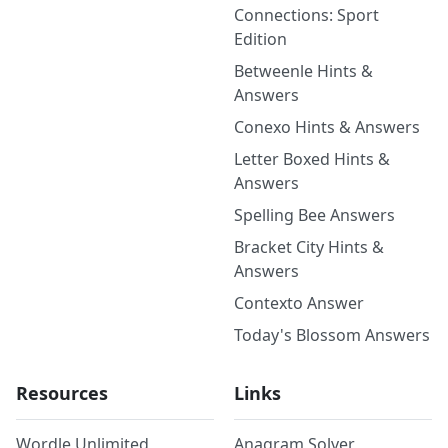
Connections: Sport
Edition
Betweenle Hints &
Answers
Conexo Hints & Answers
Letter Boxed Hints &
Answers
Spelling Bee Answers
Bracket City Hints &
Answers
Contexto Answer
Today's Blossom Answers
Resources
Links
Wordle Unlimited
Anagram Solver