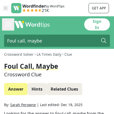
Wordfinder
by WordTips
GET APP
21K
Sign
In
Crossword Solver
LA Times Daily
Clue
Foul Call, Maybe
Crossword Clue
Answer
Hints
Related Clues
By:
Sarah Perowne
|
Last edited:
Dec 18, 2025
Looking for the answer to
Foul call, maybe
from the