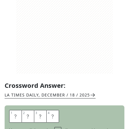
Crossword Answer:
LA TIMES DAILY
,
DECEMBER / 18 / 2025
1
1
2
2
3
3
4
4
I
Z
O
D