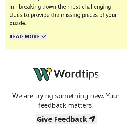
in - breaking down the most challenging
clues to provide the missing pieces of your
Crosswords are linguistic mazes that chal
puzzle.
READ
MORE
We specialize in solving many of your favorite 
Whether you're a daily crossword enthusiast or a
We are trying something new. Your
feedback matters!
Give Feedback