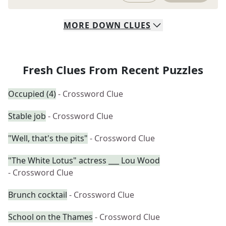
MORE
DOWN
CLUES
Fresh Clues From Recent Puzzles
Occupied (4)
- Crossword Clue
Stable job
- Crossword Clue
"Well, that's the pits"
- Crossword Clue
"The White Lotus" actress ___ Lou Wood
- Crossword Clue
Brunch cocktail
- Crossword Clue
School on the Thames
- Crossword Clue