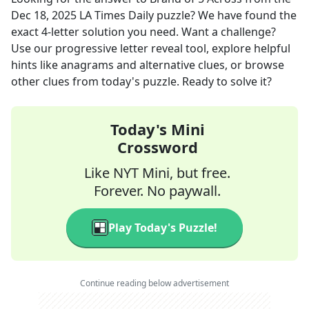
Dec 18, 2025
LA Times Daily
puzzle? We have found the
exact
4
-letter solution you need. Want a challenge?
Use our progressive letter reveal tool, explore helpful
hints like anagrams and alternative clues, or browse
other clues from today's puzzle. Ready to solve it?
Today's Mini
Crossword
Like NYT Mini, but free.
Forever. No paywall.
Play Today's Puzzle!
Continue reading below advertisement