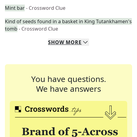
Mint bar
- Crossword Clue
Kind of seeds found in a basket in King Tutankhamen's
tomb
- Crossword Clue
SHOW
MORE
You have questions.
We have answers