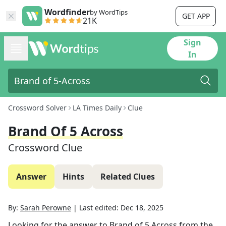
Wordfinder
by WordTips
GET APP
21K
Sign
In
Crossword Solver
LA Times Daily
Clue
Brand Of 5 Across
Crossword Clue
Answer
Hints
Related Clues
By:
Sarah Perowne
|
Last edited:
Dec 18, 2025
Looking for the answer to
Brand of 5 Across
from the