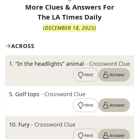
More Clues & Answers For
The
LA Times Daily
(
DECEMBER 18, 2025
)
ACROSS
1
.
"In the headlights" animal
- Crossword Clue
Hint
Answer
5
.
Golf tops
- Crossword Clue
Hint
Answer
10
.
Fury
- Crossword Clue
Hint
Answer