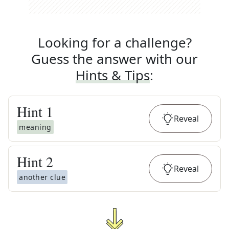
Looking for a challenge?
Guess the answer with our
Hints & Tips
:
Hint
1
Reveal
meaning
Hint
2
Reveal
another clue