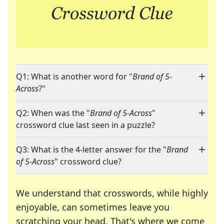
Q1: What is another word for "
Brand of 5-
Across
?"
Q2: When was the "
Brand of 5-Across
"
crossword clue last seen in a puzzle?
Q3: What is the 4-letter answer for the "
Brand
of 5-Across
" crossword clue?
We understand that crosswords, while highly
enjoyable, can sometimes leave you
scratching your head. That's where we come