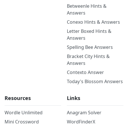
Betweenle Hints &
Answers
Conexo Hints & Answers
Letter Boxed Hints &
Answers
Spelling Bee Answers
Bracket City Hints &
Answers
Contexto Answer
Today's Blossom Answers
Resources
Links
Wordle Unlimited
Anagram Solver
Mini Crossword
WordFinderX