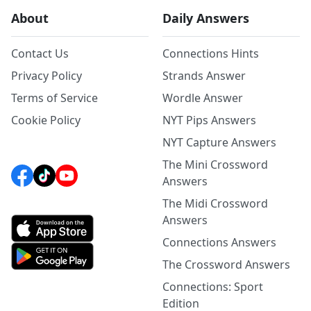
About
Daily Answers
Contact Us
Connections Hints
Privacy Policy
Strands Answer
Terms of Service
Wordle Answer
Cookie Policy
NYT Pips Answers
NYT Capture Answers
The Mini Crossword
Answers
The Midi Crossword
Answers
Connections Answers
The Crossword Answers
Connections: Sport
Edition