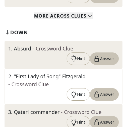
MORE
ACROSS
CLUES
DOWN
1
.
Absurd
- Crossword Clue
Hint
Answer
2
.
"First Lady of Song" Fitzgerald
- Crossword Clue
Hint
Answer
3
.
Qatari commander
- Crossword Clue
Hint
Answer