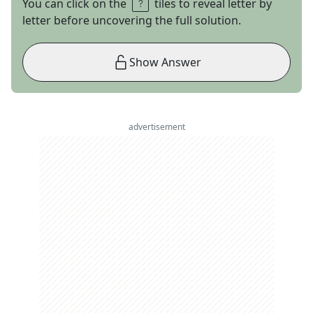
You can click on the
tiles to reveal letter by
letter before uncovering the full solution.
Show Answer
advertisement