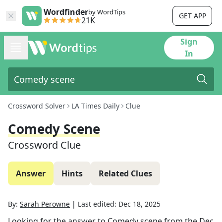
Wordfinder
by WordTips
GET APP
21K
Sign
In
Crossword Solver
LA Times Daily
Clue
Comedy Scene
Crossword Clue
Answer
Hints
Related Clues
By:
Sarah Perowne
|
Last edited:
Dec 18, 2025
Looking for the answer to
Comedy scene
from the
Dec