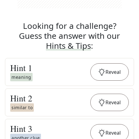
Looking for a challenge?
Guess the answer with our
Hints & Tips
:
Hint
1
Reveal
meaning
Hint
2
Reveal
similar to
Hint
3
Reveal
another clue