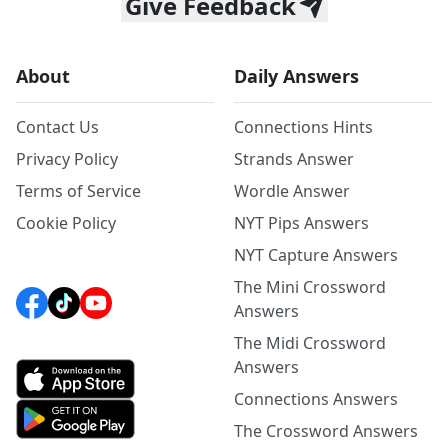
Give Feedback
About
Daily Answers
Contact Us
Connections Hints
Privacy Policy
Strands Answer
Terms of Service
Wordle Answer
Cookie Policy
NYT Pips Answers
NYT Capture Answers
The Mini Crossword
Answers
The Midi Crossword
Answers
Connections Answers
The Crossword Answers