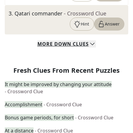
3
.
Qatari commander
- Crossword Clue
Hint
Answer
MORE
DOWN
CLUES
Fresh Clues From Recent Puzzles
It might be improved by changing your attitude
- Crossword Clue
Accomplishment
- Crossword Clue
Bonus game periods, for short
- Crossword Clue
At a distance
- Crossword Clue