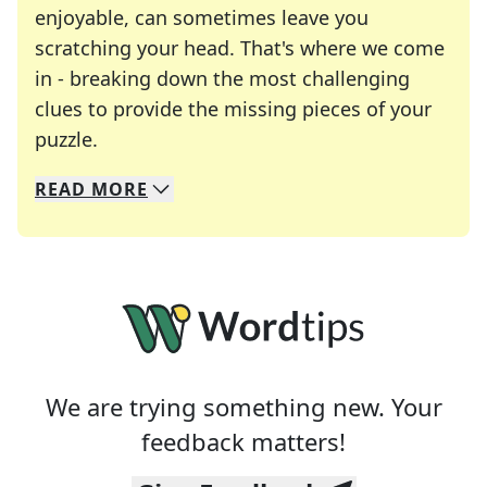
enjoyable, can sometimes leave you
scratching your head. That's where we come
in - breaking down the most challenging
clues to provide the missing pieces of your
Crosswords are linguistic mazes that chal
puzzle.
READ
MORE
We specialize in solving many of your favorite 
Whether you're a daily crossword enthusiast or a
We are trying something new. Your
feedback matters!