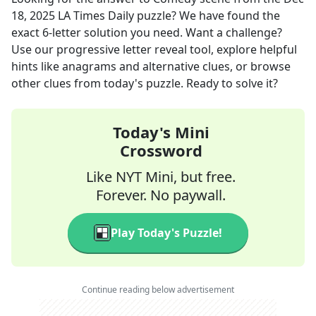
18, 2025
LA Times Daily
puzzle? We have found the
exact
6
-letter solution you need. Want a challenge?
Use our progressive letter reveal tool, explore helpful
hints like anagrams and alternative clues, or browse
other clues from today's puzzle. Ready to solve it?
Today's Mini
Crossword
Like NYT Mini, but free.
Forever. No paywall.
Play Today's Puzzle!
Continue reading below advertisement