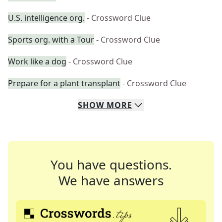
U.S. intelligence org.
- Crossword Clue
Sports org. with a Tour
- Crossword Clue
Work like a dog
- Crossword Clue
Prepare for a plant transplant
- Crossword Clue
SHOW
MORE
You have questions.
We have answers