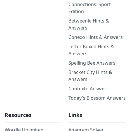
Connections: Sport
Edition
Betweenle Hints &
Answers
Conexo Hints & Answers
Letter Boxed Hints &
Answers
Spelling Bee Answers
Bracket City Hints &
Answers
Contexto Answer
Today's Blossom Answers
Resources
Links
Wordle Unlimited
Anagram Solver