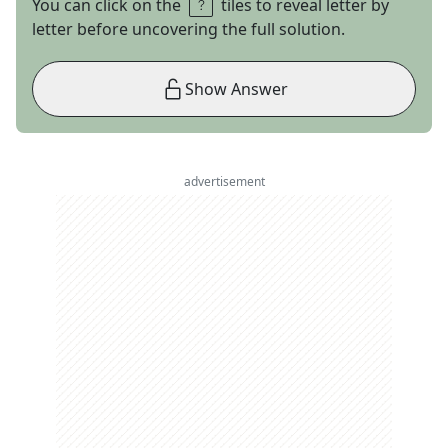
You can click on the
tiles to reveal letter by
letter before uncovering the full solution.
Show Answer
advertisement