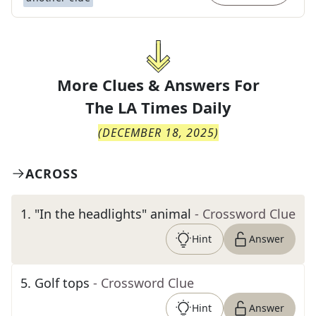
More Clues & Answers For
The
LA Times Daily
(
DECEMBER 18, 2025
)
ACROSS
1
.
"In the headlights" animal
- Crossword Clue
Hint
Answer
5
.
Golf tops
- Crossword Clue
Hint
Answer