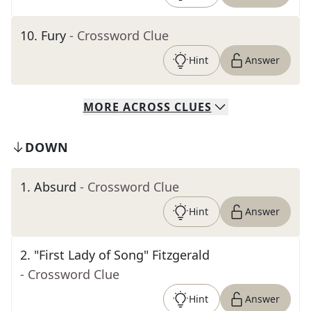
10
.
Fury
- Crossword Clue
Hint
Answer
MORE
ACROSS
CLUES
DOWN
1
.
Absurd
- Crossword Clue
Hint
Answer
2
.
"First Lady of Song" Fitzgerald
- Crossword Clue
Hint
Answer