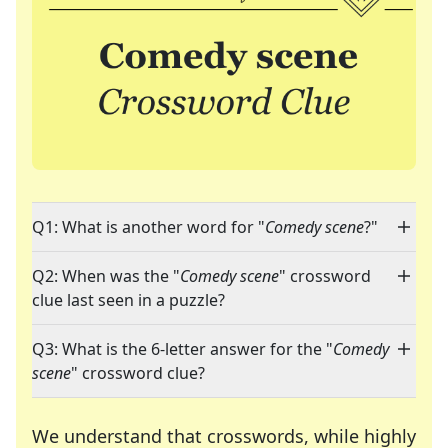
Q1: What is another word for "
Comedy scene
?"
Q2: When was the "
Comedy scene
" crossword
clue last seen in a puzzle?
Q3: What is the 6-letter answer for the "
Comedy
scene
" crossword clue?
We understand that crosswords, while highly