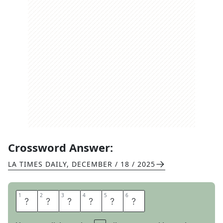
Crossword Answer:
LA TIMES DAILY
,
DECEMBER / 18 / 2025
1
1
2
2
3
3
4
4
5
5
6
6
S
K
E
T
C
H