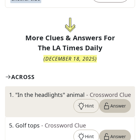
More Clues & Answers For
The
LA Times Daily
(
DECEMBER 18, 2025
)
ACROSS
1
.
"In the headlights" animal
- Crossword Clue
Hint
Answer
5
.
Golf tops
- Crossword Clue
Hint
Answer