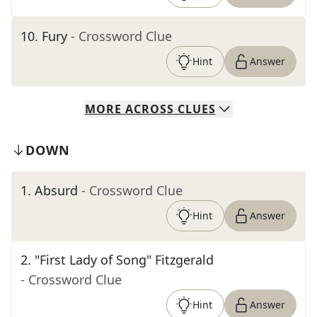
10
.
Fury
- Crossword Clue
Hint
Answer
MORE
ACROSS
CLUES
DOWN
1
.
Absurd
- Crossword Clue
Hint
Answer
2
.
"First Lady of Song" Fitzgerald
- Crossword Clue
Hint
Answer