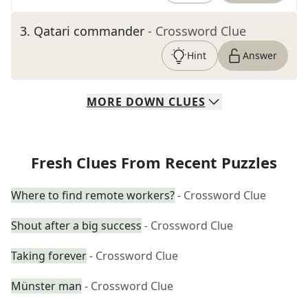
3
.
Qatari commander
- Crossword Clue
Hint
Answer
MORE
DOWN
CLUES
Fresh Clues From Recent Puzzles
Where to find remote workers?
- Crossword Clue
Shout after a big success
- Crossword Clue
Taking forever
- Crossword Clue
Münster man
- Crossword Clue