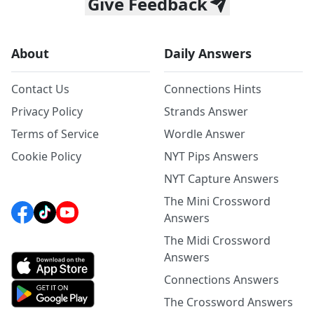
Give Feedback
About
Daily Answers
Contact Us
Connections Hints
Privacy Policy
Strands Answer
Terms of Service
Wordle Answer
Cookie Policy
NYT Pips Answers
NYT Capture Answers
The Mini Crossword
Answers
The Midi Crossword
Answers
Connections Answers
The Crossword Answers