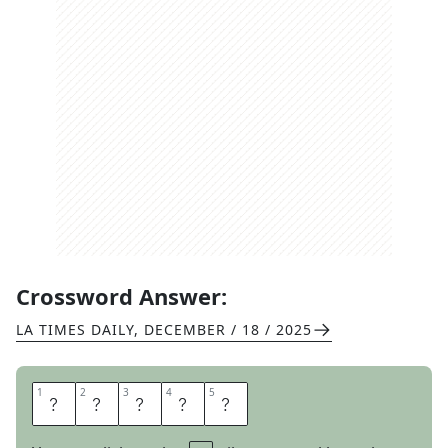
Crossword Answer:
LA TIMES DAILY
,
DECEMBER / 18 / 2025
1
1
2
2
3
3
4
4
5
5
A
P
R
I
L