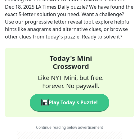
Dec 18, 2025
LA Times Daily
puzzle? We have found the
exact
5
-letter solution you need. Want a challenge?
Use our progressive letter reveal tool, explore helpful
hints like anagrams and alternative clues, or browse
other clues from today's puzzle. Ready to solve it?
Today's Mini
Crossword
Like NYT Mini, but free.
Forever. No paywall.
Play Today's Puzzle!
Continue reading below advertisement