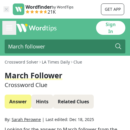
Wordfinder
by WordTips
GET APP
21K
Sign
In
Crossword Solver
LA Times Daily
Clue
March Follower
Crossword Clue
Answer
Hints
Related Clues
By:
Sarah Perowne
|
Last edited:
Dec 18, 2025
Looking for the answer to
March follower
from the