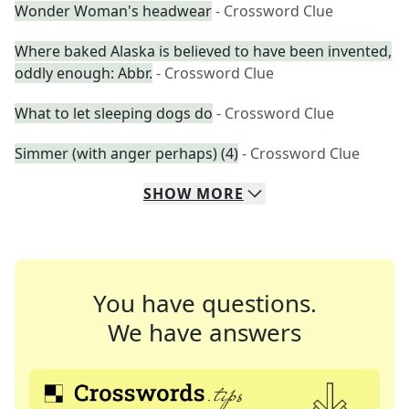
Wonder Woman's headwear
- Crossword Clue
Where baked Alaska is believed to have been invented,
oddly enough: Abbr.
- Crossword Clue
What to let sleeping dogs do
- Crossword Clue
Simmer (with anger perhaps) (4)
- Crossword Clue
SHOW
MORE
You have questions.
We have answers