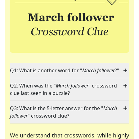
Q1: What is another word for "
March follower
?"
Q2: When was the "
March follower
" crossword
clue last seen in a puzzle?
Q3: What is the 5-letter answer for the "
March
follower
" crossword clue?
We understand that crosswords, while highly