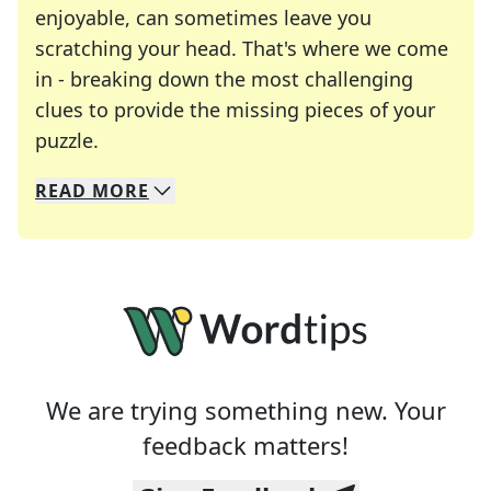
enjoyable, can sometimes leave you
scratching your head. That's where we come
in - breaking down the most challenging
clues to provide the missing pieces of your
Crosswords are linguistic mazes that chal
puzzle.
READ
MORE
We specialize in solving many of your favorite 
Whether you're a daily crossword enthusiast or a
We are trying something new. Your
feedback matters!