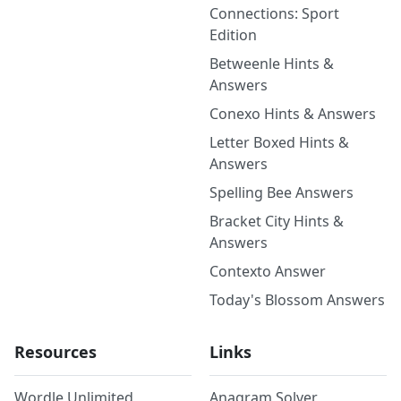
Connections: Sport
Edition
Betweenle Hints &
Answers
Conexo Hints & Answers
Letter Boxed Hints &
Answers
Spelling Bee Answers
Bracket City Hints &
Answers
Contexto Answer
Today's Blossom Answers
Resources
Links
Wordle Unlimited
Anagram Solver