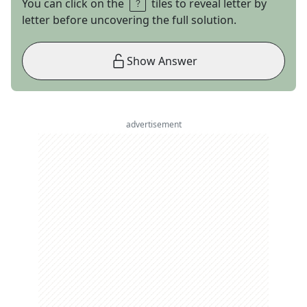
You can click on the
tiles to reveal letter by
letter before uncovering the full solution.
Show Answer
advertisement