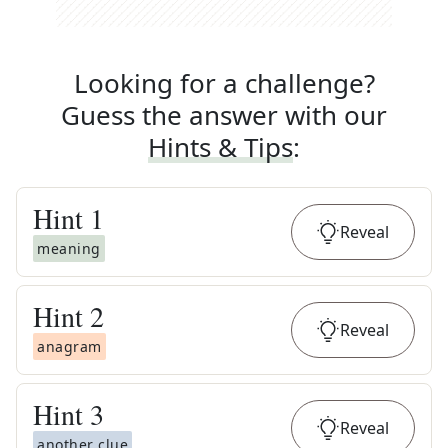
Looking for a challenge?
Guess the answer with our
Hints & Tips
:
Hint
1
Reveal
meaning
Hint
2
Reveal
anagram
Hint
3
Reveal
another clue