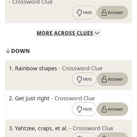
- Crossword Clue
Hint
Answer
MORE
ACROSS
CLUES
DOWN
1
.
Rainbow shapes
- Crossword Clue
Hint
Answer
2
.
Get just right
- Crossword Clue
Hint
Answer
3
.
Yahtzee, craps, et al.
- Crossword Clue