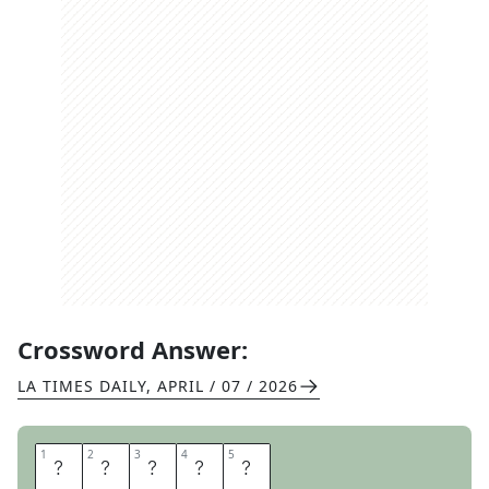
Crossword Answer:
LA TIMES DAILY
,
APRIL / 07 / 2026
1
1
2
2
3
3
4
4
5
5
A
S
A
D
A