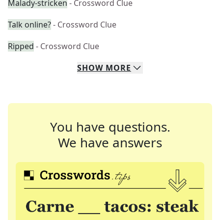
Malady-stricken
- Crossword Clue
Talk online?
- Crossword Clue
Ripped
- Crossword Clue
SHOW
MORE
You have questions.
We have answers