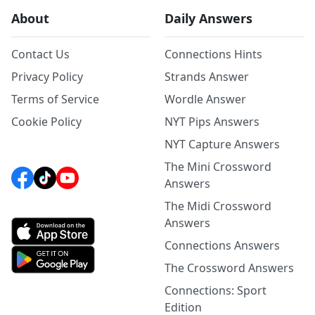
About
Daily Answers
Contact Us
Connections Hints
Privacy Policy
Strands Answer
Terms of Service
Wordle Answer
Cookie Policy
NYT Pips Answers
NYT Capture Answers
The Mini Crossword
Answers
The Midi Crossword
Answers
Connections Answers
The Crossword Answers
Connections: Sport
Edition