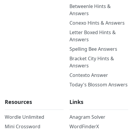
Betweenle Hints &
Answers
Conexo Hints & Answers
Letter Boxed Hints &
Answers
Spelling Bee Answers
Bracket City Hints &
Answers
Contexto Answer
Today's Blossom Answers
Resources
Links
Wordle Unlimited
Anagram Solver
Mini Crossword
WordFinderX