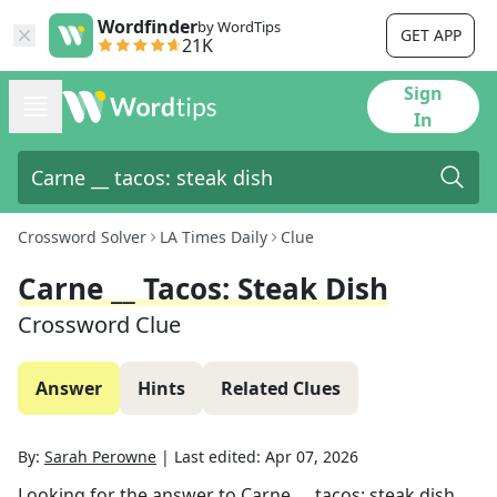
Wordfinder
by WordTips
GET APP
21K
Sign
In
Crossword Solver
LA Times Daily
Clue
Carne __ Tacos: Steak Dish
Crossword Clue
Answer
Hints
Related Clues
By:
Sarah Perowne
|
Last edited:
Apr 07, 2026
Looking for the answer to
Carne __ tacos: steak dish