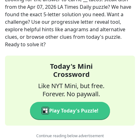
from the
Apr 07, 2026
LA Times Daily
puzzle? We have
found the exact
5
-letter solution you need. Want a
challenge? Use our progressive letter reveal tool,
explore helpful hints like anagrams and alternative
clues, or browse other clues from today's puzzle.
Ready to solve it?
Today's Mini
Crossword
Like NYT Mini, but free.
Forever. No paywall.
Play Today's Puzzle!
Continue reading below advertisement