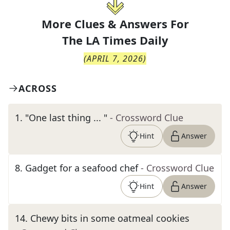
More Clues & Answers For
The
LA Times Daily
(
APRIL 7, 2026
)
ACROSS
1
.
"One last thing ... "
- Crossword Clue
Hint
Answer
8
.
Gadget for a seafood chef
- Crossword Clue
Hint
Answer
14
.
Chewy bits in some oatmeal cookies