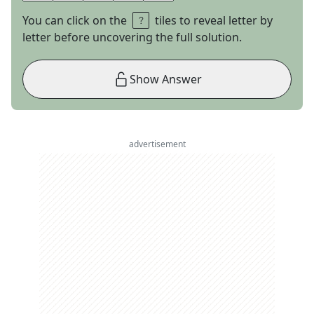
You can click on the
tiles to reveal letter by
letter before uncovering the full solution.
Show Answer
advertisement