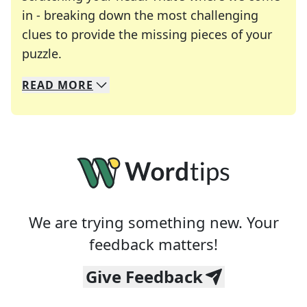
in - breaking down the most challenging
clues to provide the missing pieces of your
Crosswords are linguistic mazes that chal
puzzle.
READ
MORE
We specialize in solving many of your favorite 
Whether you're a daily crossword enthusiast or a
We are trying something new. Your
feedback matters!
Give Feedback