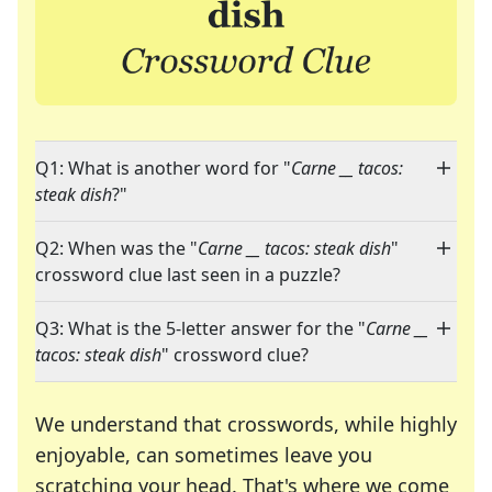
Q1: What is another word for "
Carne __ tacos:
steak dish
?"
Q2: When was the "
Carne __ tacos: steak dish
"
crossword clue last seen in a puzzle?
Q3: What is the 5-letter answer for the "
Carne __
tacos: steak dish
" crossword clue?
We understand that crosswords, while highly
enjoyable, can sometimes leave you
scratching your head. That's where we come