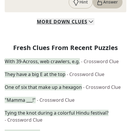
Hint
Answer
MORE
DOWN
CLUES
Fresh Clues From Recent Puzzles
With 39-Across, web crawlers, e.g.
- Crossword Clue
They have a big E at the top
- Crossword Clue
One of six that make up a hexagon
- Crossword Clue
"Mamma ___!"
- Crossword Clue
Tying the knot during a colorful Hindu festival?
- Crossword Clue