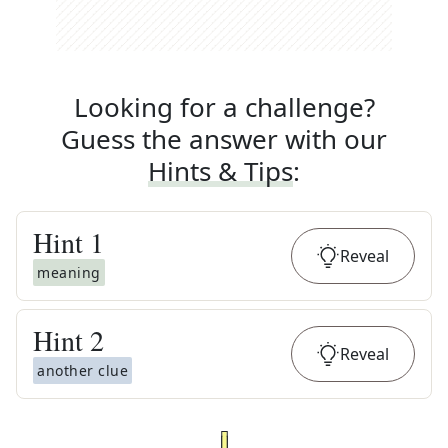
Looking for a challenge?
Guess the answer with our
Hints & Tips
:
Hint
1
Reveal
meaning
Hint
2
Reveal
another clue