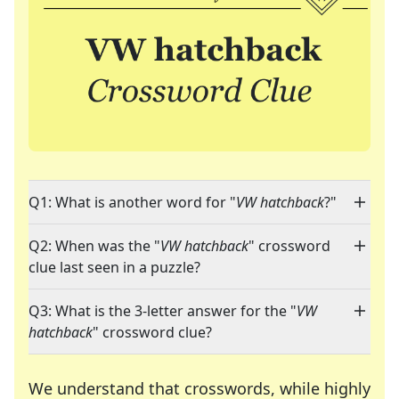
Q1: What is another word for "
VW hatchback
?"
Q2: When was the "
VW hatchback
" crossword
clue last seen in a puzzle?
Q3: What is the 3-letter answer for the "
VW
hatchback
" crossword clue?
We understand that crosswords, while highly