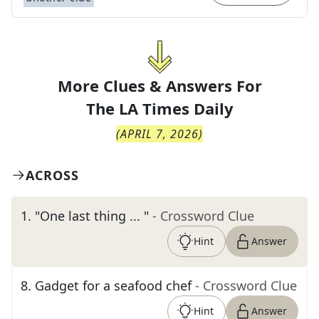
More Clues & Answers For
The
LA Times Daily
(
APRIL 7, 2026
)
ACROSS
1
.
"One last thing ... "
- Crossword Clue
Hint
Answer
8
.
Gadget for a seafood chef
- Crossword Clue
Hint
Answer