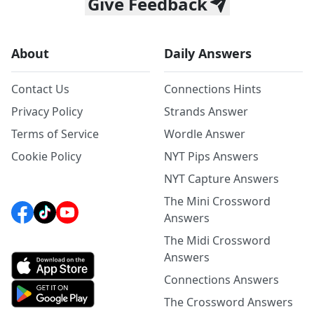
Give Feedback
About
Daily Answers
Contact Us
Connections Hints
Privacy Policy
Strands Answer
Terms of Service
Wordle Answer
Cookie Policy
NYT Pips Answers
NYT Capture Answers
The Mini Crossword
Answers
The Midi Crossword
Answers
Connections Answers
The Crossword Answers