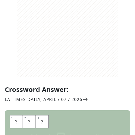
Crossword Answer:
LA TIMES DAILY
,
APRIL / 07 / 2026
1
1
2
2
3
3
G
T
I