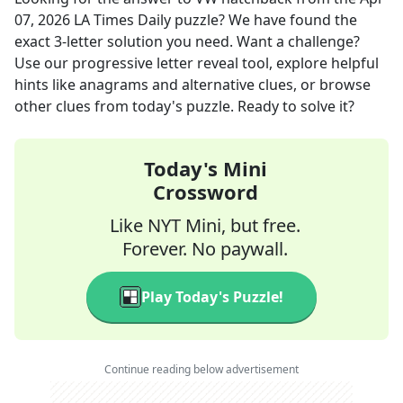
07, 2026
LA Times Daily
puzzle? We have found the
exact
3
-letter solution you need. Want a challenge?
Use our progressive letter reveal tool, explore helpful
hints like anagrams and alternative clues, or browse
other clues from today's puzzle. Ready to solve it?
Today's Mini
Crossword
Like NYT Mini, but free.
Forever. No paywall.
Play Today's Puzzle!
Continue reading below advertisement