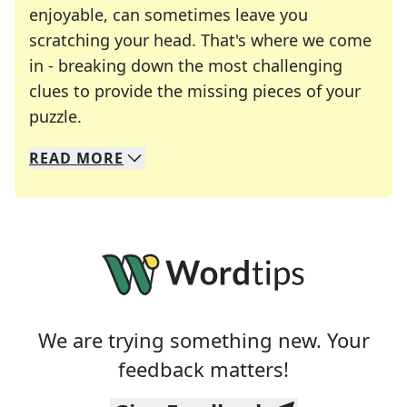
enjoyable, can sometimes leave you
scratching your head. That's where we come
in - breaking down the most challenging
clues to provide the missing pieces of your
Crosswords are linguistic mazes that chal
puzzle.
READ
MORE
We specialize in solving many of your favorite 
Whether you're a daily crossword enthusiast or a
We are trying something new. Your
feedback matters!