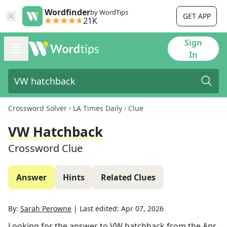
Wordfinder
by WordTips
GET APP
21K
Sign
In
Crossword Solver
LA Times Daily
Clue
VW Hatchback
Crossword Clue
Answer
Hints
Related Clues
By:
Sarah Perowne
|
Last edited:
Apr 07, 2026
Looking for the answer to
VW hatchback
from the
Apr