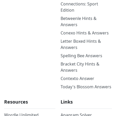
Connections: Sport
Edition
Betweenle Hints &
Answers
Conexo Hints & Answers
Letter Boxed Hints &
Answers
Spelling Bee Answers
Bracket City Hints &
Answers
Contexto Answer
Today's Blossom Answers
Resources
Links
Wordle Unlimited
Anagram Solver