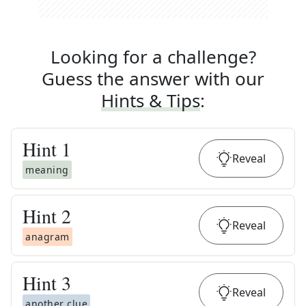
Looking for a challenge?
Guess the answer with our
Hints & Tips
:
Hint
1
Reveal
meaning
Hint
2
Reveal
anagram
Hint
3
Reveal
another clue