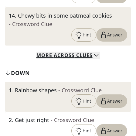
14
.
Chewy bits in some oatmeal cookies
- Crossword Clue
Hint
Answer
MORE
ACROSS
CLUES
DOWN
1
.
Rainbow shapes
- Crossword Clue
Hint
Answer
2
.
Get just right
- Crossword Clue
Hint
Answer