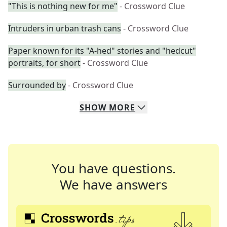
"This is nothing new for me"
- Crossword Clue
Intruders in urban trash cans
- Crossword Clue
Paper known for its "A-hed" stories and "hedcut"
portraits, for short
- Crossword Clue
Surrounded by
- Crossword Clue
SHOW
MORE
You have questions.
We have answers