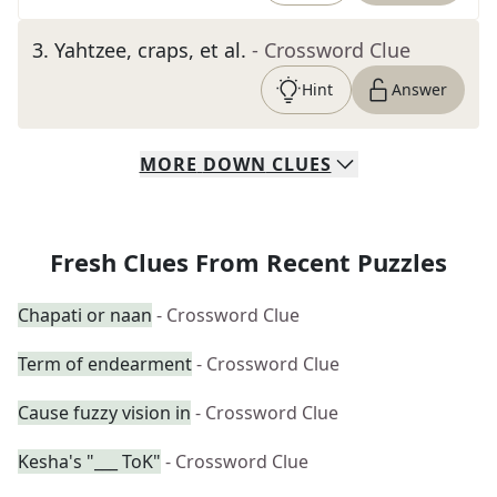
3
.
Yahtzee, craps, et al.
- Crossword Clue
Hint
Answer
MORE
DOWN
CLUES
Fresh Clues From Recent Puzzles
Chapati or naan
- Crossword Clue
Term of endearment
- Crossword Clue
Cause fuzzy vision in
- Crossword Clue
Kesha's "___ ToK"
- Crossword Clue