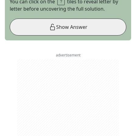
You can click on the
tiles to reveal letter by
letter before uncovering the full solution.
Show Answer
advertisement