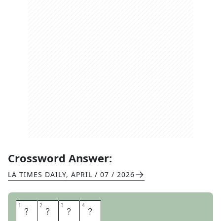
Crossword Answer:
LA TIMES DAILY
,
APRIL / 07 / 2026
1
1
2
2
3
3
4
4
I
G
E
R