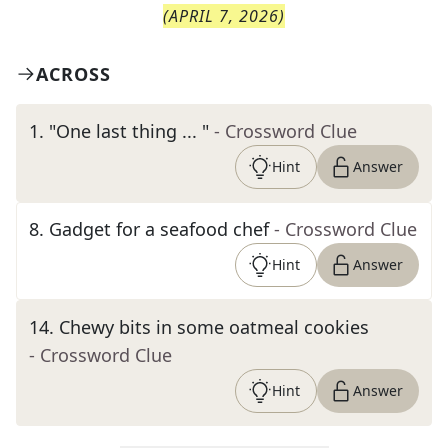
(
APRIL 7, 2026
)
ACROSS
1
.
"One last thing ... "
- Crossword Clue
Hint
Answer
8
.
Gadget for a seafood chef
- Crossword Clue
Hint
Answer
14
.
Chewy bits in some oatmeal cookies
- Crossword Clue
Hint
Answer