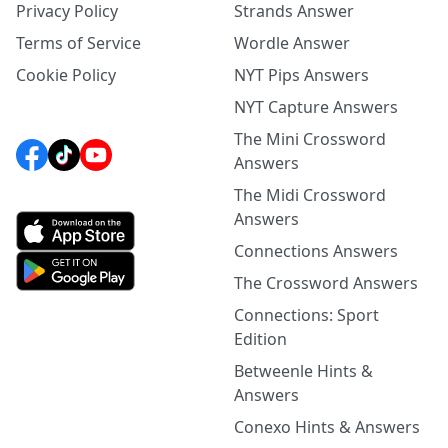
Privacy Policy
Strands Answer
Terms of Service
Wordle Answer
Cookie Policy
NYT Pips Answers
NYT Capture Answers
The Mini Crossword
Answers
The Midi Crossword
Answers
Connections Answers
The Crossword Answers
Connections: Sport
Edition
Betweenle Hints &
Answers
Conexo Hints & Answers