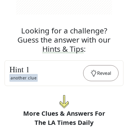
Looking for a challenge?
Guess the answer with our
Hints & Tips
:
Hint
1
Reveal
another clue
More Clues & Answers For
The
LA Times Daily