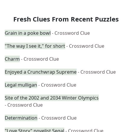
Fresh Clues From Recent Puzzles
Grain in a poke bowl
- Crossword Clue
"The way I see it," for short
- Crossword Clue
Charm
- Crossword Clue
Enjoyed a Crunchwrap Supreme
- Crossword Clue
Legal mulligan
- Crossword Clue
Site of the 2002 and 2034 Winter Olympics
- Crossword Clue
Determination
- Crossword Clue
"Love Story" novelist Segal
- Crossword Clue