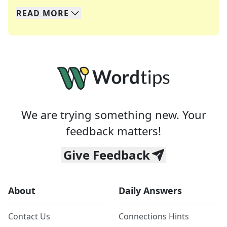
READ
MORE
We specialize in solving many of your favorite 
Whether you're a daily crossword enthusiast or a
We are trying something new. Your
feedback matters!
Give Feedback
About
Daily Answers
Contact Us
Connections Hints