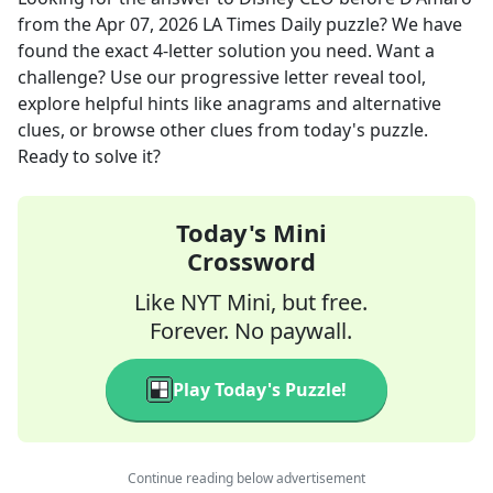
from the
Apr 07, 2026
LA Times Daily
puzzle? We have
found the exact
4
-letter solution you need. Want a
challenge? Use our progressive letter reveal tool,
explore helpful hints like anagrams and alternative
clues, or browse other clues from today's puzzle.
Ready to solve it?
Today's Mini
Crossword
Like NYT Mini, but free.
Forever. No paywall.
Play Today's Puzzle!
Continue reading below advertisement