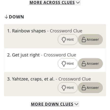
MORE
ACROSS
CLUES
DOWN
1
.
Rainbow shapes
- Crossword Clue
Hint
Answer
2
.
Get just right
- Crossword Clue
Hint
Answer
3
.
Yahtzee, craps, et al.
- Crossword Clue
Hint
Answer
MORE
DOWN
CLUES