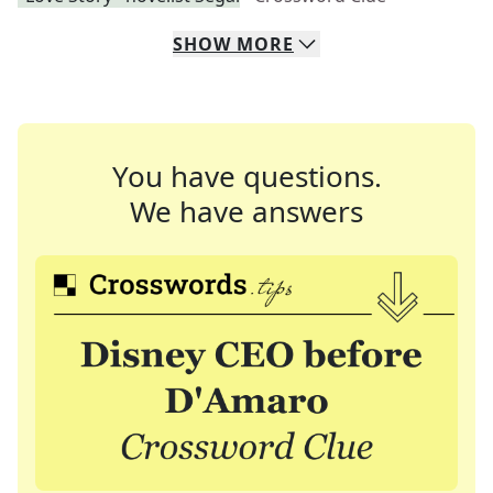
SHOW
MORE
You have questions.
We have answers