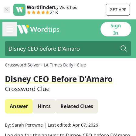
Wordfinder
by WordTips
GET APP
21K
Sign
In
Crossword Solver
LA Times Daily
Clue
Disney CEO Before D'Amaro
Crossword Clue
Answer
Hints
Related Clues
By:
Sarah Perowne
|
Last edited:
Apr 07, 2026
Looking for the answer to
Disney CEO before D'Amaro