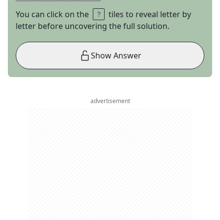
You can click on the
tiles to reveal letter by
letter before uncovering the full solution.
Show Answer
advertisement