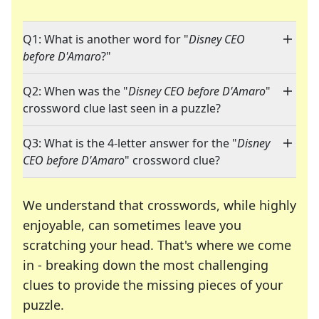
Q1: What is another word for "
Disney CEO
before D'Amaro
?"
Q2: When was the "
Disney CEO before D'Amaro
"
crossword clue last seen in a puzzle?
Q3: What is the 4-letter answer for the "
Disney
CEO before D'Amaro
" crossword clue?
We understand that crosswords, while highly
enjoyable, can sometimes leave you
scratching your head. That's where we come
in - breaking down the most challenging
clues to provide the missing pieces of your
Crosswords are linguistic mazes that chal
puzzle.