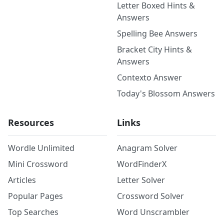
Letter Boxed Hints &
Answers
Spelling Bee Answers
Bracket City Hints &
Answers
Contexto Answer
Today's Blossom Answers
Resources
Links
Wordle Unlimited
Anagram Solver
Mini Crossword
WordFinderX
Articles
Letter Solver
Popular Pages
Crossword Solver
Top Searches
Word Unscrambler