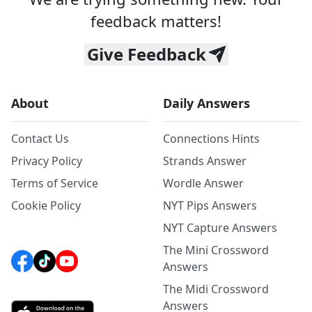
feedback matters!
Give Feedback
About
Daily Answers
Contact Us
Connections Hints
Privacy Policy
Strands Answer
Terms of Service
Wordle Answer
Cookie Policy
NYT Pips Answers
NYT Capture Answers
The Mini Crossword
Answers
The Midi Crossword
Answers