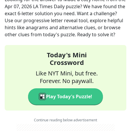
Apr 07, 2026
LA Times Daily
puzzle? We have found the
exact
6
-letter solution you need. Want a challenge?
Use our progressive letter reveal tool, explore helpful
hints like anagrams and alternative clues, or browse
other clues from today's puzzle. Ready to solve it?
Today's Mini
Crossword
Like NYT Mini, but free.
Forever. No paywall.
Play Today's Puzzle!
Continue reading below advertisement