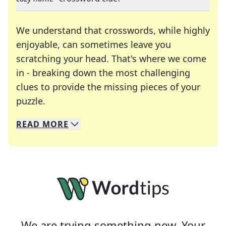
We understand that crosswords, while highly
enjoyable, can sometimes leave you
scratching your head. That's where we come
in - breaking down the most challenging
clues to provide the missing pieces of your
Crosswords are linguistic mazes that chal
puzzle.
READ
MORE
We specialize in solving many of your favorite 
Whether you're a daily crossword enthusiast or a
We are trying something new. Your