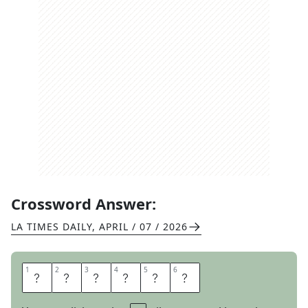
Crossword Answer:
LA TIMES DAILY
,
APRIL / 07 / 2026
1
1
2
2
3
3
4
4
5
5
6
6
N
E
S
T
E
D