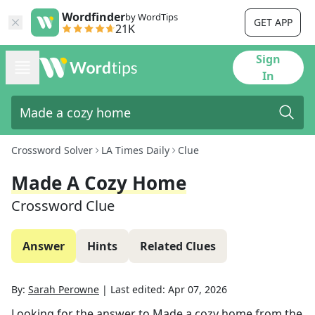
Wordfinder
by WordTips
GET APP
21K
Sign
In
Crossword Solver
LA Times Daily
Clue
Made A Cozy Home
Crossword Clue
Answer
Hints
Related Clues
By:
Sarah Perowne
|
Last edited:
Apr 07, 2026
Looking for the answer to
Made a cozy home
from the