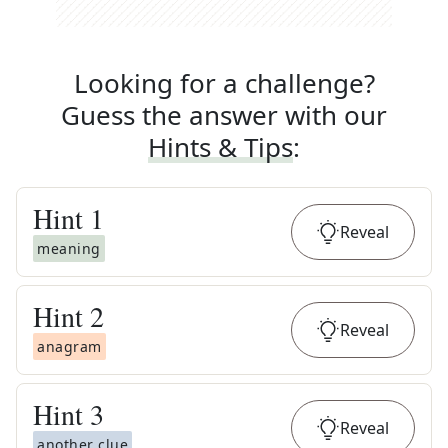
Looking for a challenge?
Guess the answer with our
Hints & Tips
:
Hint
1
Reveal
meaning
Hint
2
Reveal
anagram
Hint
3
Reveal
another clue