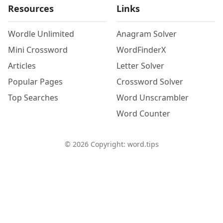
Resources
Links
Wordle Unlimited
Anagram Solver
Mini Crossword
WordFinderX
Articles
Letter Solver
Popular Pages
Crossword Solver
Top Searches
Word Unscrambler
Word Counter
©
2026
Copyright: word.tips