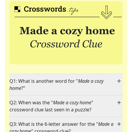
Q1: What is another word for "
Made a cozy
home
?"
Q2: When was the "
Made a cozy home
"
crossword clue last seen in a puzzle?
Q3: What is the 6-letter answer for the "
Made a
cozy home
" crossword clue?