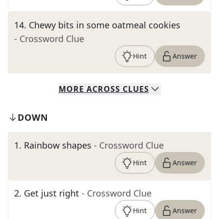
14
.
Chewy bits in some oatmeal cookies
- Crossword Clue
Hint
Answer
MORE
ACROSS
CLUES
DOWN
1
.
Rainbow shapes
- Crossword Clue
Hint
Answer
2
.
Get just right
- Crossword Clue
Hint
Answer