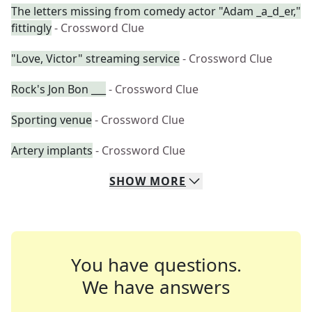
The letters missing from comedy actor "Adam _a_d_er,"
fittingly
- Crossword Clue
"Love, Victor" streaming service
- Crossword Clue
Rock's Jon Bon ___
- Crossword Clue
Sporting venue
- Crossword Clue
Artery implants
- Crossword Clue
SHOW
MORE
You have questions.
We have answers