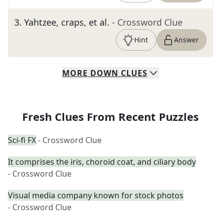
3
.
Yahtzee, craps, et al.
- Crossword Clue
Hint
Answer
MORE
DOWN
CLUES
Fresh Clues From Recent Puzzles
Sci-fi FX
- Crossword Clue
It comprises the iris, choroid coat, and ciliary body
- Crossword Clue
Visual media company known for stock photos
- Crossword Clue