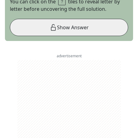
You can click on the
tiles to reveal letter by
letter before uncovering the full solution.
Show Answer
advertisement