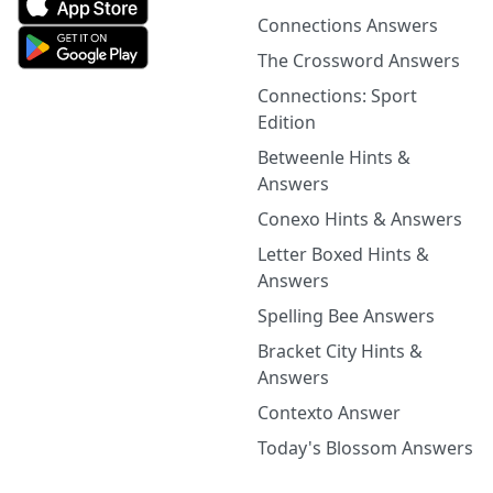
Connections Answers
The Crossword Answers
Connections: Sport
Edition
Betweenle Hints &
Answers
Conexo Hints & Answers
Letter Boxed Hints &
Answers
Spelling Bee Answers
Bracket City Hints &
Answers
Contexto Answer
Today's Blossom Answers