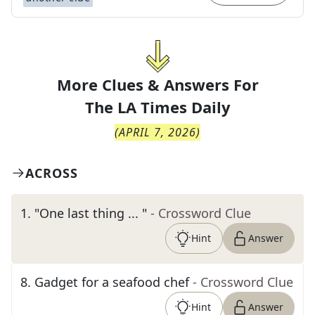
More Clues & Answers For
The
LA Times Daily
(
APRIL 7, 2026
)
ACROSS
1
.
"One last thing ... "
- Crossword Clue
Hint
Answer
8
.
Gadget for a seafood chef
- Crossword Clue
Hint
Answer