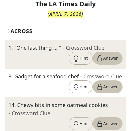
The
LA Times Daily
(
APRIL 7, 2026
)
ACROSS
1
.
"One last thing ... "
- Crossword Clue
Hint
Answer
8
.
Gadget for a seafood chef
- Crossword Clue
Hint
Answer
14
.
Chewy bits in some oatmeal cookies
- Crossword Clue
Hint
Answer