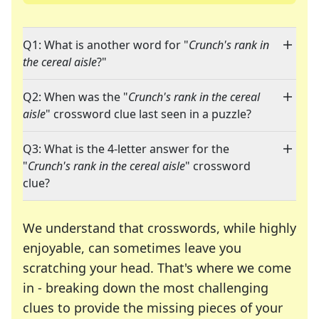
Q1: What is another word for "
Crunch's rank in
the cereal aisle
?"
Q2: When was the "
Crunch's rank in the cereal
aisle
" crossword clue last seen in a puzzle?
Q3: What is the 4-letter answer for the
"
Crunch's rank in the cereal aisle
" crossword
clue?
We understand that crosswords, while highly
enjoyable, can sometimes leave you
scratching your head. That's where we come
in - breaking down the most challenging
clues to provide the missing pieces of your