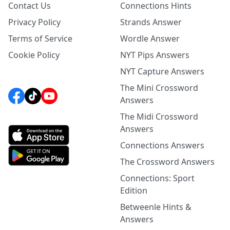
Contact Us
Connections Hints
Privacy Policy
Strands Answer
Terms of Service
Wordle Answer
Cookie Policy
NYT Pips Answers
NYT Capture Answers
The Mini Crossword
Answers
The Midi Crossword
Answers
Connections Answers
The Crossword Answers
Connections: Sport
Edition
Betweenle Hints &
Answers