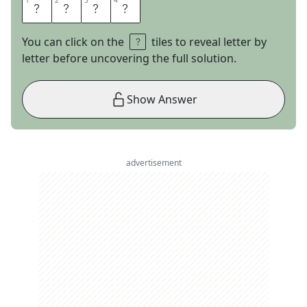
1
1
2
2
3
3
4
4
C
A
P
N
You can click on the
tiles to reveal letter by
letter before uncovering the full solution.
Show Answer
advertisement