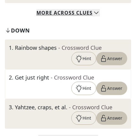
MORE
ACROSS
CLUES
DOWN
1
.
Rainbow shapes
- Crossword Clue
Hint
Answer
2
.
Get just right
- Crossword Clue
Hint
Answer
3
.
Yahtzee, craps, et al.
- Crossword Clue
Hint
Answer