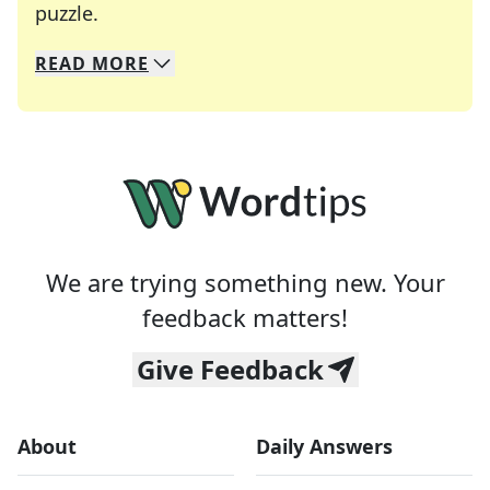
Crosswords are linguistic mazes that chal
puzzle.
READ
MORE
We specialize in solving many of your favorite 
Whether you're a daily crossword enthusiast or a
We are trying something new. Your
feedback matters!
Give Feedback
About
Daily Answers