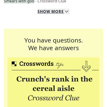
Smears with goo
- Crossword Clue
SHOW
MORE
You have questions.
We have answers