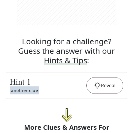
Looking for a challenge?
Guess the answer with our
Hints & Tips
:
Hint
1
Reveal
another clue
More Clues & Answers For