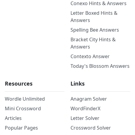
Conexo Hints & Answers
Letter Boxed Hints &
Answers
Spelling Bee Answers
Bracket City Hints &
Answers
Contexto Answer
Today's Blossom Answers
Resources
Links
Wordle Unlimited
Anagram Solver
Mini Crossword
WordFinderX
Articles
Letter Solver
Popular Pages
Crossword Solver