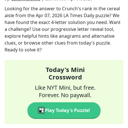
Looking for the answer to
Crunch's rank in the cereal
aisle
from the
Apr 07, 2026
LA Times Daily
puzzle? We
have found the exact
4
-letter solution you need. Want
a challenge? Use our progressive letter reveal tool,
explore helpful hints like anagrams and alternative
clues, or browse other clues from today's puzzle.
Ready to solve it?
Today's Mini
Crossword
Like NYT Mini, but free.
Forever. No paywall.
Play Today's Puzzle!