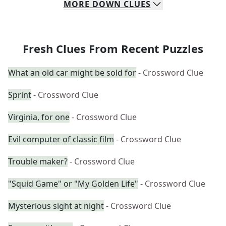
MORE
DOWN
CLUES
Fresh Clues From Recent Puzzles
What an old car might be sold for
- Crossword Clue
Sprint
- Crossword Clue
Virginia, for one
- Crossword Clue
Evil computer of classic film
- Crossword Clue
Trouble maker?
- Crossword Clue
"Squid Game" or "My Golden Life"
- Crossword Clue
Mysterious sight at night
- Crossword Clue