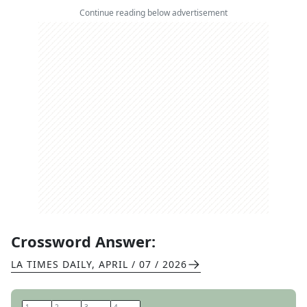
Continue reading below advertisement
Crossword Answer:
LA TIMES DAILY
,
APRIL / 07 / 2026