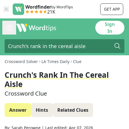
Wordfinder
by WordTips
GET APP
21K
Sign
In
Crossword Solver
LA Times Daily
Clue
Crunch's Rank In The Cereal
Aisle
Crossword Clue
Answer
Hints
Related Clues
By:
Sarah Perowne
|
Last edited:
Apr 07, 2026