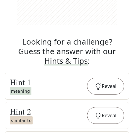
Looking for a challenge?
Guess the answer with our
Hints & Tips
:
Hint
1
Reveal
meaning
Hint
2
Reveal
similar to