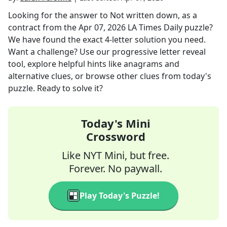
Looking for the answer to
Not written down, as a
contract
from the
Apr 07, 2026
LA Times Daily
puzzle?
We have found the exact
4
-letter solution you need.
Want a challenge? Use our progressive letter reveal
tool, explore helpful hints like anagrams and
alternative clues, or browse other clues from today's
puzzle. Ready to solve it?
Today's Mini
Crossword
Like NYT Mini, but free.
Forever. No paywall.
Play Today's Puzzle!