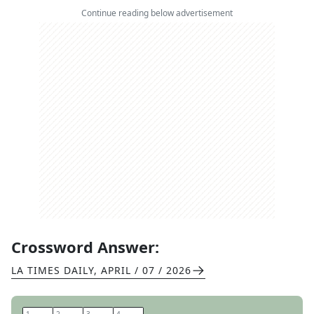
Continue reading below advertisement
Crossword Answer:
LA TIMES DAILY
,
APRIL / 07 / 2026