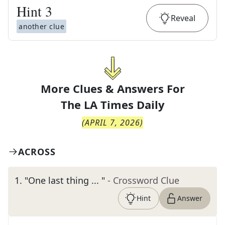
Hint
3
Reveal
another clue
More Clues & Answers For
The
LA Times Daily
(
APRIL 7, 2026
)
ACROSS
1
.
"One last thing ... "
- Crossword Clue
Hint
Answer