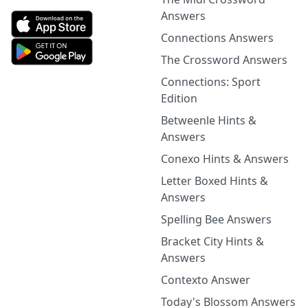
Answers
Connections Answers
The Crossword Answers
Connections: Sport
Edition
Betweenle Hints &
Answers
Conexo Hints & Answers
Letter Boxed Hints &
Answers
Spelling Bee Answers
Bracket City Hints &
Answers
Contexto Answer
Today's Blossom Answers