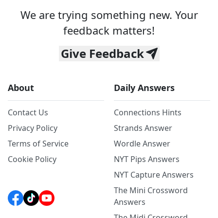
We are trying something new. Your
feedback matters!
Give Feedback
About
Daily Answers
Contact Us
Connections Hints
Privacy Policy
Strands Answer
Terms of Service
Wordle Answer
Cookie Policy
NYT Pips Answers
NYT Capture Answers
The Mini Crossword
Answers
The Midi Crossword