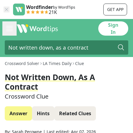
Wordfinder
by WordTips
GET APP
21K
Sign
In
Crossword Solver
LA Times Daily
Clue
Not Written Down, As A
Contract
Crossword Clue
Answer
Hints
Related Clues
By:
Sarah Perowne
|
Last edited:
Apr 07, 2026