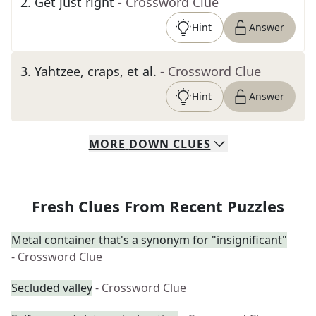
2
.
Get just right
- Crossword Clue
Hint
Answer
3
.
Yahtzee, craps, et al.
- Crossword Clue
Hint
Answer
MORE
DOWN
CLUES
Fresh Clues From Recent Puzzles
Metal container that's a synonym for "insignificant"
- Crossword Clue
Secluded valley
- Crossword Clue