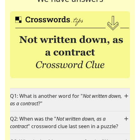
Q1: What is another word for "
Not written down,
as a contract
?"
Q2: When was the "
Not written down, as a
contract
" crossword clue last seen in a puzzle?