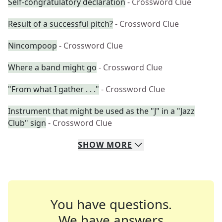
Self-congratulatory declaration
- Crossword Clue
Result of a successful pitch?
- Crossword Clue
Nincompoop
- Crossword Clue
Where a band might go
- Crossword Clue
"From what I gather . . ."
- Crossword Clue
Instrument that might be used as the "J" in a "Jazz
Club" sign
- Crossword Clue
SHOW
MORE
You have questions.
We have answers