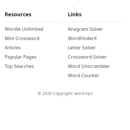
Resources
Links
Wordle Unlimited
Anagram Solver
Mini Crossword
WordFinderX
Articles
Letter Solver
Popular Pages
Crossword Solver
Top Searches
Word Unscrambler
Word Counter
©
2026
Copyright: word.tips