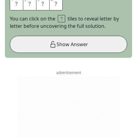
1
1
2
2
3
3
4
4
O
R
A
L
You can click on the
tiles to reveal letter by
letter before uncovering the full solution.
Show Answer
advertisement