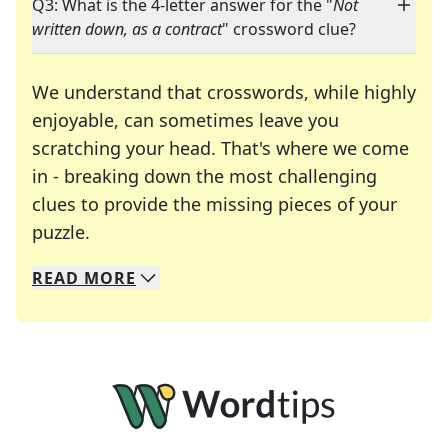
Q3: What is the 4-letter answer for the "
Not
written down, as a contract
" crossword clue?
We understand that crosswords, while highly
enjoyable, can sometimes leave you
scratching your head. That's where we come
in - breaking down the most challenging
clues to provide the missing pieces of your
Crosswords are linguistic mazes that chal
puzzle.
READ
MORE
We specialize in solving many of your favorite 
Whether you're a daily crossword enthusiast or a