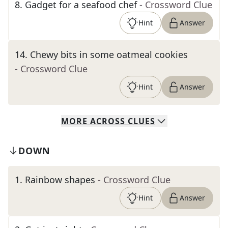
8
.
Gadget for a seafood chef
- Crossword Clue
Hint
Answer
14
.
Chewy bits in some oatmeal cookies
- Crossword Clue
Hint
Answer
MORE
ACROSS
CLUES
DOWN
1
.
Rainbow shapes
- Crossword Clue
Hint
Answer