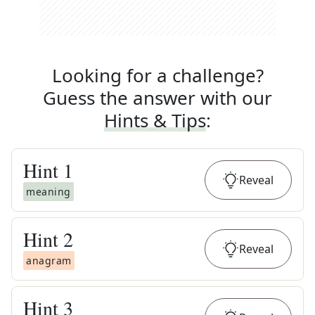
Looking for a challenge?
Guess the answer with our
Hints & Tips
:
Hint
1
Reveal
meaning
Hint
2
Reveal
anagram
Hint
3