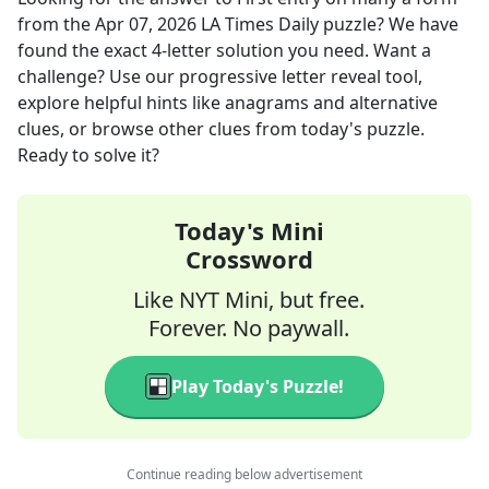
from the
Apr 07, 2026
LA Times Daily
puzzle? We have
found the exact
4
-letter solution you need. Want a
challenge? Use our progressive letter reveal tool,
explore helpful hints like anagrams and alternative
clues, or browse other clues from today's puzzle.
Ready to solve it?
Today's Mini
Crossword
Like NYT Mini, but free.
Forever. No paywall.
Play Today's Puzzle!
Continue reading below advertisement