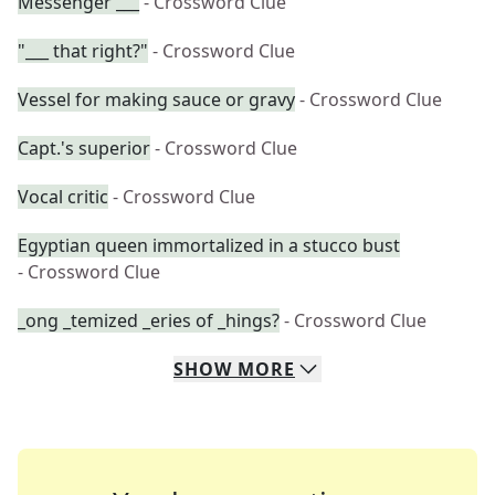
Messenger ___
- Crossword Clue
"___ that right?"
- Crossword Clue
Vessel for making sauce or gravy
- Crossword Clue
Capt.'s superior
- Crossword Clue
Vocal critic
- Crossword Clue
Egyptian queen immortalized in a stucco bust
- Crossword Clue
_ong _temized _eries of _hings?
- Crossword Clue
SHOW
MORE