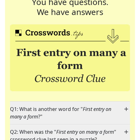
You have questions.
We have answers
Q1: What is another word for "
First entry on
many a form
?"
Q2: When was the "
First entry on many a form
"
crossword clue last seen in a puzzle?