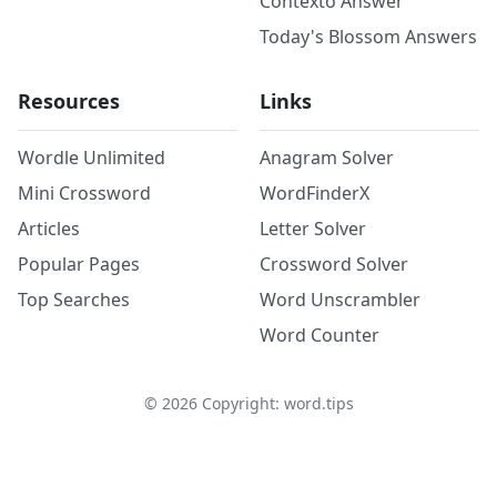
Contexto Answer
Today's Blossom Answers
Resources
Links
Wordle Unlimited
Anagram Solver
Mini Crossword
WordFinderX
Articles
Letter Solver
Popular Pages
Crossword Solver
Top Searches
Word Unscrambler
Word Counter
©
2026
Copyright: word.tips