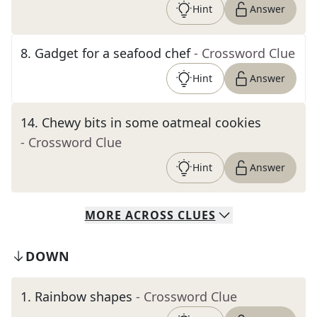
Hint
Answer
8
.
Gadget for a seafood chef
- Crossword Clue
Hint
Answer
14
.
Chewy bits in some oatmeal cookies
- Crossword Clue
Hint
Answer
MORE
ACROSS
CLUES
DOWN
1
.
Rainbow shapes
- Crossword Clue