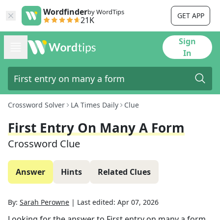
Wordfinder
by WordTips
GET APP
21K
Sign
In
Crossword Solver
LA Times Daily
Clue
First Entry On Many A Form
Crossword Clue
Answer
Hints
Related Clues
By:
Sarah Perowne
|
Last edited:
Apr 07, 2026
Looking for the answer to
First entry on many a form