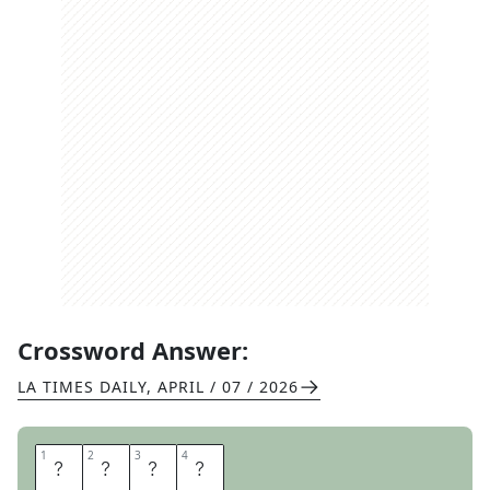
Crossword Answer:
LA TIMES DAILY
,
APRIL / 07 / 2026
1
1
2
2
3
3
4
4
N
A
M
E