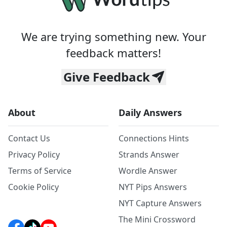
We are trying something new. Your
feedback matters!
Give Feedback
About
Daily Answers
Contact Us
Connections Hints
Privacy Policy
Strands Answer
Terms of Service
Wordle Answer
Cookie Policy
NYT Pips Answers
NYT Capture Answers
The Mini Crossword