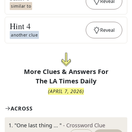
Reveal
similar to
Hint
4
Reveal
another clue
More Clues & Answers For
The
LA Times Daily
(
APRIL 7, 2026
)
ACROSS
1
.
"One last thing ... "
- Crossword Clue