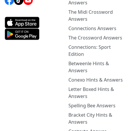
Answers
The Midi Crossword
Answers
Connections Answers
The Crossword Answers
Connections: Sport
Edition
Betweenle Hints &
Answers
Conexo Hints & Answers
Letter Boxed Hints &
Answers
Spelling Bee Answers
Bracket City Hints &
Answers