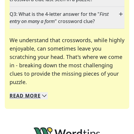
Q3: What is the 4-letter answer for the "
First
entry on many a form
" crossword clue?
We understand that crosswords, while highly
enjoyable, can sometimes leave you
scratching your head. That's where we come
in - breaking down the most challenging
clues to provide the missing pieces of your
Crosswords are linguistic mazes that chal
puzzle.
READ
MORE
We specialize in solving many of your favorite 
Whether you're a daily crossword enthusiast or a