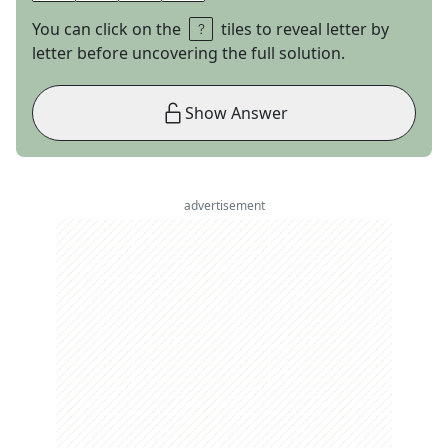
You can click on the
tiles to reveal letter by
letter before uncovering the full solution.
Show Answer
advertisement