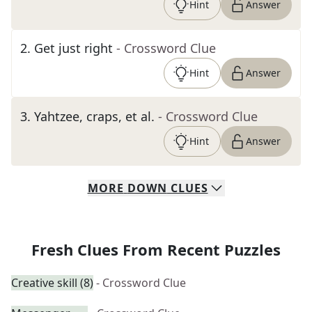
Hint
Answer
2
.
Get just right
- Crossword Clue
Hint
Answer
3
.
Yahtzee, craps, et al.
- Crossword Clue
Hint
Answer
MORE
DOWN
CLUES
Fresh Clues From Recent Puzzles
Creative skill (8)
- Crossword Clue