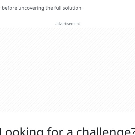
er before uncovering the full solution.
advertisement
Looking for a challenge