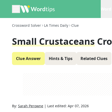
Word 
Crossword Solver
LA Times Daily
Clue
Small Crustaceans
Cro
Clue Answer
Hints & Tips
Related Clues
By:
Sarah Perowne
|
Last edited:
Apr 07, 2026