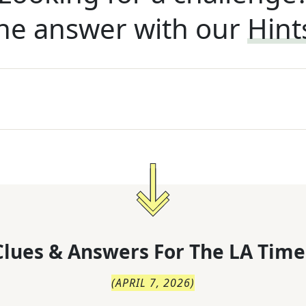
he answer with our
Hint
lues & Answers For
The
LA Time
(
APRIL 7, 2026
)