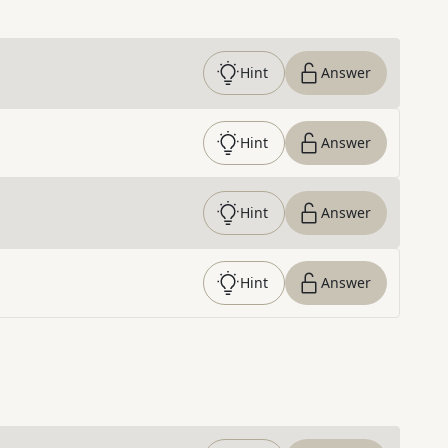
Hint
Answer
Hint
Answer
Hint
Answer
Hint
Answer