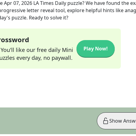
he
Apr 07, 2026
LA Times Daily
puzzle? We have found the e
rogressive letter reveal tool, explore helpful hints like an
ay's puzzle. Ready to solve it?
Crossword
Play Now!
ou'll like our free daily Mini
zzles every day, no paywall.
Show Answ