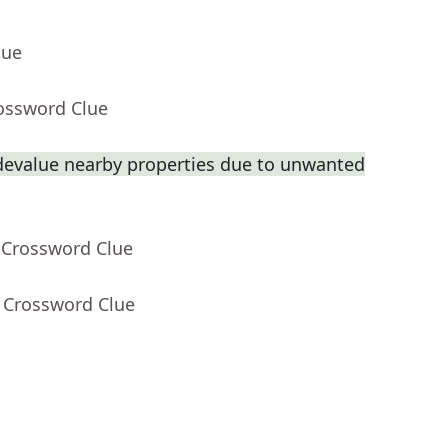
lue
rossword Clue
 devalue nearby properties due to unwanted
 Crossword Clue
- Crossword Clue