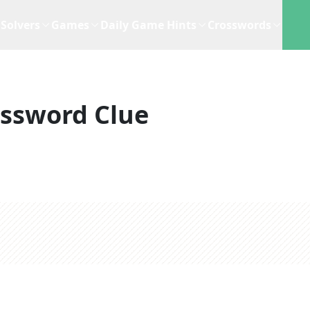
Solvers
Games
Daily Game Hints
Crosswords
ssword Clue