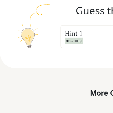
Guess t
Hint
1
meaning
More C