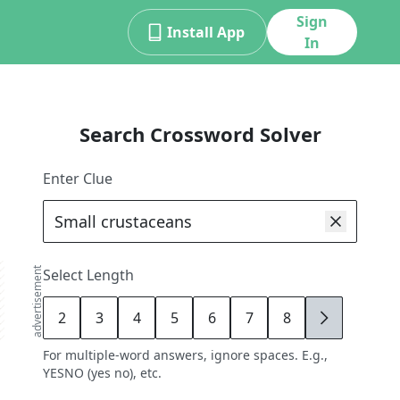
Sign
Install App
In
Search Crossword Solver
Enter Clue
advertisement
Select Length
2
3
4
5
6
7
8
9
For multiple-word answers, ignore spaces. E.g.,
YESNO (yes no), etc.