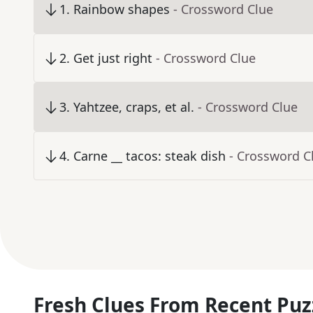
1
.
Rainbow shapes
- Crossword Clue
2
.
Get just right
- Crossword Clue
3
.
Yahtzee, craps, et al.
- Crossword Clue
4
.
Carne __ tacos: steak dish
- Crossword C
Fresh Clues From Recent Puz