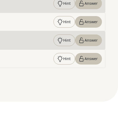
Hint
Answer
Hint
Answer
Hint
Answer
Hint
Answer