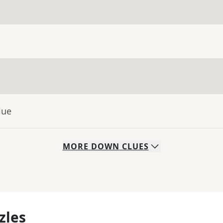
lue
MORE
DOWN
CLUES
zles