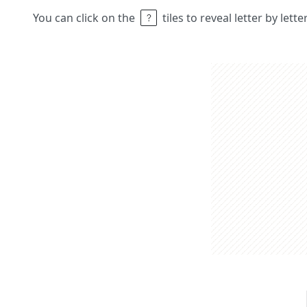
You can click on the
tiles to reveal letter by lett