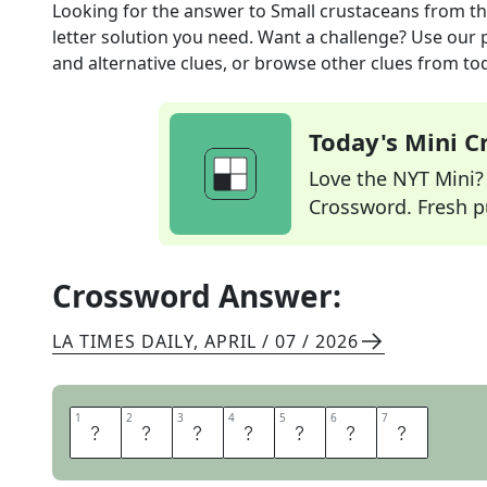
Looking for the answer to
Small crustaceans
from t
letter solution you need. Want a challenge? Use our p
and alternative clues, or browse other clues from tod
Today's Mini 
Love the NYT Mini? Y
Crossword. Fresh pu
Crossword Answer:
LA TIMES DAILY
,
APRIL / 07 / 2026
1
1
2
2
3
3
4
4
5
5
6
6
7
7
I
S
O
P
O
D
S