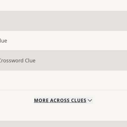
lue
Crossword Clue
MORE
ACROSS
CLUES