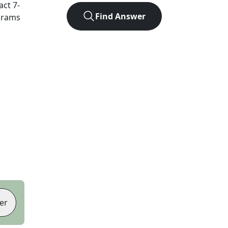
xact
7
-
Find Answer
agrams
er