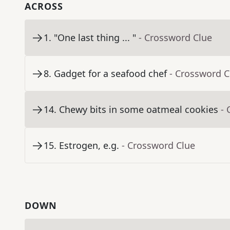
ACROSS
1
.
"One last thing ... "
- Crossword Clue
8
.
Gadget for a seafood chef
- Crossword C
14
.
Chewy bits in some oatmeal cookies
- 
15
.
Estrogen, e.g.
- Crossword Clue
DOWN