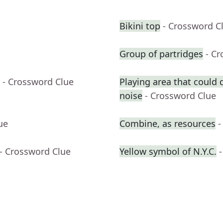
Bikini top
- Crossword C
Group of partridges
- C
- Crossword Clue
Playing area that could
noise
- Crossword Clue
ue
Combine, as resources
-
- Crossword Clue
Yellow symbol of N.Y.C.