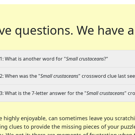
ve questions.
We have a
1: What is another word for "
Small crustaceans
?"
2: When was the "
Small crustaceans
" crossword clue last see
3: What is the 7-letter answer for the "
Small crustaceans
" cr
e highly enjoyable, can sometimes leave you scratch
ng clues to provide the missing pieces of your puzzl