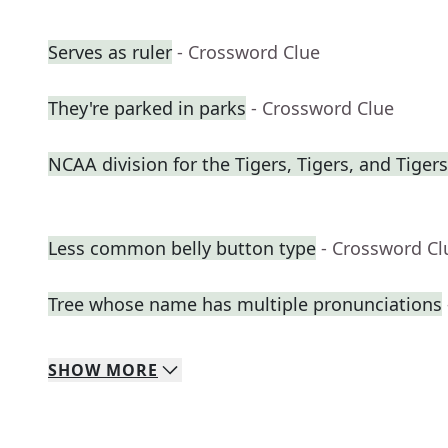
Serves as ruler
- Crossword Clue
They're parked in parks
- Crossword Clue
NCAA division for the Tigers, Tigers, and Tigers
Less common belly button type
- Crossword Cl
Tree whose name has multiple pronunciations
SHOW
MORE