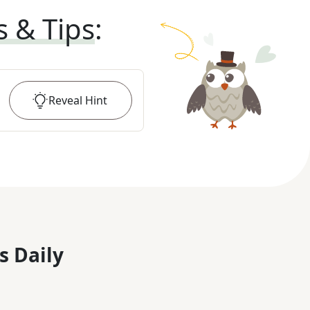
s & Tips
:
Reveal
Hint
s Daily