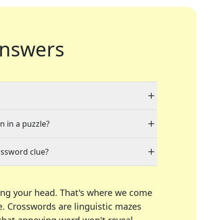
nswers
n in a puzzle?
ossword clue?
ing your head. That's where we come
e.
Crosswords are linguistic mazes