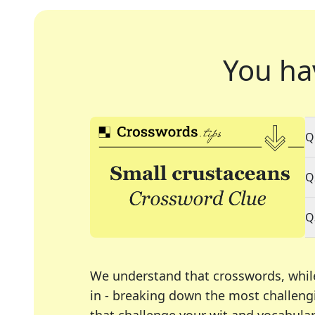
You ha
Q
Q
Q
We understand that crosswords, whil
in - breaking down the most challengi