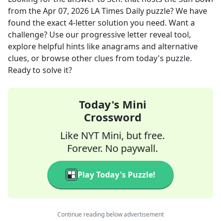
from the
Apr 07, 2026
LA Times Daily
puzzle? We have
found the exact
4
-letter solution you need. Want a
challenge? Use our progressive letter reveal tool,
explore helpful hints like anagrams and alternative
clues, or browse other clues from today's puzzle.
Ready to solve it?
Today's Mini
Crossword
Like NYT Mini, but free.
Forever. No paywall.
Play Today's Puzzle!
Continue reading below advertisement