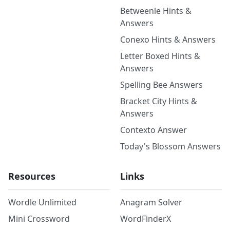
Betweenle Hints &
Answers
Conexo Hints & Answers
Letter Boxed Hints &
Answers
Spelling Bee Answers
Bracket City Hints &
Answers
Contexto Answer
Today's Blossom Answers
Resources
Links
Wordle Unlimited
Anagram Solver
Mini Crossword
WordFinderX