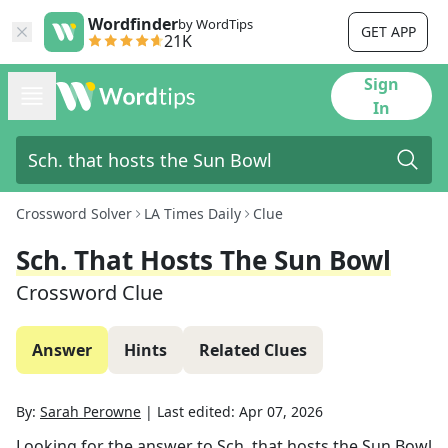
Wordfinder
by WordTips
GET APP
21K
Sign
In
Crossword Solver
LA Times Daily
Clue
Sch. That Hosts The Sun Bowl
Crossword Clue
Answer
Hints
Related Clues
By:
Sarah Perowne
|
Last edited:
Apr 07, 2026
Looking for the answer to
Sch. that hosts the Sun Bowl