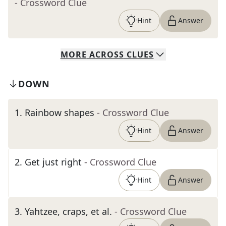
- Crossword Clue
Hint
Answer
MORE
ACROSS
CLUES
DOWN
1
.
Rainbow shapes
- Crossword Clue
Hint
Answer
2
.
Get just right
- Crossword Clue
Hint
Answer
3
.
Yahtzee, craps, et al.
- Crossword Clue