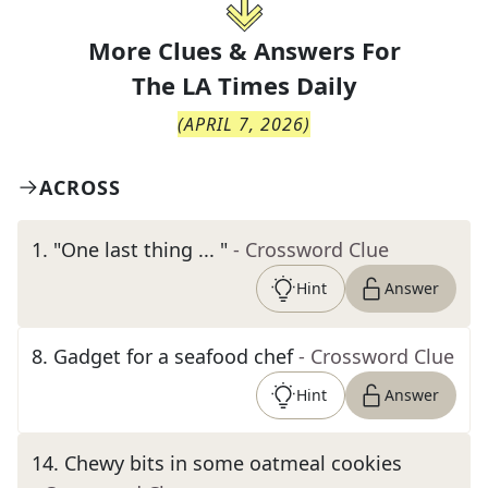
More Clues & Answers For
The
LA Times Daily
(
APRIL 7, 2026
)
ACROSS
1
.
"One last thing ... "
- Crossword Clue
Hint
Answer
8
.
Gadget for a seafood chef
- Crossword Clue
Hint
Answer
14
.
Chewy bits in some oatmeal cookies