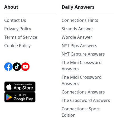
About
Daily Answers
Contact Us
Connections Hints
Privacy Policy
Strands Answer
Terms of Service
Wordle Answer
Cookie Policy
NYT Pips Answers
NYT Capture Answers
The Mini Crossword
Answers
The Midi Crossword
Answers
Connections Answers
The Crossword Answers
Connections: Sport
Edition