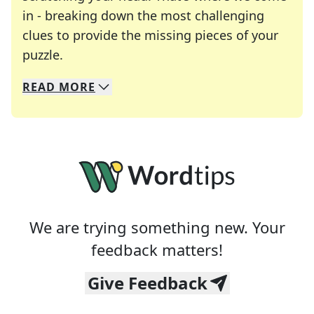
in - breaking down the most challenging
clues to provide the missing pieces of your
Crosswords are linguistic mazes that chal
puzzle.
READ
MORE
We specialize in solving many of your favorite 
Whether you're a daily crossword enthusiast or a
We are trying something new. Your
feedback matters!
Give Feedback