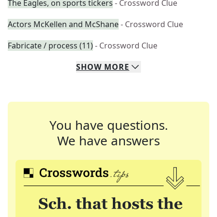
The Eagles, on sports tickers
- Crossword Clue
Actors McKellen and McShane
- Crossword Clue
Fabricate / process (11)
- Crossword Clue
SHOW
MORE
You have questions.
We have answers