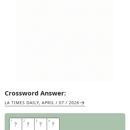
Crossword Answer:
LA TIMES DAILY
,
APRIL / 07 / 2026
1
1
2
2
3
3
4
4
U
T
E
P