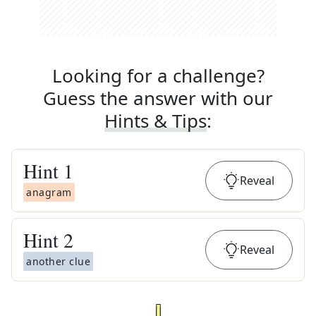
Looking for a challenge?
Guess the answer with our
Hints & Tips
:
Hint
1
Reveal
anagram
Hint
2
Reveal
another clue