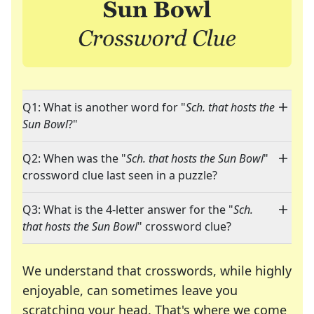
Q1: What is another word for "
Sch. that hosts the
Sun Bowl
?"
Q2: When was the "
Sch. that hosts the Sun Bowl
"
crossword clue last seen in a puzzle?
Q3: What is the 4-letter answer for the "
Sch.
that hosts the Sun Bowl
" crossword clue?
We understand that crosswords, while highly
enjoyable, can sometimes leave you
scratching your head. That's where we come