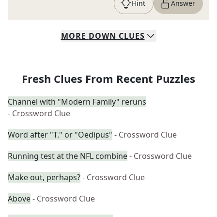
Hint
Answer
MORE
DOWN
CLUES
Fresh Clues From Recent Puzzles
Channel with "Modern Family" reruns
- Crossword Clue
Word after "T." or "Oedipus"
- Crossword Clue
Running test at the NFL combine
- Crossword Clue
Make out, perhaps?
- Crossword Clue
Above
- Crossword Clue