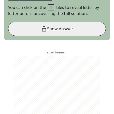
You can click on the
tiles to reveal letter by
letter before uncovering the full solution.
Show Answer
advertisement