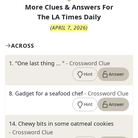
More Clues & Answers For
The
LA Times Daily
(
APRIL 7, 2026
)
ACROSS
1
.
"One last thing ... "
- Crossword Clue
Hint
Answer
8
.
Gadget for a seafood chef
- Crossword Clue
Hint
Answer
14
.
Chewy bits in some oatmeal cookies
- Crossword Clue