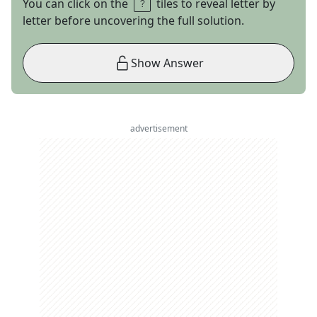
You can click on the
tiles to reveal letter by
letter before uncovering the full solution.
Show Answer
advertisement