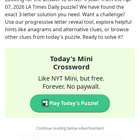
07, 2026
LA Times Daily
puzzle? We have found the
exact
3
-letter solution you need. Want a challenge?
Use our progressive letter reveal tool, explore helpful
hints like anagrams and alternative clues, or browse
other clues from today's puzzle. Ready to solve it?
Today's Mini
Crossword
Like NYT Mini, but free.
Forever. No paywall.
Play Today's Puzzle!
Continue reading below advertisement