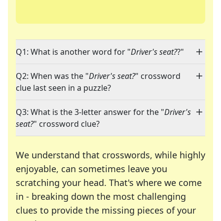
Q1: What is another word for "
Driver's seat?
?"
Q2: When was the "
Driver's seat?
" crossword
clue last seen in a puzzle?
Q3: What is the 3-letter answer for the "
Driver's
seat?
" crossword clue?
We understand that crosswords, while highly
enjoyable, can sometimes leave you
scratching your head. That's where we come
in - breaking down the most challenging
clues to provide the missing pieces of your