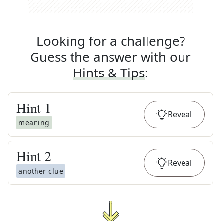
Looking for a challenge?
Guess the answer with our
Hints & Tips
:
Hint
1
Reveal
meaning
Hint
2
Reveal
another clue