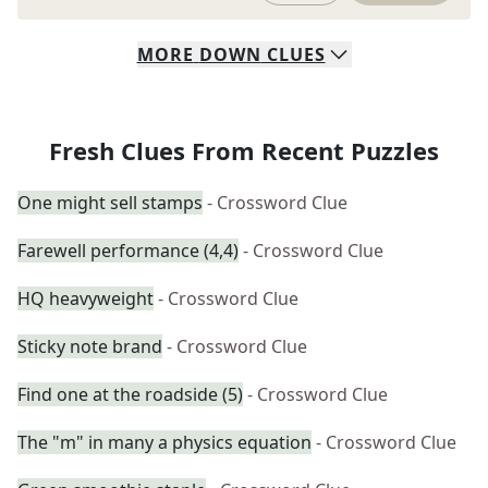
MORE
DOWN
CLUES
Fresh Clues From Recent Puzzles
One might sell stamps
- Crossword Clue
Farewell performance (4,4)
- Crossword Clue
HQ heavyweight
- Crossword Clue
Sticky note brand
- Crossword Clue
Find one at the roadside (5)
- Crossword Clue
The "m" in many a physics equation
- Crossword Clue