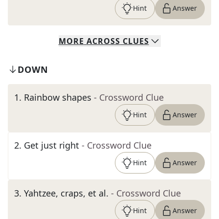
Hint
Answer
MORE
ACROSS
CLUES
DOWN
1
.
Rainbow shapes
- Crossword Clue
Hint
Answer
2
.
Get just right
- Crossword Clue
Hint
Answer
3
.
Yahtzee, craps, et al.
- Crossword Clue
Hint
Answer