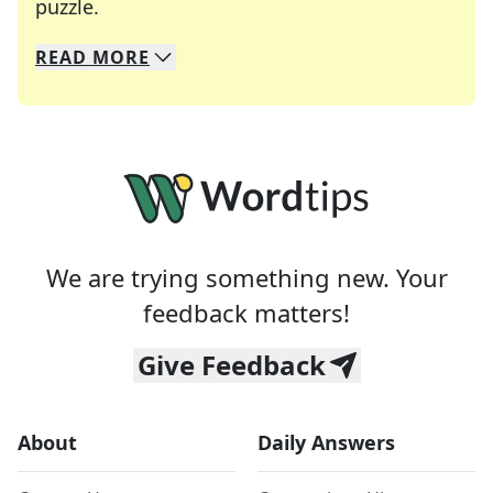
Crosswords are linguistic mazes that chal
puzzle.
READ
MORE
We specialize in solving many of your favorite 
Whether you're a daily crossword enthusiast or a
We are trying something new. Your
feedback matters!
Give Feedback
About
Daily Answers