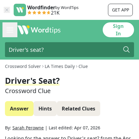
Wordfinder
by WordTips
GET APP
21K
Sign
In
Crossword Solver
LA Times Daily
Clue
Driver's Seat?
Crossword Clue
Answer
Hints
Related Clues
By:
Sarah Perowne
|
Last edited:
Apr 07, 2026
Looking for the answer to
Driver's seat?
from the
Apr