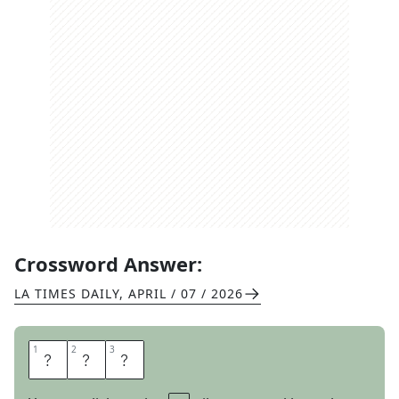
Crossword Answer:
LA TIMES DAILY
,
APRIL / 07 / 2026
1
1
2
2
3
3
T
E
E