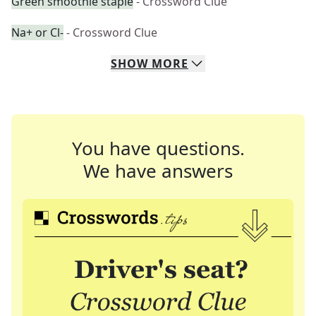
Green smoothie staple
- Crossword Clue
Na+ or Cl-
- Crossword Clue
SHOW
MORE
You have questions.
We have answers