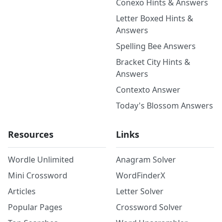
Conexo Hints & Answers
Letter Boxed Hints &
Answers
Spelling Bee Answers
Bracket City Hints &
Answers
Contexto Answer
Today's Blossom Answers
Resources
Links
Wordle Unlimited
Anagram Solver
Mini Crossword
WordFinderX
Articles
Letter Solver
Popular Pages
Crossword Solver