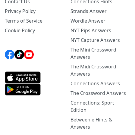
Contact Us
Connections Hints
Privacy Policy
Strands Answer
Terms of Service
Wordle Answer
Cookie Policy
NYT Pips Answers
NYT Capture Answers
The Mini Crossword
Answers
The Midi Crossword
Answers
Connections Answers
The Crossword Answers
Connections: Sport
Edition
Betweenle Hints &
Answers