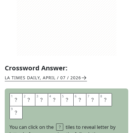
Crossword Answer:
LA TIMES DAILY
,
APRIL / 07 / 2026
1
1
2
2
3
3
4
4
5
5
6
6
7
7
8
8
D
I
C
E
G
A
M
E
9
9
S
You can click on the
tiles to reveal letter by