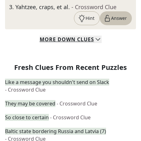
3
.
Yahtzee, craps, et al.
- Crossword Clue
Hint
Answer
MORE
DOWN
CLUES
Fresh Clues From Recent Puzzles
Like a message you shouldn't send on Slack
- Crossword Clue
They may be covered
- Crossword Clue
So close to certain
- Crossword Clue
Baltic state bordering Russia and Latvia (7)
- Crossword Clue