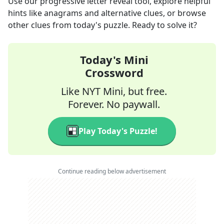
Use our progressive letter reveal tool, explore helpful
hints like anagrams and alternative clues, or browse
other clues from today's puzzle. Ready to solve it?
Today's Mini
Crossword
Like NYT Mini, but free.
Forever. No paywall.
Play Today's Puzzle!
Continue reading below advertisement