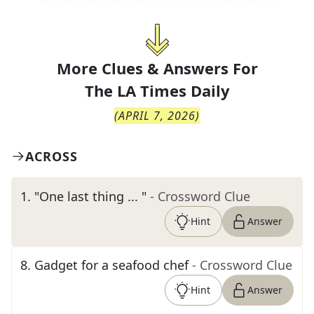
More Clues & Answers For
The
LA Times Daily
(
APRIL 7, 2026
)
ACROSS
1
.
"One last thing ... "
- Crossword Clue
Hint
Answer
8
.
Gadget for a seafood chef
- Crossword Clue
Hint
Answer