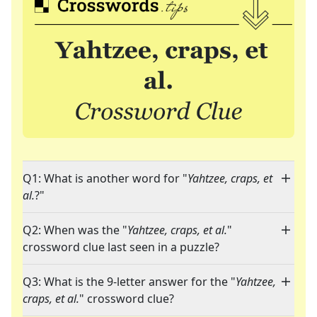
Q1: What is another word for "
Yahtzee, craps, et
al.
?"
Q2: When was the "
Yahtzee, craps, et al.
"
crossword clue last seen in a puzzle?
Q3: What is the 9-letter answer for the "
Yahtzee,
craps, et al.
" crossword clue?