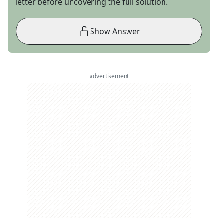
letter before uncovering the full solution.
Show Answer
advertisement