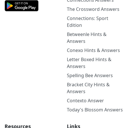
Connections Answers
The Crossword Answers
Connections: Sport
Edition
Betweenle Hints &
Answers
Conexo Hints & Answers
Letter Boxed Hints &
Answers
Spelling Bee Answers
Bracket City Hints &
Answers
Contexto Answer
Today's Blossom Answers
Resources
Links