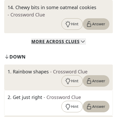
14
.
Chewy bits in some oatmeal cookies
- Crossword Clue
Hint
Answer
MORE
ACROSS
CLUES
DOWN
1
.
Rainbow shapes
- Crossword Clue
Hint
Answer
2
.
Get just right
- Crossword Clue
Hint
Answer