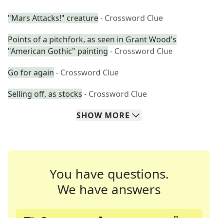
"Mars Attacks!" creature
- Crossword Clue
Points of a pitchfork, as seen in Grant Wood's
"American Gothic" painting
- Crossword Clue
Go for again
- Crossword Clue
Selling off, as stocks
- Crossword Clue
SHOW
MORE
You have questions.
We have answers