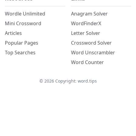
Wordle Unlimited
Anagram Solver
Mini Crossword
WordFinderX
Articles
Letter Solver
Popular Pages
Crossword Solver
Top Searches
Word Unscrambler
Word Counter
©
2026
Copyright: word.tips