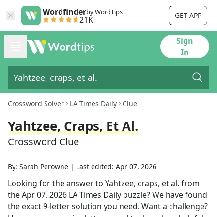
Wordfinder
by WordTips
GET APP
21K
Sign
In
Crossword Solver
LA Times Daily
Clue
Yahtzee, Craps, Et Al.
Crossword Clue
By:
Sarah Perowne
|
Last edited:
Apr 07, 2026
Looking for the answer to
Yahtzee, craps, et al.
from
the
Apr 07, 2026
LA Times Daily
puzzle? We have found
the exact
9
-letter solution you need. Want a challenge?