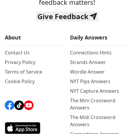
feedback matters!
Give Feedback
About
Daily Answers
Contact Us
Connections Hints
Privacy Policy
Strands Answer
Terms of Service
Wordle Answer
Cookie Policy
NYT Pips Answers
NYT Capture Answers
The Mini Crossword
Answers
The Midi Crossword
Answers