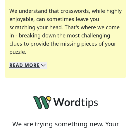
We understand that crosswords, while highly
enjoyable, can sometimes leave you
scratching your head. That's where we come
in - breaking down the most challenging
clues to provide the missing pieces of your
Crosswords are linguistic mazes that chal
puzzle.
READ
MORE
We specialize in solving many of your favorite 
Whether you're a daily crossword enthusiast or a
We are trying something new. Your