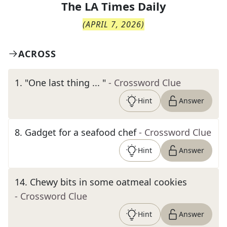
The
LA Times Daily
(
APRIL 7, 2026
)
ACROSS
1
.
"One last thing ... "
- Crossword Clue
Hint
Answer
8
.
Gadget for a seafood chef
- Crossword Clue
Hint
Answer
14
.
Chewy bits in some oatmeal cookies
- Crossword Clue
Hint
Answer