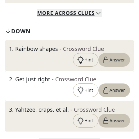
MORE
ACROSS
CLUES
DOWN
1
.
Rainbow shapes
- Crossword Clue
Hint
Answer
2
.
Get just right
- Crossword Clue
Hint
Answer
3
.
Yahtzee, craps, et al.
- Crossword Clue
Hint
Answer