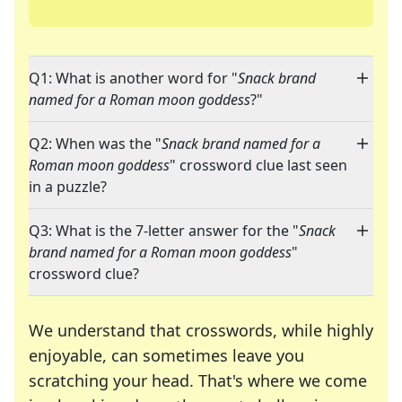
Q1: What is another word for "
Snack brand
named for a Roman moon goddess
?"
Q2: When was the "
Snack brand named for a
Roman moon goddess
" crossword clue last seen
in a puzzle?
Q3: What is the 7-letter answer for the "
Snack
brand named for a Roman moon goddess
"
crossword clue?
We understand that crosswords, while highly
enjoyable, can sometimes leave you
scratching your head. That's where we come