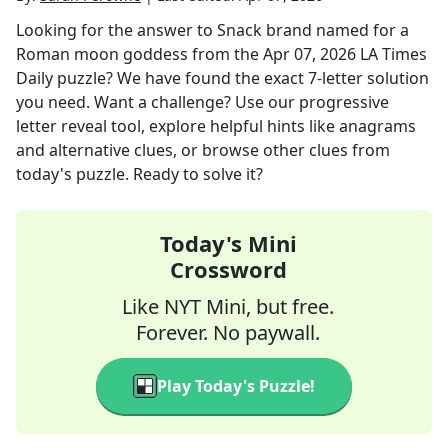
Looking for the answer to
Snack brand named for a
Roman moon goddess
from the
Apr 07, 2026
LA Times
Daily
puzzle? We have found the exact
7
-letter solution
you need. Want a challenge? Use our progressive
letter reveal tool, explore helpful hints like anagrams
and alternative clues, or browse other clues from
today's puzzle. Ready to solve it?
Today's Mini
Crossword
Like NYT Mini, but free.
Forever. No paywall.
Play Today's Puzzle!