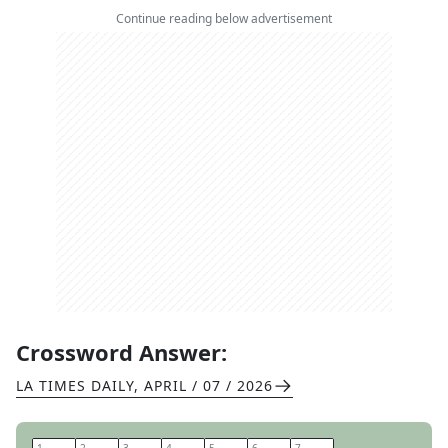
Continue reading below advertisement
Crossword Answer:
LA TIMES DAILY
,
APRIL / 07 / 2026