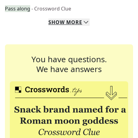
Pass along
- Crossword Clue
SHOW
MORE
You have questions.
We have answers