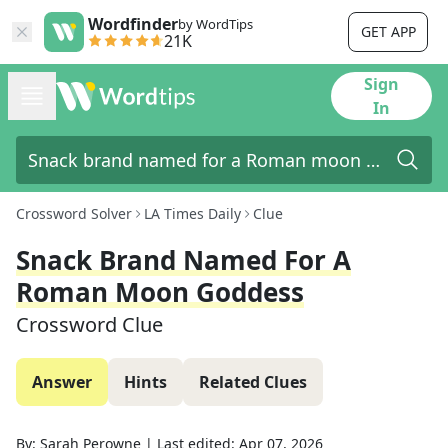
Wordfinder
by WordTips
GET APP
21K
Sign
In
Crossword Solver
LA Times Daily
Clue
Snack Brand Named For A
Roman Moon Goddess
Crossword Clue
Answer
Hints
Related Clues
By:
Sarah Perowne
|
Last edited:
Apr 07, 2026