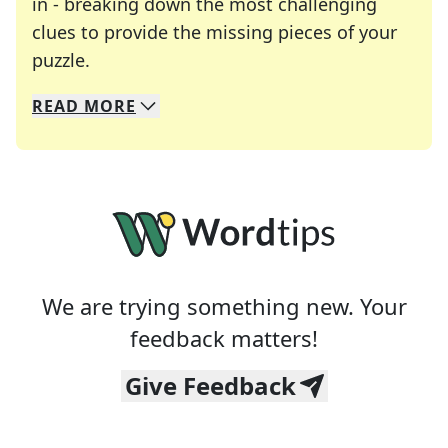
in - breaking down the most challenging
clues to provide the missing pieces of your
Crosswords are linguistic mazes that chal
puzzle.
READ
MORE
We specialize in solving many of your favorite 
Whether you're a daily crossword enthusiast or a
We are trying something new. Your
feedback matters!
Give Feedback