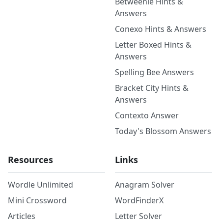
Betweenle Hints &
Answers
Conexo Hints & Answers
Letter Boxed Hints &
Answers
Spelling Bee Answers
Bracket City Hints &
Answers
Contexto Answer
Today's Blossom Answers
Resources
Links
Wordle Unlimited
Anagram Solver
Mini Crossword
WordFinderX
Articles
Letter Solver