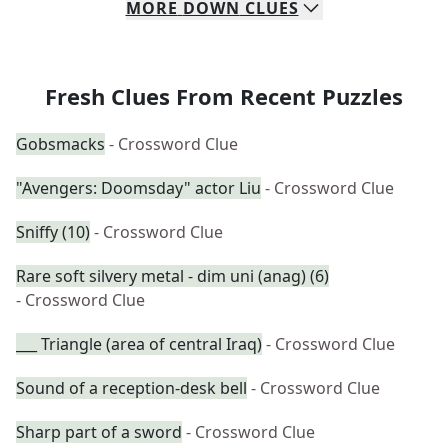
MORE
DOWN
CLUES
Fresh Clues From Recent Puzzles
Gobsmacks
- Crossword Clue
"Avengers: Doomsday" actor Liu
- Crossword Clue
Sniffy (10)
- Crossword Clue
Rare soft silvery metal - dim uni (anag) (6)
- Crossword Clue
___ Triangle (area of central Iraq)
- Crossword Clue
Sound of a reception-desk bell
- Crossword Clue
Sharp part of a sword
- Crossword Clue