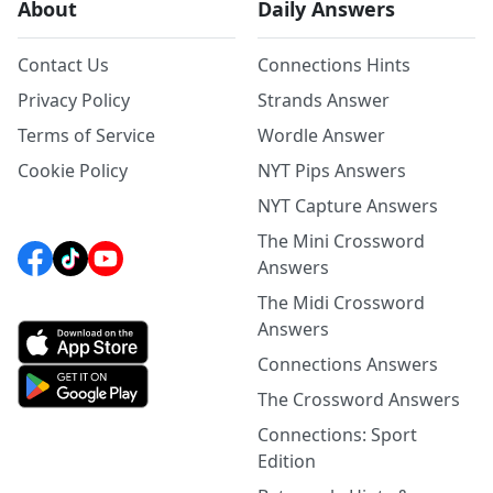
About
Daily Answers
Contact Us
Connections Hints
Privacy Policy
Strands Answer
Terms of Service
Wordle Answer
Cookie Policy
NYT Pips Answers
NYT Capture Answers
The Mini Crossword
Answers
The Midi Crossword
Answers
Connections Answers
The Crossword Answers
Connections: Sport
Edition