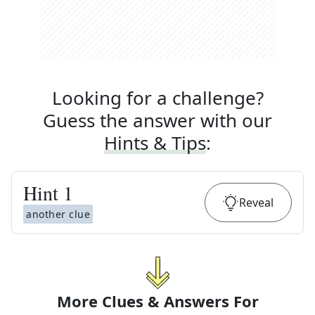
Looking for a challenge?
Guess the answer with our
Hints & Tips
:
Hint
1
Reveal
another clue
More Clues & Answers For