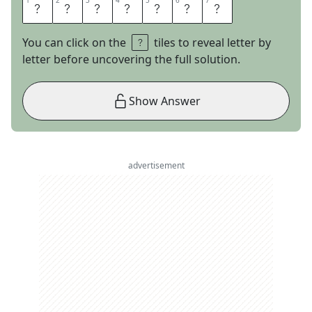
1
1
2
2
3
3
4
4
5
5
6
6
7
7
L
U
N
A
B
A
R
You can click on the
tiles to reveal letter by
letter before uncovering the full solution.
Show Answer
advertisement