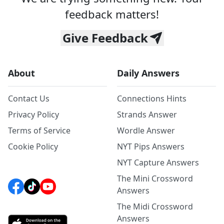
feedback matters!
Give Feedback
About
Daily Answers
Contact Us
Connections Hints
Privacy Policy
Strands Answer
Terms of Service
Wordle Answer
Cookie Policy
NYT Pips Answers
NYT Capture Answers
The Mini Crossword
Answers
The Midi Crossword
Answers