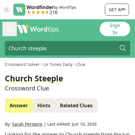
Wordfinder
by WordTips
GET APP
21K
Sign
In
Crossword Solver
LA Times Daily
Clue
Church Steeple
Crossword Clue
Answer
Hints
Related Clues
By:
Sarah Perowne
|
Last edited:
Jun 10, 2026
Looking for the answer to
Church steeple
from the
Jun