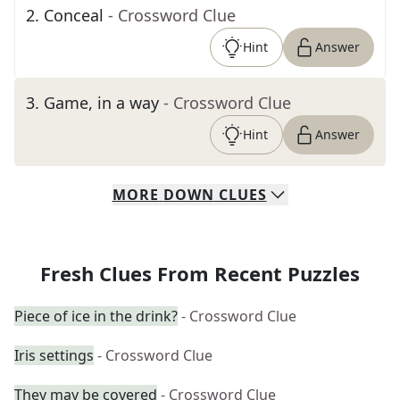
2
.
Conceal
- Crossword Clue
Hint
Answer
3
.
Game, in a way
- Crossword Clue
Hint
Answer
MORE
DOWN
CLUES
Fresh Clues From Recent Puzzles
Piece of ice in the drink?
- Crossword Clue
Iris settings
- Crossword Clue
They may be covered
- Crossword Clue