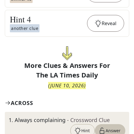
Hint
4
Reveal
another clue
More Clues & Answers For
The
LA Times Daily
(
JUNE 10, 2026
)
ACROSS
1
.
Always complaining
- Crossword Clue
Hint
Answer