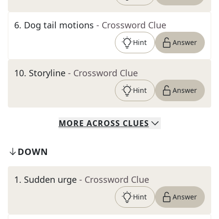
6
.
Dog tail motions
- Crossword Clue
Hint
Answer
10
.
Storyline
- Crossword Clue
Hint
Answer
MORE
ACROSS
CLUES
DOWN
1
.
Sudden urge
- Crossword Clue
Hint
Answer