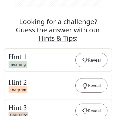
Looking for a challenge?
Guess the answer with our
Hints & Tips
:
Hint
1
Reveal
meaning
Hint
2
Reveal
anagram
Hint
3
Reveal
similar to