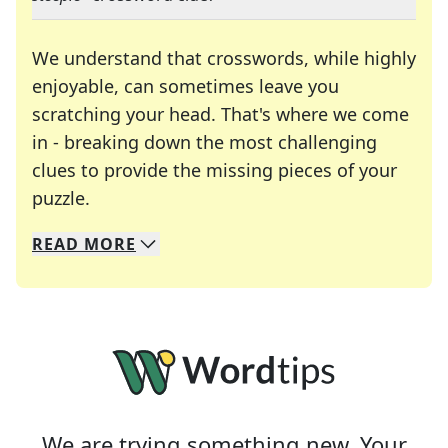
We understand that crosswords, while highly
enjoyable, can sometimes leave you
scratching your head. That's where we come
in - breaking down the most challenging
clues to provide the missing pieces of your
Crosswords are linguistic mazes that chal
puzzle.
READ
MORE
We specialize in solving many of your favorite 
Whether you're a daily crossword enthusiast or a
We are trying something new. Your