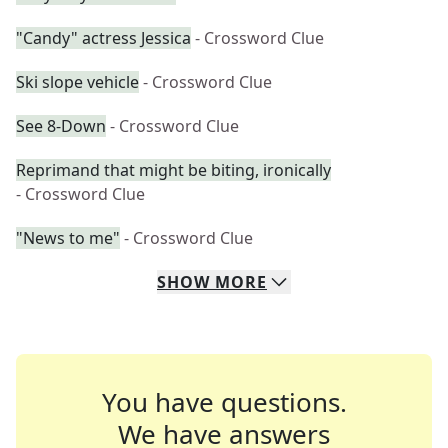
"Candy" actress Jessica
- Crossword Clue
Ski slope vehicle
- Crossword Clue
See 8-Down
- Crossword Clue
Reprimand that might be biting, ironically
- Crossword Clue
"News to me"
- Crossword Clue
SHOW
MORE
You have questions.
We have answers