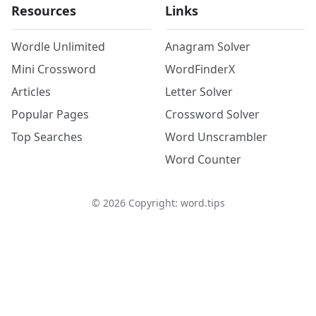
Resources
Links
Wordle Unlimited
Anagram Solver
Mini Crossword
WordFinderX
Articles
Letter Solver
Popular Pages
Crossword Solver
Top Searches
Word Unscrambler
Word Counter
©
2026
Copyright: word.tips