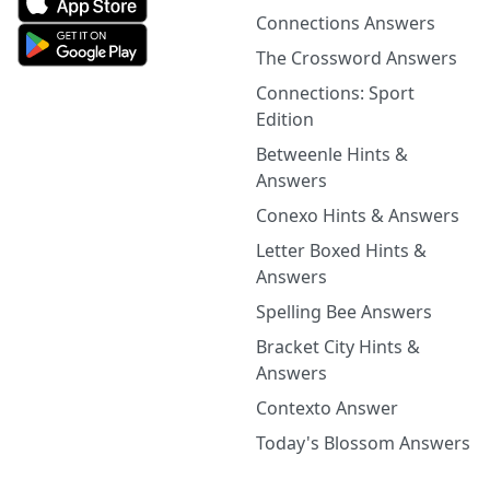
Connections Answers
The Crossword Answers
Connections: Sport
Edition
Betweenle Hints &
Answers
Conexo Hints & Answers
Letter Boxed Hints &
Answers
Spelling Bee Answers
Bracket City Hints &
Answers
Contexto Answer
Today's Blossom Answers