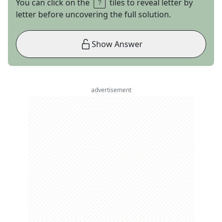
You can click on the
tiles to reveal letter by
letter before uncovering the full solution.
Show Answer
advertisement