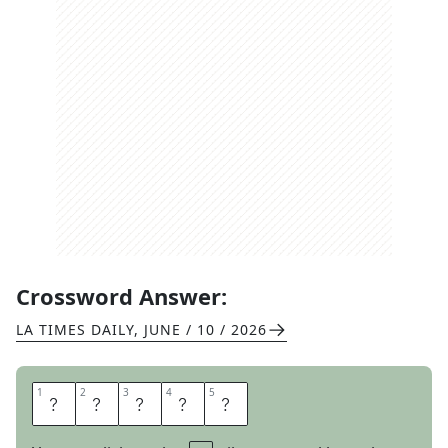
Crossword Answer:
LA TIMES DAILY
,
JUNE / 10 / 2026
1
1
2
2
3
3
4
4
5
5
S
P
I
R
E