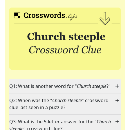
Q1: What is another word for "
Church steeple
?"
Q2: When was the "
Church steeple
" crossword
clue last seen in a puzzle?
Q3: What is the 5-letter answer for the "
Church
steeple
" crossword clue?