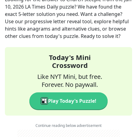
10, 2026
LA Times Daily
puzzle? We have found the
exact
5
-letter solution you need. Want a challenge?
Use our progressive letter reveal tool, explore helpful
hints like anagrams and alternative clues, or browse
other clues from today's puzzle. Ready to solve it?
Today's Mini
Crossword
Like NYT Mini, but free.
Forever. No paywall.
Play Today's Puzzle!
Continue reading below advertisement