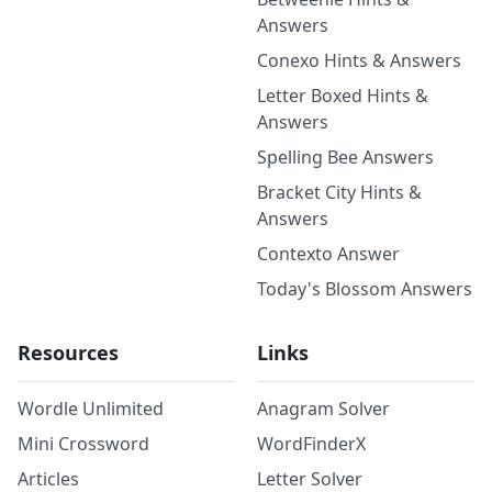
Answers
Conexo Hints & Answers
Letter Boxed Hints &
Answers
Spelling Bee Answers
Bracket City Hints &
Answers
Contexto Answer
Today's Blossom Answers
Resources
Links
Wordle Unlimited
Anagram Solver
Mini Crossword
WordFinderX
Articles
Letter Solver