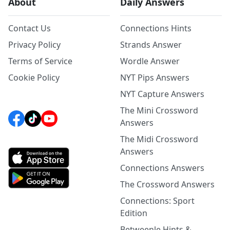
About
Daily Answers
Contact Us
Connections Hints
Privacy Policy
Strands Answer
Terms of Service
Wordle Answer
Cookie Policy
NYT Pips Answers
NYT Capture Answers
The Mini Crossword
Answers
The Midi Crossword
Answers
Connections Answers
The Crossword Answers
Connections: Sport
Edition
Betweenle Hints &