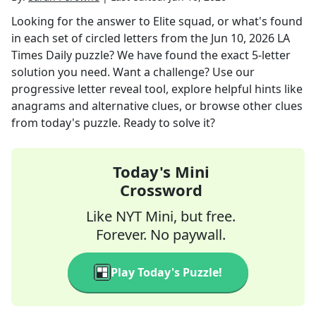
Looking for the answer to
Elite squad, or what's found
in each set of circled letters
from the
Jun 10, 2026
LA
Times Daily
puzzle? We have found the exact
5
-letter
solution you need. Want a challenge? Use our
progressive letter reveal tool, explore helpful hints like
anagrams and alternative clues, or browse other clues
from today's puzzle. Ready to solve it?
Today's Mini
Crossword
Like NYT Mini, but free.
Forever. No paywall.
Play Today's Puzzle!