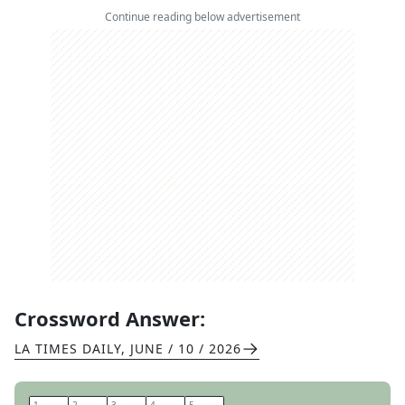
Continue reading below advertisement
Crossword Answer:
LA TIMES DAILY
,
JUNE / 10 / 2026