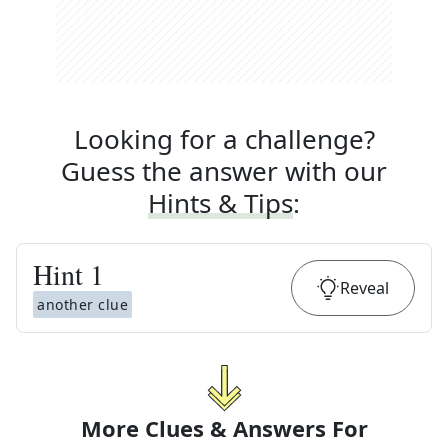
Looking for a challenge?
Guess the answer with our
Hints & Tips
:
Hint
1
Reveal
another clue
More Clues & Answers For