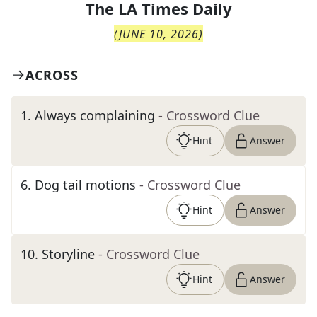
The
LA Times Daily
(
JUNE 10, 2026
)
ACROSS
1
.
Always complaining
- Crossword Clue
Hint
Answer
6
.
Dog tail motions
- Crossword Clue
Hint
Answer
10
.
Storyline
- Crossword Clue
Hint
Answer