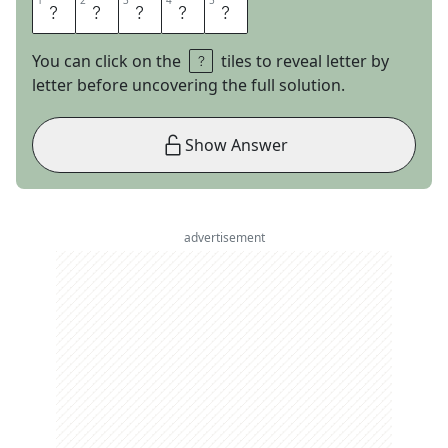
1
1
2
2
3
3
4
4
5
5
A
T
E
A
M
You can click on the
tiles to reveal letter by
letter before uncovering the full solution.
Show Answer
advertisement