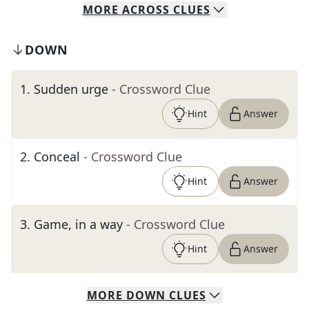
MORE
ACROSS
CLUES
DOWN
1
.
Sudden urge
- Crossword Clue
Hint
Answer
2
.
Conceal
- Crossword Clue
Hint
Answer
3
.
Game, in a way
- Crossword Clue
Hint
Answer
MORE
DOWN
CLUES