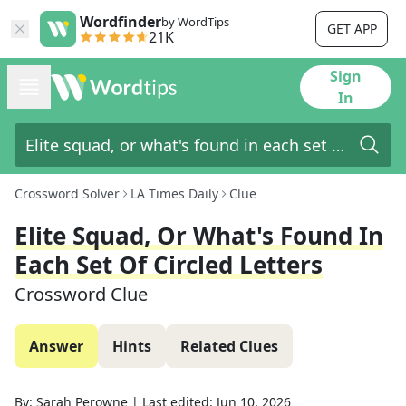
Wordfinder
by WordTips
GET APP
21K
Sign
In
Crossword Solver
LA Times Daily
Clue
Elite Squad, Or What's Found In
Each Set Of Circled Letters
Crossword Clue
Answer
Hints
Related Clues
By:
Sarah Perowne
|
Last edited:
Jun 10, 2026