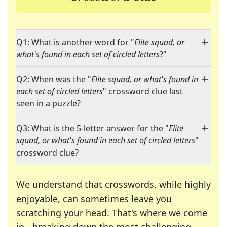
Q1: What is another word for "
Elite squad, or
what's found in each set of circled letters
?"
Q2: When was the "
Elite squad, or what's found in
each set of circled letters
" crossword clue last
seen in a puzzle?
Q3: What is the 5-letter answer for the "
Elite
squad, or what's found in each set of circled letters
"
crossword clue?
We understand that crosswords, while highly
enjoyable, can sometimes leave you
scratching your head. That's where we come