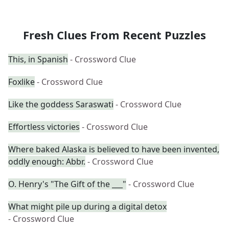
Fresh Clues From Recent Puzzles
This, in Spanish
- Crossword Clue
Foxlike
- Crossword Clue
Like the goddess Saraswati
- Crossword Clue
Effortless victories
- Crossword Clue
Where baked Alaska is believed to have been invented,
oddly enough: Abbr.
- Crossword Clue
O. Henry's "The Gift of the ___"
- Crossword Clue
What might pile up during a digital detox
- Crossword Clue