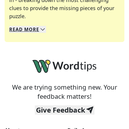
in - breaking down the most challenging
clues to provide the missing pieces of your
Crosswords are linguistic mazes that chal
puzzle.
READ
MORE
We specialize in solving many of your favorite 
Whether you're a daily crossword enthusiast or a
We are trying something new. Your
feedback matters!
Give Feedback