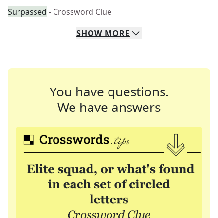
Surpassed
- Crossword Clue
SHOW
MORE
You have questions.
We have answers