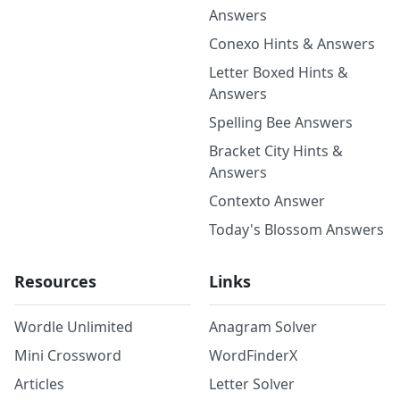
Answers
Conexo Hints & Answers
Letter Boxed Hints &
Answers
Spelling Bee Answers
Bracket City Hints &
Answers
Contexto Answer
Today's Blossom Answers
Resources
Links
Wordle Unlimited
Anagram Solver
Mini Crossword
WordFinderX
Articles
Letter Solver