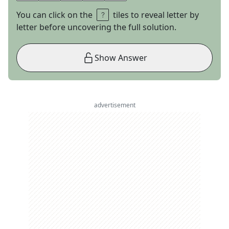
You can click on the
tiles to reveal letter by
letter before uncovering the full solution.
Show Answer
advertisement