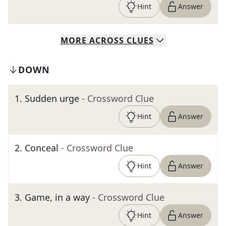
Hint
Answer
MORE
ACROSS
CLUES
DOWN
1
.
Sudden urge
- Crossword Clue
Hint
Answer
2
.
Conceal
- Crossword Clue
Hint
Answer
3
.
Game, in a way
- Crossword Clue
Hint
Answer