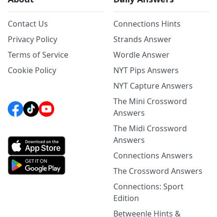
Contact Us
Connections Hints
Privacy Policy
Strands Answer
Terms of Service
Wordle Answer
Cookie Policy
NYT Pips Answers
NYT Capture Answers
The Mini Crossword
Answers
The Midi Crossword
Answers
Connections Answers
The Crossword Answers
Connections: Sport
Edition
Betweenle Hints &