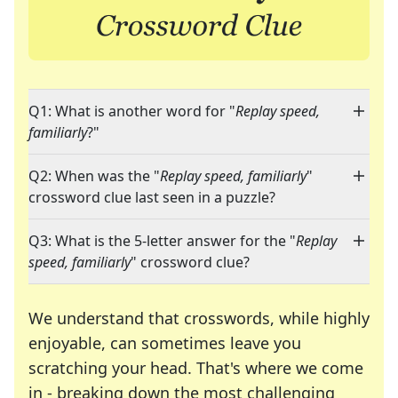
Q1: What is another word for "
Replay speed,
familiarly
?"
Q2: When was the "
Replay speed, familiarly
"
crossword clue last seen in a puzzle?
Q3: What is the 5-letter answer for the "
Replay
speed, familiarly
" crossword clue?
We understand that crosswords, while highly
enjoyable, can sometimes leave you
scratching your head. That's where we come
in - breaking down the most challenging