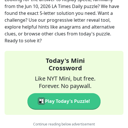
from the
Jun 10, 2026
LA Times Daily
puzzle? We have
found the exact
5
-letter solution you need. Want a
challenge? Use our progressive letter reveal tool,
explore helpful hints like anagrams and alternative
clues, or browse other clues from today's puzzle.
Ready to solve it?
Today's Mini
Crossword
Like NYT Mini, but free.
Forever. No paywall.
Play Today's Puzzle!
Continue reading below advertisement