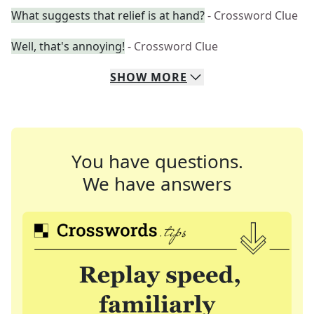
What suggests that relief is at hand?
- Crossword Clue
Well, that's annoying!
- Crossword Clue
SHOW
MORE
You have questions.
We have answers