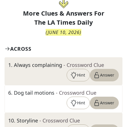
More Clues & Answers For
The
LA Times Daily
(
JUNE 10, 2026
)
ACROSS
1
.
Always complaining
- Crossword Clue
Hint
Answer
6
.
Dog tail motions
- Crossword Clue
Hint
Answer
10
.
Storyline
- Crossword Clue