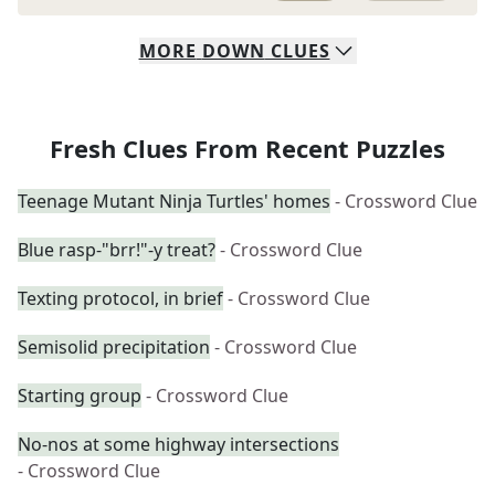
MORE
DOWN
CLUES
Fresh Clues From Recent Puzzles
Teenage Mutant Ninja Turtles' homes
- Crossword Clue
Blue rasp-"brr!"-y treat?
- Crossword Clue
Texting protocol, in brief
- Crossword Clue
Semisolid precipitation
- Crossword Clue
Starting group
- Crossword Clue
No-nos at some highway intersections
- Crossword Clue