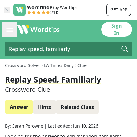
Wordfinder
by WordTips
GET APP
21K
Sign
In
Crossword Solver
LA Times Daily
Clue
Replay Speed, Familiarly
Crossword Clue
Answer
Hints
Related Clues
By:
Sarah Perowne
|
Last edited:
Jun 10, 2026
Looking for the answer to
Replay speed, familiarly