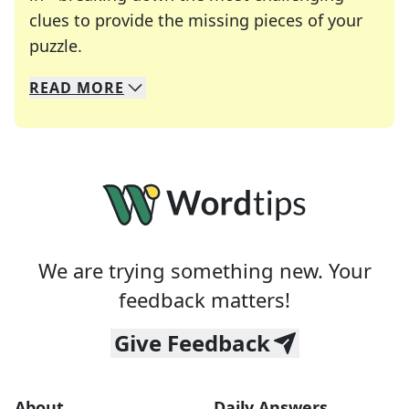
clues to provide the missing pieces of your
Crosswords are linguistic mazes that chal
puzzle.
READ
MORE
We specialize in solving many of your favorite 
Whether you're a daily crossword enthusiast or a
We are trying something new. Your
feedback matters!
Give Feedback
About
Daily Answers