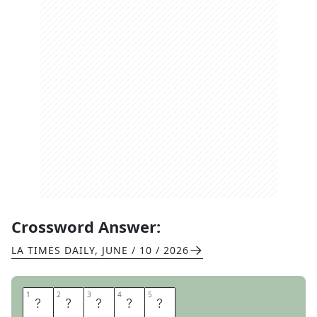
Crossword Answer:
LA TIMES DAILY
,
JUNE / 10 / 2026
1
1
2
2
3
3
4
4
5
5
S
L
O
M
O