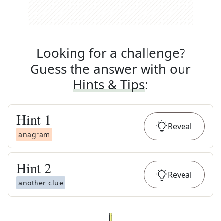
Looking for a challenge?
Guess the answer with our
Hints & Tips
:
Hint
1
Reveal
anagram
Hint
2
Reveal
another clue