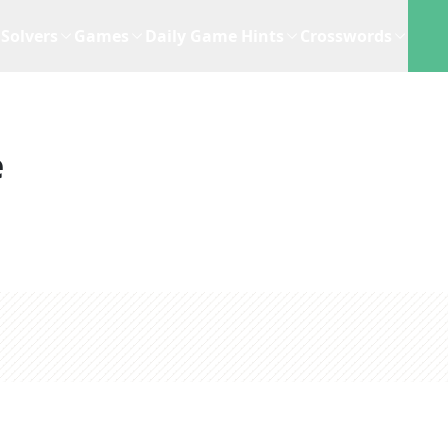
Solvers
Games
Daily Game Hints
Crosswords
e