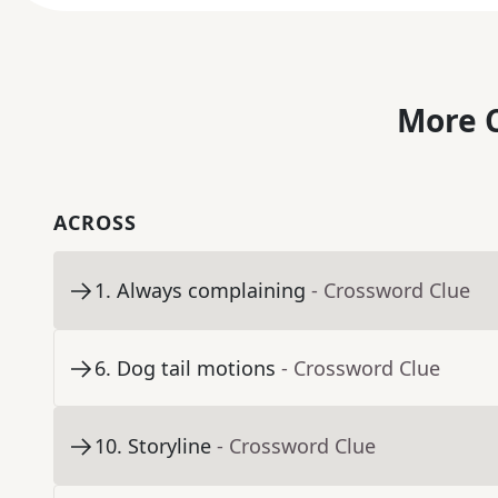
More C
ACROSS
1
.
Always complaining
- Crossword Clue
6
.
Dog tail motions
- Crossword Clue
10
.
Storyline
- Crossword Clue