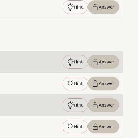
Hint
Answer
Hint
Answer
Hint
Answer
Hint
Answer
Hint
Answer