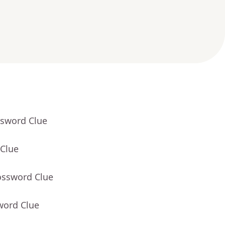
ssword Clue
 Clue
ossword Clue
word Clue