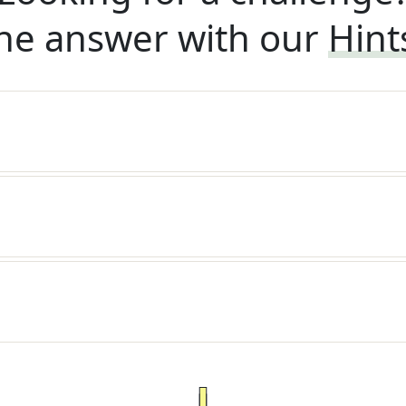
he answer with our
Hint