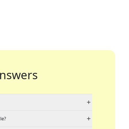
nswers
le?