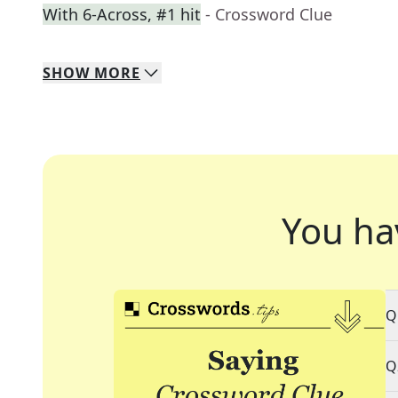
With 6-Across, #1 hit
- Crossword Clue
SHOW
MORE
You ha
Q
Q