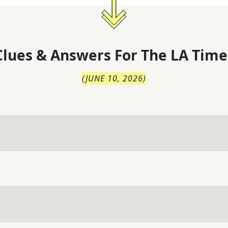
lues & Answers For
The
LA Time
(
JUNE 10, 2026
)