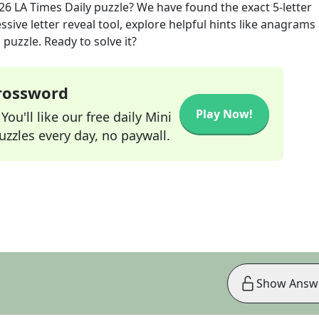
026
LA Times Daily
puzzle? We have found the exact
5
-letter
sive letter reveal tool, explore helpful hints like anagrams
puzzle. Ready to solve it?
Crossword
Play Now!
ou'll like our free daily Mini
zzles every day, no paywall.
Show Answ