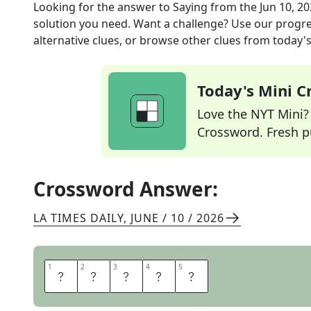
Looking for the answer to
Saying
from the
Jun 10, 2
solution you need. Want a challenge? Use our progres
alternative clues, or browse other clues from today's 
Today's Mini 
Love the NYT Mini? Y
Crossword. Fresh pu
Crossword Answer:
LA TIMES DAILY
,
JUNE / 10 / 2026
1
1
2
2
3
3
4
4
5
5
M
A
X
I
M