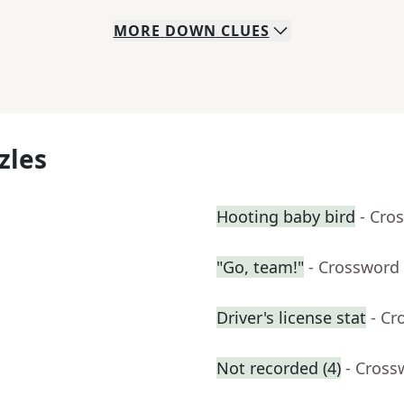
MORE
DOWN
CLUES
zles
Hooting baby bird
- Cro
"Go, team!"
- Crossword
Driver's license stat
- Cr
Not recorded (4)
- Cross