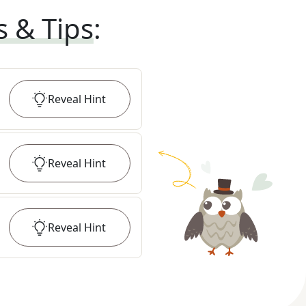
s & Tips
:
Reveal
Hint
Reveal
Hint
Reveal
Hint