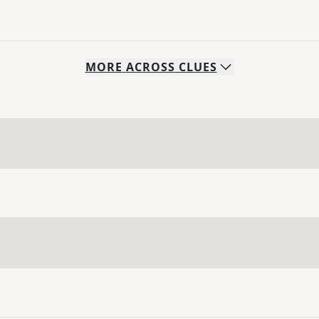
MORE
ACROSS
CLUES