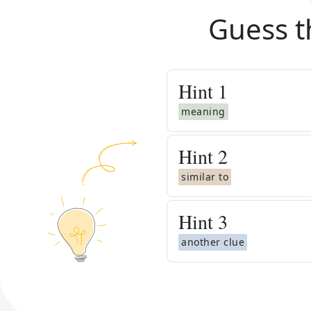
Guess t
Hint
1
meaning
Hint
2
similar to
Hint
3
another clue