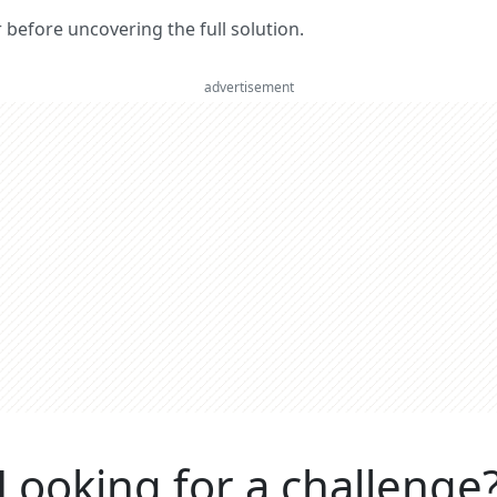
er before uncovering the full solution.
advertisement
Looking for a challenge