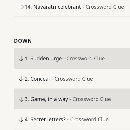
14
.
Navaratri celebrant
- Crossword Clue
DOWN
1
.
Sudden urge
- Crossword Clue
2
.
Conceal
- Crossword Clue
3
.
Game, in a way
- Crossword Clue
4
.
Secret letters?
- Crossword Clue