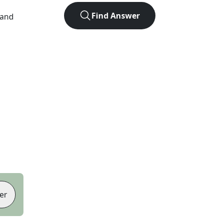
Find Answer
 and
er