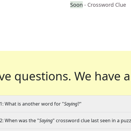
Soon
- Crossword Clue
ve questions.
We have a
1: What is another word for "
Saying
?"
2: When was the "
Saying
" crossword clue last seen in a puzz