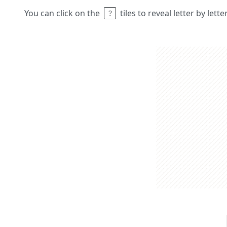
You can click on the
tiles to reveal letter by lett