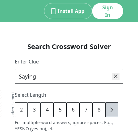
Sign
Install App
In
Search Crossword Solver
Enter Clue
advertisement
Select Length
2
3
4
5
6
7
8
9
For multiple-word answers, ignore spaces. E.g.,
YESNO (yes no), etc.