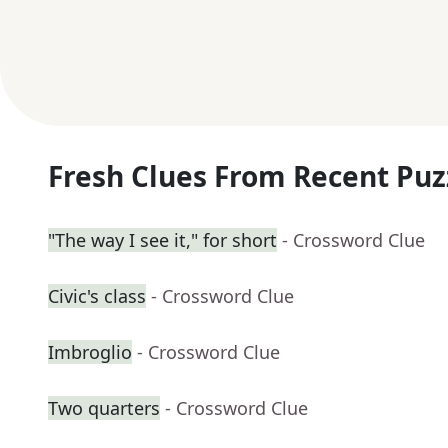
Fresh Clues From Recent Puz
"The way I see it," for short
- Crossword Clue
Civic's class
- Crossword Clue
Imbroglio
- Crossword Clue
Two quarters
- Crossword Clue