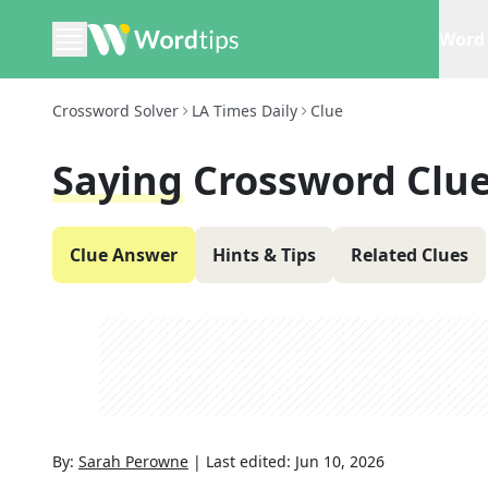
Word 
Crossword Solver
LA Times Daily
Clue
Saying
Crossword Clu
Clue Answer
Hints & Tips
Related Clues
By:
Sarah Perowne
|
Last edited:
Jun 10, 2026