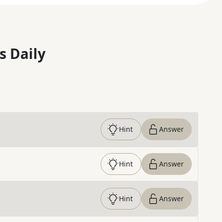
s Daily
Hint
Answer
Hint
Answer
Hint
Answer