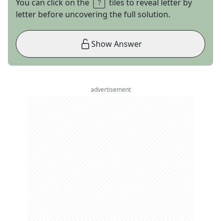
You can click on the
tiles to reveal letter by
letter before uncovering the full solution.
Show Answer
advertisement