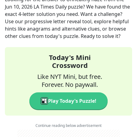
Jun 10, 2026
LA Times Daily
puzzle? We have found the
exact
4
-letter solution you need. Want a challenge?
Use our progressive letter reveal tool, explore helpful
hints like anagrams and alternative clues, or browse
other clues from today's puzzle. Ready to solve it?
Today's Mini
Crossword
Like NYT Mini, but free.
Forever. No paywall.
Play Today's Puzzle!
Continue reading below advertisement