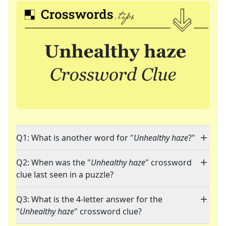
Q1: What is another word for "
Unhealthy haze
?"
Q2: When was the "
Unhealthy haze
" crossword
clue last seen in a puzzle?
Q3: What is the 4-letter answer for the
"
Unhealthy haze
" crossword clue?