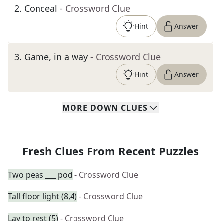
2
.
Conceal
- Crossword Clue
Hint
Answer
3
.
Game, in a way
- Crossword Clue
Hint
Answer
MORE
DOWN
CLUES
Fresh Clues From Recent Puzzles
Two peas ___ pod
- Crossword Clue
Tall floor light (8,4)
- Crossword Clue
Lay to rest (5)
- Crossword Clue