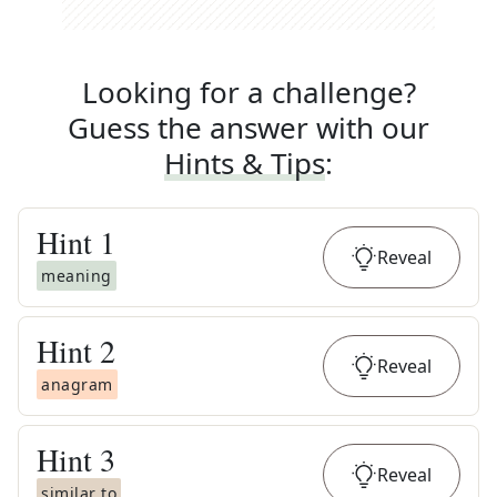
Looking for a challenge?
Guess the answer with our
Hints & Tips
:
Hint
1
Reveal
meaning
Hint
2
Reveal
anagram
Hint
3
Reveal
similar to