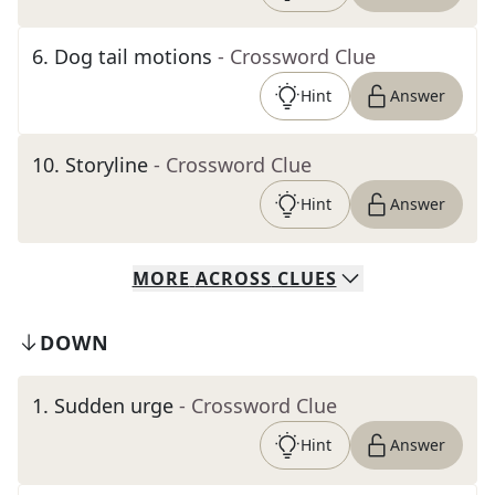
6
.
Dog tail motions
- Crossword Clue
Hint
Answer
10
.
Storyline
- Crossword Clue
Hint
Answer
MORE
ACROSS
CLUES
DOWN
1
.
Sudden urge
- Crossword Clue
Hint
Answer