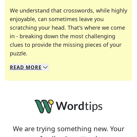
We understand that crosswords, while highly
enjoyable, can sometimes leave you
scratching your head. That's where we come
in - breaking down the most challenging
clues to provide the missing pieces of your
Crosswords are linguistic mazes that chal
puzzle.
READ
MORE
We specialize in solving many of your favorite 
Whether you're a daily crossword enthusiast or a
We are trying something new. Your