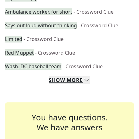
Ambulance worker, for short
- Crossword Clue
Says out loud without thinking
- Crossword Clue
Limited
- Crossword Clue
Red Muppet
- Crossword Clue
Wash. DC baseball team
- Crossword Clue
SHOW
MORE
You have questions.
We have answers