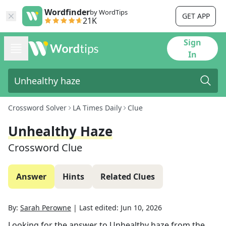
Wordfinder
by WordTips
GET APP
21K
Sign
In
Crossword Solver
LA Times Daily
Clue
Unhealthy Haze
Crossword Clue
Answer
Hints
Related Clues
By:
Sarah Perowne
|
Last edited:
Jun 10, 2026
Looking for the answer to
Unhealthy haze
from the