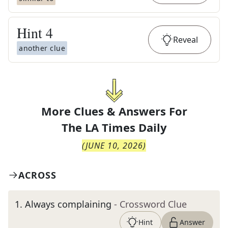
Hint
4
Reveal
another clue
More Clues & Answers For
The
LA Times Daily
(
JUNE 10, 2026
)
ACROSS
1
.
Always complaining
- Crossword Clue
Hint
Answer