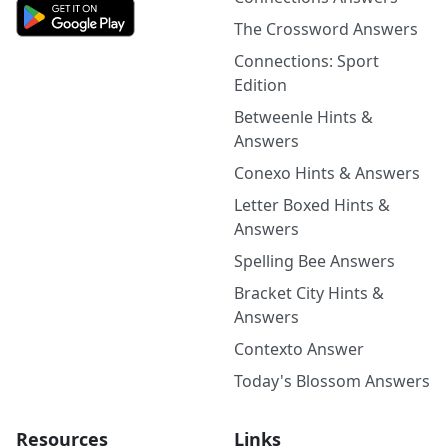
The Crossword Answers
Connections: Sport
Edition
Betweenle Hints &
Answers
Conexo Hints & Answers
Letter Boxed Hints &
Answers
Spelling Bee Answers
Bracket City Hints &
Answers
Contexto Answer
Today's Blossom Answers
Resources
Links