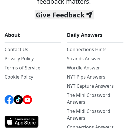
feedback matters!
Give Feedback
About
Daily Answers
Contact Us
Connections Hints
Privacy Policy
Strands Answer
Terms of Service
Wordle Answer
Cookie Policy
NYT Pips Answers
NYT Capture Answers
The Mini Crossword
Answers
The Midi Crossword
Answers
Connections Answers