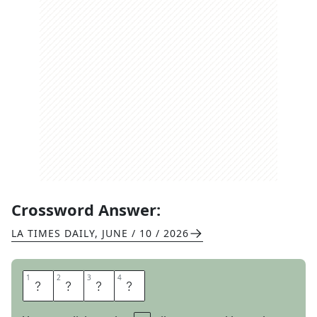
Crossword Answer:
LA TIMES DAILY
,
JUNE / 10 / 2026
1
1
2
2
3
3
4
4
S
M
O
G