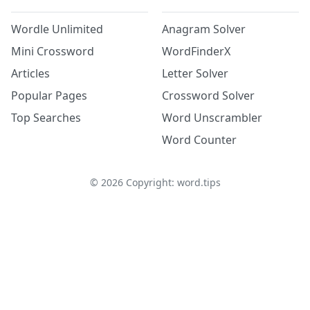
Wordle Unlimited
Anagram Solver
Mini Crossword
WordFinderX
Articles
Letter Solver
Popular Pages
Crossword Solver
Top Searches
Word Unscrambler
Word Counter
©
2026
Copyright: word.tips