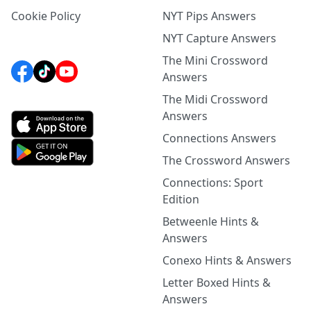
Cookie Policy
NYT Pips Answers
NYT Capture Answers
The Mini Crossword
Answers
The Midi Crossword
Answers
Connections Answers
The Crossword Answers
Connections: Sport
Edition
Betweenle Hints &
Answers
Conexo Hints & Answers
Letter Boxed Hints &
Answers