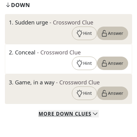
DOWN
1
.
Sudden urge
- Crossword Clue
Hint
Answer
2
.
Conceal
- Crossword Clue
Hint
Answer
3
.
Game, in a way
- Crossword Clue
Hint
Answer
MORE
DOWN
CLUES