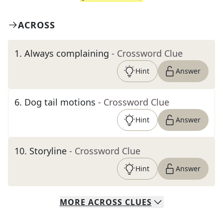
ACROSS
1
.
Always complaining
- Crossword Clue
Hint
Answer
6
.
Dog tail motions
- Crossword Clue
Hint
Answer
10
.
Storyline
- Crossword Clue
Hint
Answer
MORE
ACROSS
CLUES