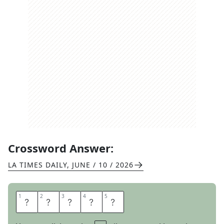
Crossword Answer:
LA TIMES DAILY
,
JUNE / 10 / 2026
1
1
2
2
3
3
4
4
5
5
I
D
T
A
G