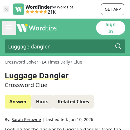
Wordfinder
by WordTips
GET APP
21K
Sign
In
Crossword Solver
LA Times Daily
Clue
Luggage Dangler
Crossword Clue
Answer
Hints
Related Clues
By:
Sarah Perowne
|
Last edited:
Jun 10, 2026
Looking for the answer to
Luggage dangler
from the