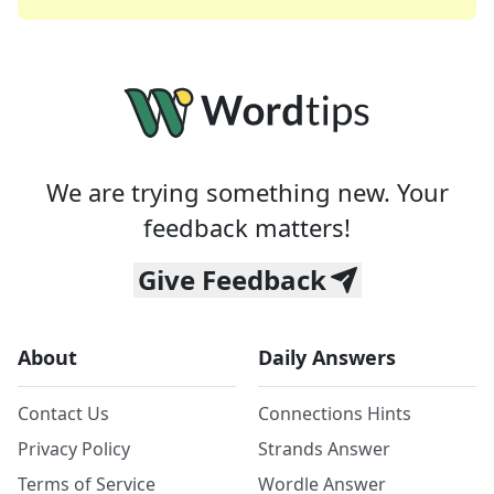
We are trying something new. Your
feedback matters!
Give Feedback
About
Daily Answers
Contact Us
Connections Hints
Privacy Policy
Strands Answer
Terms of Service
Wordle Answer