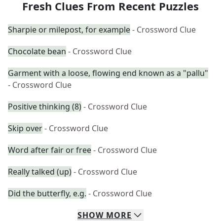
Fresh Clues From Recent Puzzles
Sharpie or milepost, for example
- Crossword Clue
Chocolate bean
- Crossword Clue
Garment with a loose, flowing end known as a "pallu"
- Crossword Clue
Positive thinking (8)
- Crossword Clue
Skip over
- Crossword Clue
Word after fair or free
- Crossword Clue
Really talked (up)
- Crossword Clue
Did the butterfly, e.g.
- Crossword Clue
SHOW
MORE