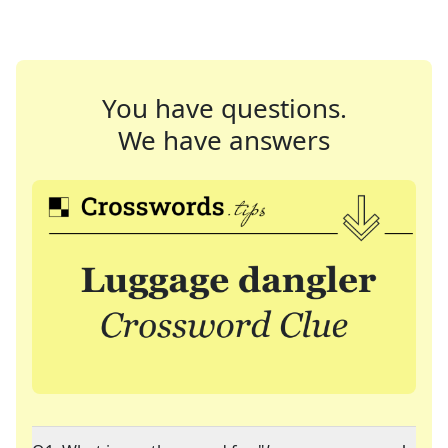
You have questions.
We have answers