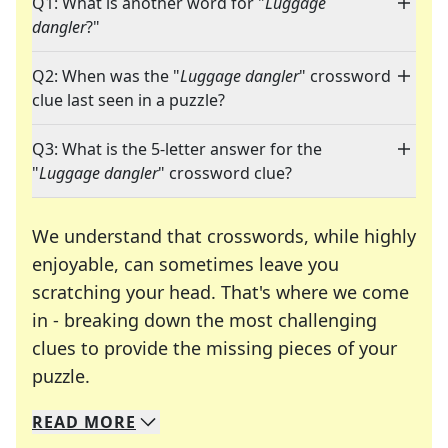
Q1: What is another word for "
Luggage
dangler
?"
Q2: When was the "
Luggage dangler
" crossword
clue last seen in a puzzle?
Q3: What is the 5-letter answer for the
"
Luggage dangler
" crossword clue?
We understand that crosswords, while highly
enjoyable, can sometimes leave you
scratching your head. That's where we come
in - breaking down the most challenging
clues to provide the missing pieces of your
Crosswords are linguistic mazes that chal
puzzle.
READ
MORE
We specialize in solving many of your favorite 
Whether you're a daily crossword enthusiast or a