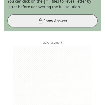
You can click on the
tiles to reveal letter by
letter before uncovering the full solution.
Show Answer
advertisement