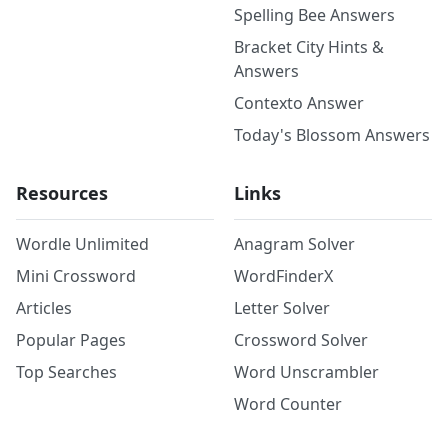
Spelling Bee Answers
Bracket City Hints &
Answers
Contexto Answer
Today's Blossom Answers
Resources
Links
Wordle Unlimited
Anagram Solver
Mini Crossword
WordFinderX
Articles
Letter Solver
Popular Pages
Crossword Solver
Top Searches
Word Unscrambler
Word Counter