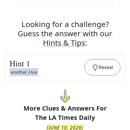
Looking for a challenge?
Guess the answer with our
Hints & Tips
:
Hint
1
Reveal
another clue
More Clues & Answers For
The
LA Times Daily
(
JUNE 10, 2026
)