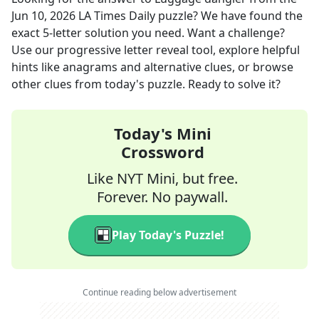
Jun 10, 2026
LA Times Daily
puzzle? We have found the
exact
5
-letter solution you need. Want a challenge?
Use our progressive letter reveal tool, explore helpful
hints like anagrams and alternative clues, or browse
other clues from today's puzzle. Ready to solve it?
Today's Mini
Crossword
Like NYT Mini, but free.
Forever. No paywall.
Play Today's Puzzle!
Continue reading below advertisement