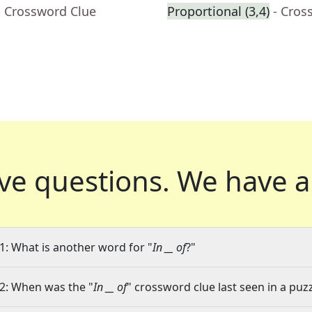
- Crossword Clue
Proportional (3,4)
- Cros
ve questions.
We have a
1: What is another word for "
In __ of
?"
2: When was the "
In __ of
" crossword clue last seen in a puz