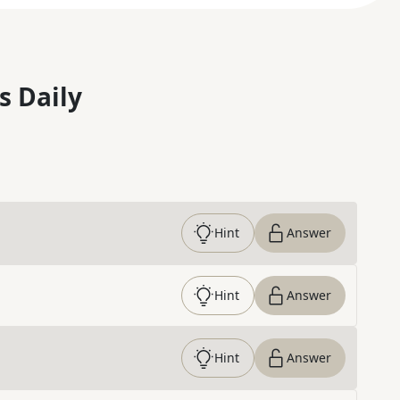
s Daily
Hint
Answer
Hint
Answer
Hint
Answer