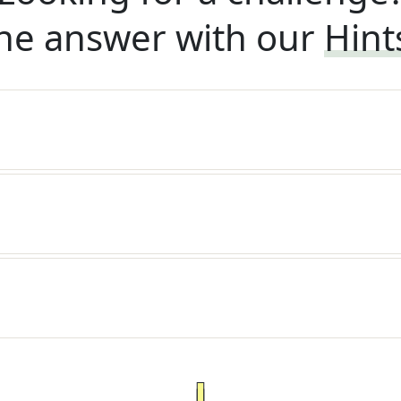
he answer with our
Hint