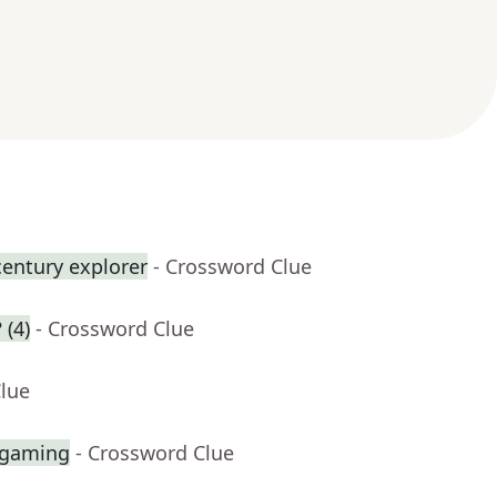
century explorer
- Crossword Clue
 (4)
- Crossword Clue
Clue
 gaming
- Crossword Clue