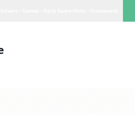
Solvers
Games
Daily Game Hints
Crosswords
e