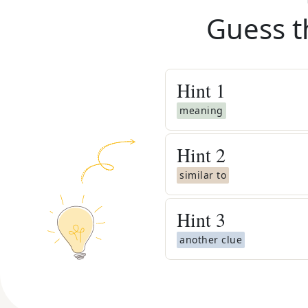
Guess t
Hint
1
meaning
Hint
2
similar to
Hint
3
another clue