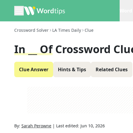
Word 
Crossword Solver
LA Times Daily
Clue
In __ Of
Crossword Clu
Clue Answer
Hints & Tips
Related Clues
By:
Sarah Perowne
|
Last edited:
Jun 10, 2026