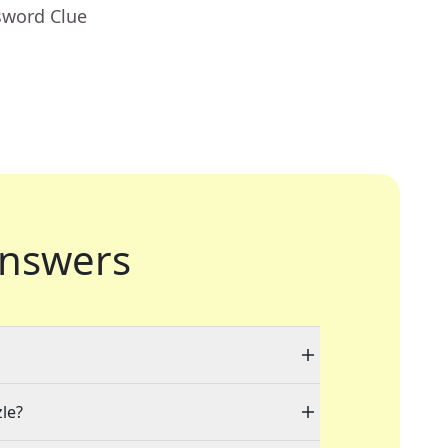
sword Clue
nswers
zle?