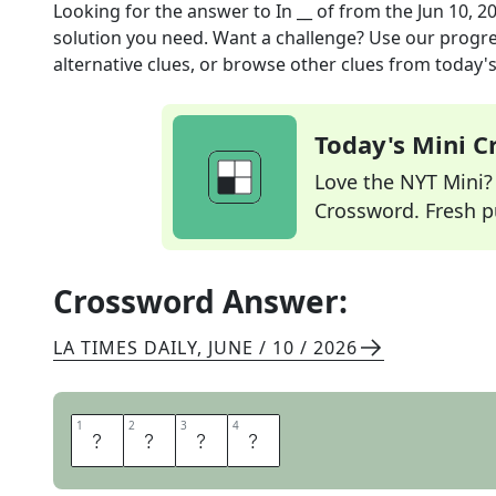
Looking for the answer to
In __ of
from the
Jun 10, 2
solution you need. Want a challenge? Use our progres
alternative clues, or browse other clues from today's 
Today's Mini 
Love the NYT Mini? Y
Crossword. Fresh pu
Crossword Answer:
LA TIMES DAILY
,
JUNE / 10 / 2026
1
1
2
2
3
3
4
4
L
I
E
U