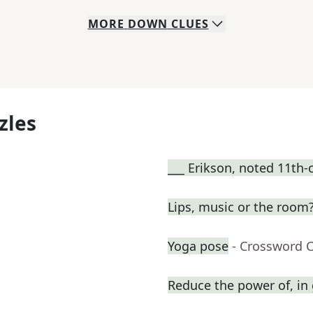
MORE
DOWN
CLUES
zles
___ Erikson, noted 11th-
Lips, music or the room?
Yoga pose
- Crossword 
Reduce the power of, in