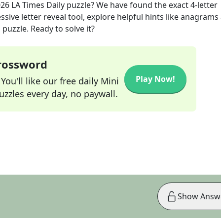
026
LA Times Daily
puzzle? We have found the exact
4
-letter
sive letter reveal tool, explore helpful hints like anagrams
puzzle. Ready to solve it?
Crossword
Play Now!
ou'll like our free daily Mini
zzles every day, no paywall.
Show Answ