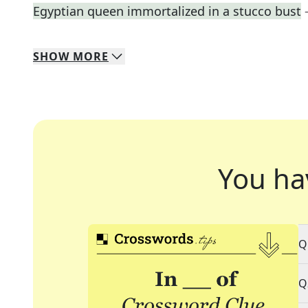
Egyptian queen immortalized in a stucco bust
SHOW
MORE
You ha
Q
Q