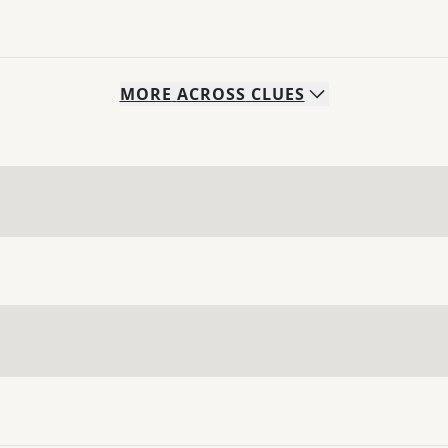
MORE
ACROSS
CLUES