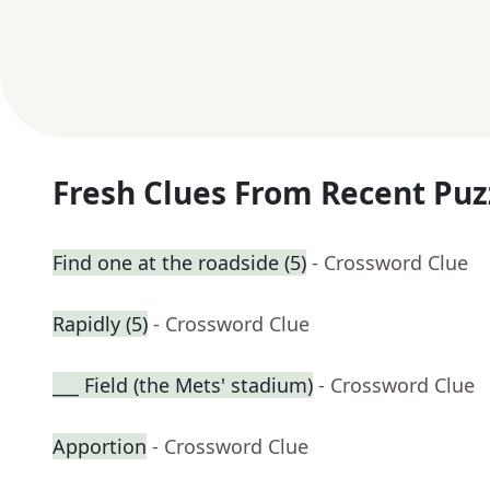
Fresh Clues From Recent Puz
Find one at the roadside (5)
- Crossword Clue
Rapidly (5)
- Crossword Clue
___ Field (the Mets' stadium)
- Crossword Clue
Apportion
- Crossword Clue