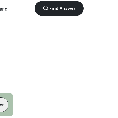
Find Answer
 and
er