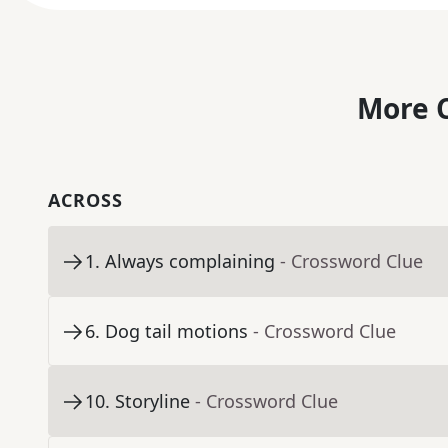
More C
ACROSS
1
.
Always complaining
- Crossword Clue
6
.
Dog tail motions
- Crossword Clue
10
.
Storyline
- Crossword Clue