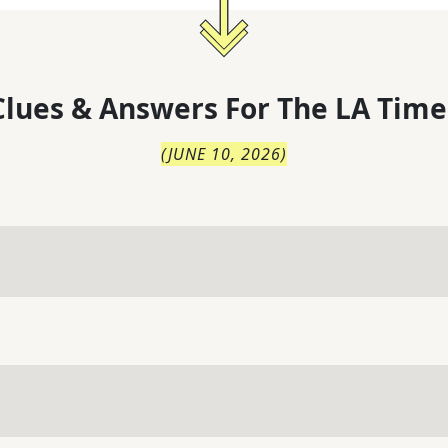
lues & Answers For
The
LA Time
(
JUNE 10, 2026
)