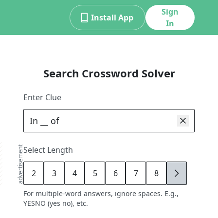
Sign
Install App
In
Search Crossword Solver
Enter Clue
advertisement
Select Length
2
3
4
5
6
7
8
9
For multiple-word answers, ignore spaces. E.g.,
YESNO (yes no), etc.