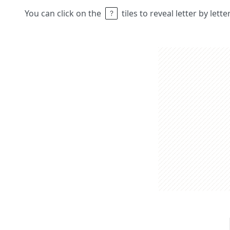
You can click on the
tiles to reveal letter by lett