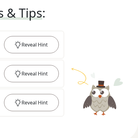
s & Tips
:
Reveal
Hint
Reveal
Hint
Reveal
Hint