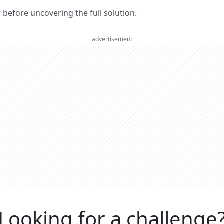
er before uncovering the full solution.
advertisement
Looking for a challenge