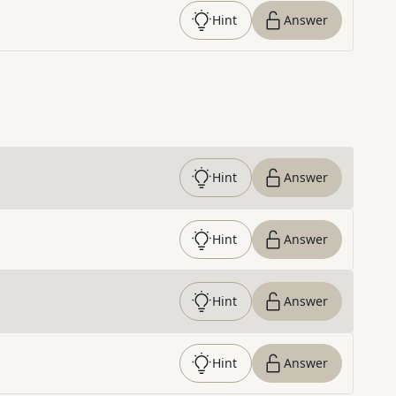
Hint
Answer
Hint
Answer
Hint
Answer
Hint
Answer
Hint
Answer