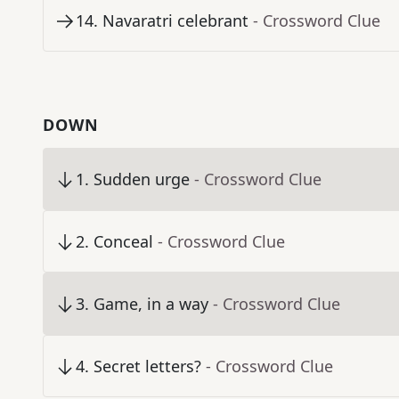
14
.
Navaratri celebrant
- Crossword Clue
DOWN
1
.
Sudden urge
- Crossword Clue
2
.
Conceal
- Crossword Clue
3
.
Game, in a way
- Crossword Clue
4
.
Secret letters?
- Crossword Clue