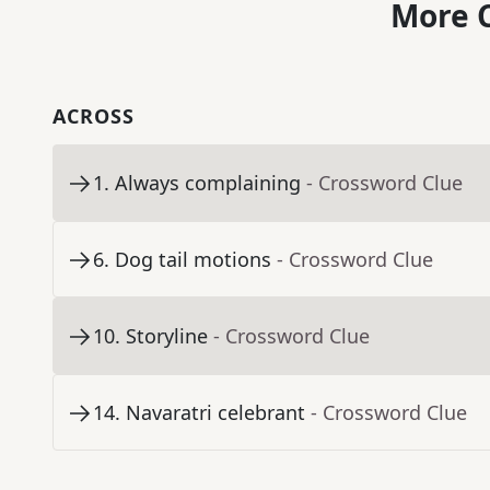
More C
ACROSS
1
.
Always complaining
- Crossword Clue
6
.
Dog tail motions
- Crossword Clue
10
.
Storyline
- Crossword Clue
14
.
Navaratri celebrant
- Crossword Clue