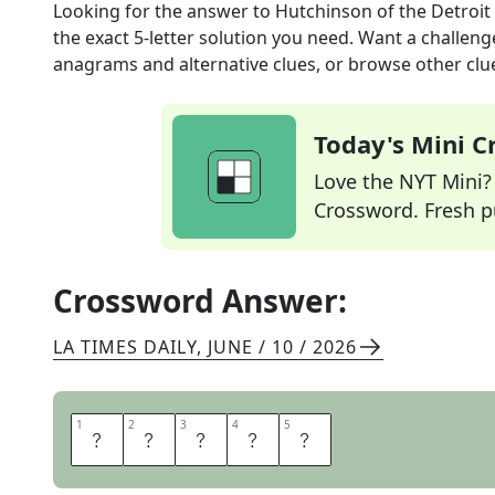
Looking for the answer to
Hutchinson of the Detroit
the exact
5
-letter solution you need. Want a challenge
anagrams and alternative clues, or browse other clue
Today's Mini 
Love the NYT Mini? Y
Crossword. Fresh pu
Crossword Answer:
LA TIMES DAILY
,
JUNE / 10 / 2026
1
1
2
2
3
3
4
4
5
5
A
I
D
A
N