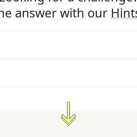
he answer with our
Hint