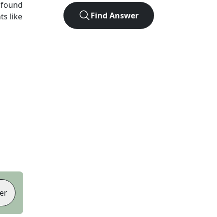
 found
Find Answer
ts like
er