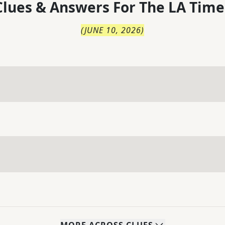
lues & Answers For
The
LA Time
(
JUNE 10, 2026
)