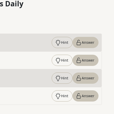
s Daily
Hint
Answer
Hint
Answer
Hint
Answer
Hint
Answer