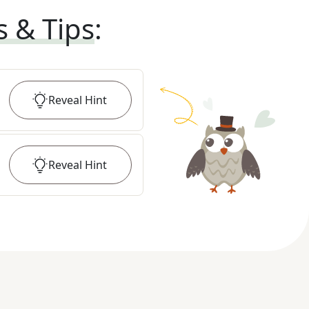
s & Tips
:
Reveal
Hint
Reveal
Hint