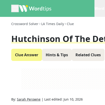
Word 
Crossword Solver
LA Times Daily
Clue
Hutchinson Of The Det
Clue Answer
Hints & Tips
Related Clues
By:
Sarah Perowne
|
Last edited:
Jun 10, 2026