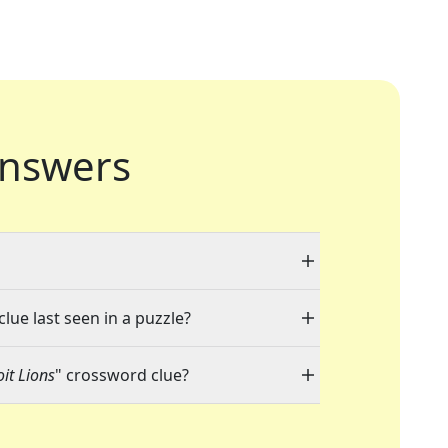
nswers
"
lue last seen in a puzzle?
it Lions
" crossword clue?