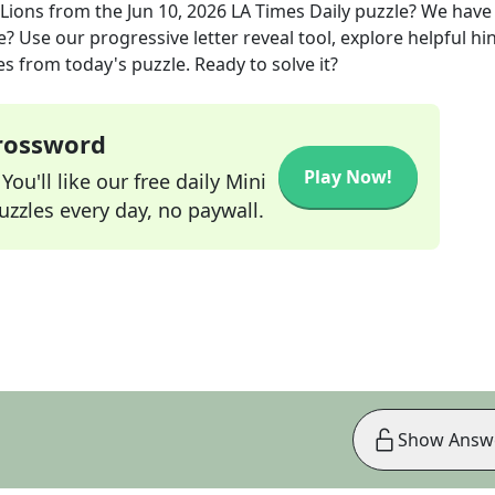
 Lions
from the
Jun 10, 2026
LA Times Daily
puzzle? We have
? Use our progressive letter reveal tool, explore helpful hin
s from today's puzzle. Ready to solve it?
Crossword
Play Now!
ou'll like our free daily Mini
zzles every day, no paywall.
Show Answ