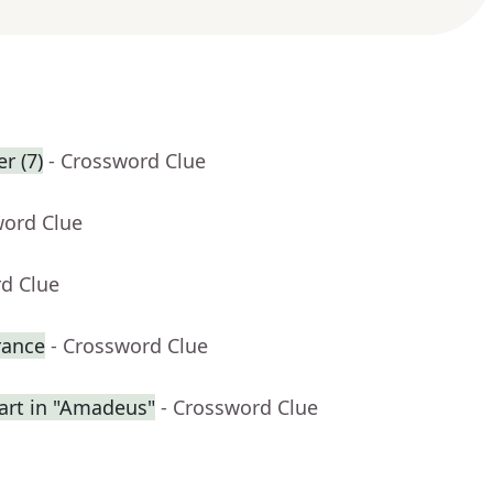
r (7)
- Crossword Clue
word Clue
rd Clue
rance
- Crossword Clue
rt in "Amadeus"
- Crossword Clue