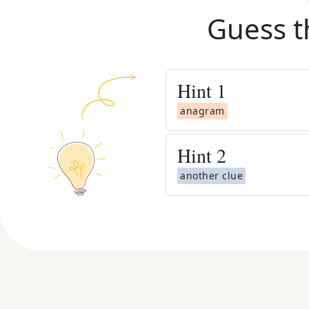
Guess t
Hint
1
anagram
Hint
2
another clue