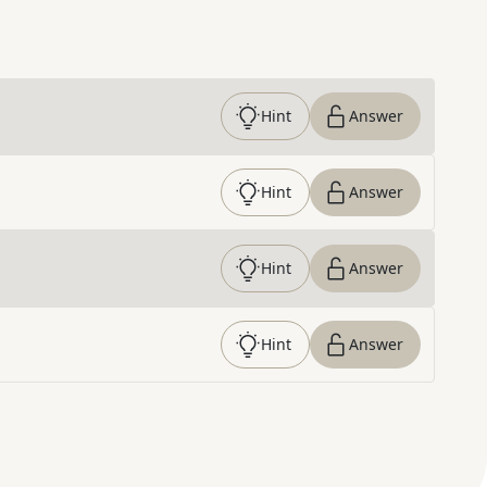
Hint
Answer
Hint
Answer
Hint
Answer
Hint
Answer