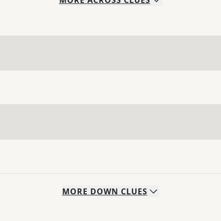
MORE
ACROSS
CLUES
MORE
DOWN
CLUES