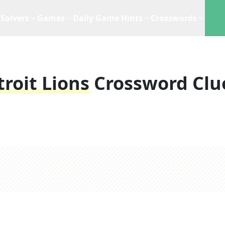
Solvers
Games
Daily Game Hints
Crosswords
roit Lions
Crossword Clu