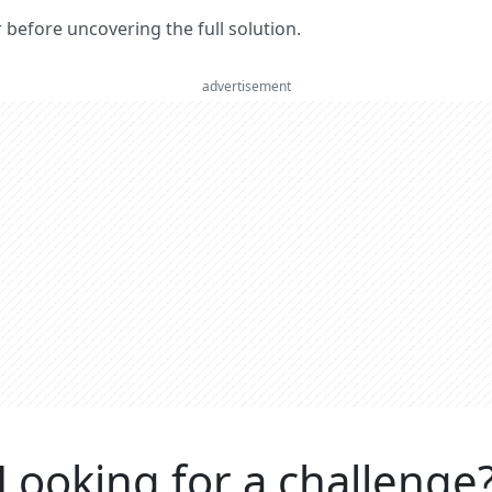
er before uncovering the full solution.
advertisement
Looking for a challenge