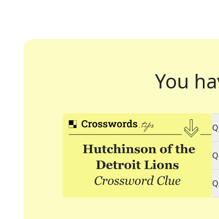
You ha
Q
Q
Q