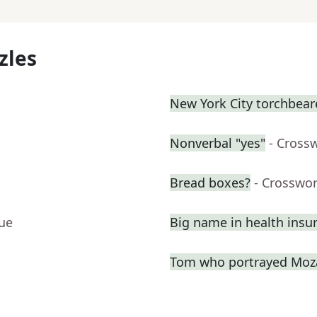
zles
New York City torchbeare
Nonverbal "yes"
- Cross
Bread boxes?
- Crosswo
lue
Big name in health insu
Tom who portrayed Moza