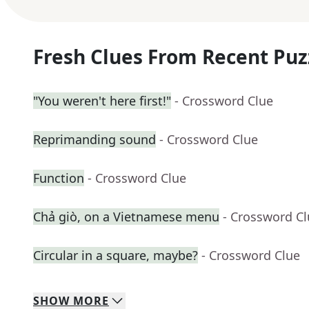
Fresh Clues From Recent Puz
"You weren't here first!"
- Crossword Clue
Reprimanding sound
- Crossword Clue
Function
- Crossword Clue
Chả giò, on a Vietnamese menu
- Crossword C
Circular in a square, maybe?
- Crossword Clue
SHOW
MORE