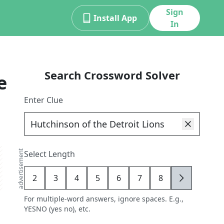
Sign
Install App
In
Search Crossword Solver
e
Enter Clue
advertisement
Select Length
2
3
4
5
6
7
8
9
For multiple-word answers, ignore spaces. E.g.,
YESNO (yes no), etc.