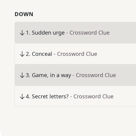
DOWN
1
.
Sudden urge
- Crossword Clue
2
.
Conceal
- Crossword Clue
3
.
Game, in a way
- Crossword Clue
4
.
Secret letters?
- Crossword Clue