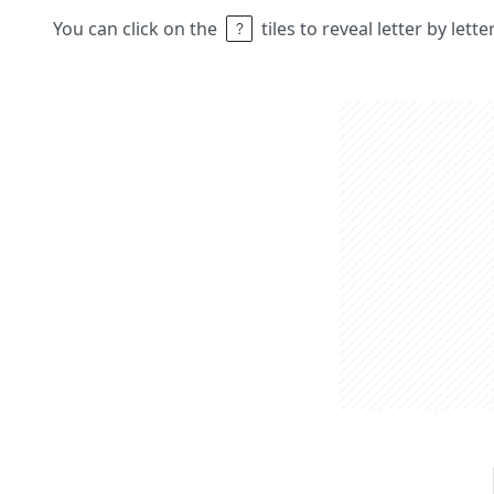
You can click on the
tiles to reveal letter by lett