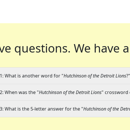
ve questions.
We have a
1: What is another word for "
Hutchinson of the Detroit Lions
?
2: When was the "
Hutchinson of the Detroit Lions
" crossword c
3: What is the 5-letter answer for the "
Hutchinson of the Detro