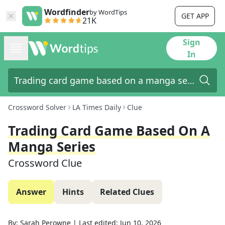
Wordfinder
by WordTips
GET APP
21K
Sign
In
Crossword Solver
LA Times Daily
Clue
Trading Card Game Based On A
Manga Series
Crossword Clue
Answer
Hints
Related Clues
By:
Sarah Perowne
|
Last edited:
Jun 10, 2026