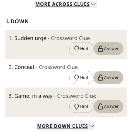
MORE
ACROSS
CLUES
DOWN
1
.
Sudden urge
- Crossword Clue
Hint
Answer
2
.
Conceal
- Crossword Clue
Hint
Answer
3
.
Game, in a way
- Crossword Clue
Hint
Answer
MORE
DOWN
CLUES