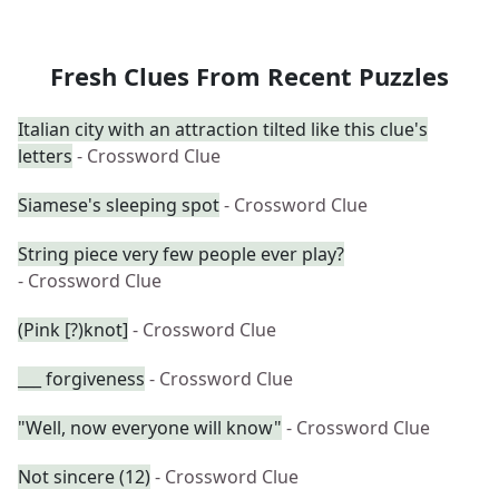
Fresh Clues From Recent Puzzles
Italian city with an attraction tilted like this clue's
letters
- Crossword Clue
Siamese's sleeping spot
- Crossword Clue
String piece very few people ever play?
- Crossword Clue
(Pink [?)knot]
- Crossword Clue
___ forgiveness
- Crossword Clue
"Well, now everyone will know"
- Crossword Clue
Not sincere (12)
- Crossword Clue