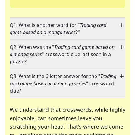
Q1: What is another word for "
Trading card
game based on a manga series
?"
Q2: When was the "
Trading card game based on
a manga series
" crossword clue last seen in a
puzzle?
Q3: What is the 6-letter answer for the "
Trading
card game based on a manga series
" crossword
clue?
We understand that crosswords, while highly
enjoyable, can sometimes leave you
scratching your head. That's where we come