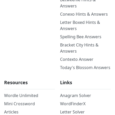
Answers
Conexo Hints & Answers
Letter Boxed Hints &
Answers
Spelling Bee Answers
Bracket City Hints &
Answers
Contexto Answer
Today's Blossom Answers
Resources
Links
Wordle Unlimited
Anagram Solver
Mini Crossword
WordFinderX
Articles
Letter Solver