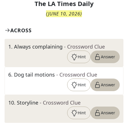
The
LA Times Daily
(
JUNE 10, 2026
)
ACROSS
1
.
Always complaining
- Crossword Clue
Hint
Answer
6
.
Dog tail motions
- Crossword Clue
Hint
Answer
10
.
Storyline
- Crossword Clue
Hint
Answer