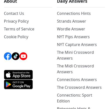
About
Daily Answers
Contact Us
Connections Hints
Privacy Policy
Strands Answer
Terms of Service
Wordle Answer
Cookie Policy
NYT Pips Answers
NYT Capture Answers
The Mini Crossword
Answers
The Midi Crossword
Answers
Connections Answers
The Crossword Answers
Connections: Sport
Edition
Betweenle Hints &