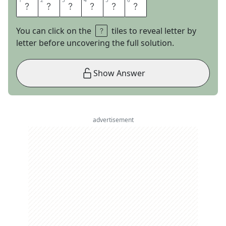
1
1
2
2
3
3
4
4
5
5
6
6
Y
U
G
I
O
H
You can click on the
tiles to reveal letter by
letter before uncovering the full solution.
Show Answer
advertisement