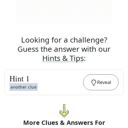
Looking for a challenge?
Guess the answer with our
Hints & Tips
:
Hint
1
Reveal
another clue
More Clues & Answers For