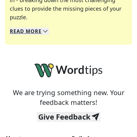
in - breaking down the most challenging
clues to provide the missing pieces of your
Crosswords are linguistic mazes that chal
puzzle.
READ
MORE
We specialize in solving many of your favorite 
Whether you're a daily crossword enthusiast or a
We are trying something new. Your
feedback matters!
Give Feedback