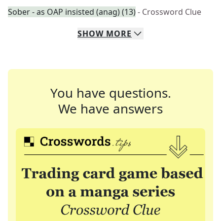
Sober - as OAP insisted (anag) (13)
- Crossword Clue
SHOW
MORE
You have questions.
We have answers