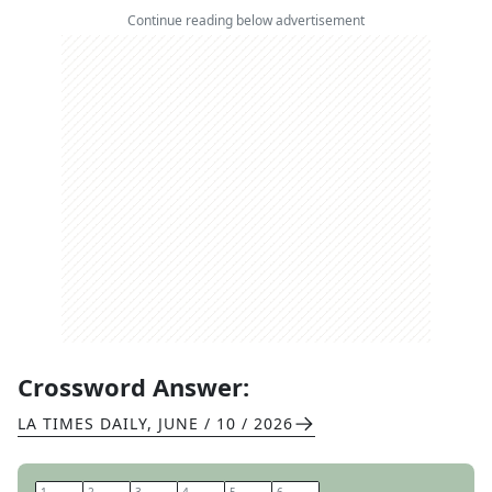
Continue reading below advertisement
Crossword Answer:
LA TIMES DAILY
,
JUNE / 10 / 2026