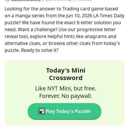
Looking for the answer to
Trading card game based
on a manga series
from the
Jun 10, 2026
LA Times Daily
puzzle? We have found the exact
6
-letter solution you
need. Want a challenge? Use our progressive letter
reveal tool, explore helpful hints like anagrams and
alternative clues, or browse other clues from today's
puzzle. Ready to solve it?
Today's Mini
Crossword
Like NYT Mini, but free.
Forever. No paywall.
Play Today's Puzzle!