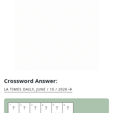
Crossword Answer:
LA TIMES DAILY
,
JUNE / 10 / 2026
1
1
2
2
3
3
4
4
5
5
6
6
A
D
D
E
R
S