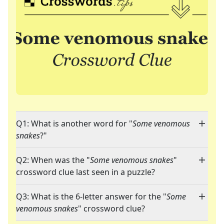
Q1: What is another word for "
Some venomous
snakes
?"
Q2: When was the "
Some venomous snakes
"
crossword clue last seen in a puzzle?
Q3: What is the 6-letter answer for the "
Some
venomous snakes
" crossword clue?