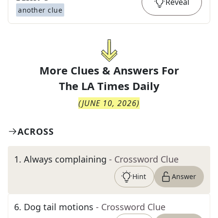
Reveal
another clue
More Clues & Answers For
The
LA Times Daily
(
JUNE 10, 2026
)
ACROSS
1
.
Always complaining
- Crossword Clue
Hint
Answer
6
.
Dog tail motions
- Crossword Clue