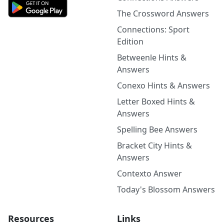
The Crossword Answers
Connections: Sport
Edition
Betweenle Hints &
Answers
Conexo Hints & Answers
Letter Boxed Hints &
Answers
Spelling Bee Answers
Bracket City Hints &
Answers
Contexto Answer
Today's Blossom Answers
Resources
Links