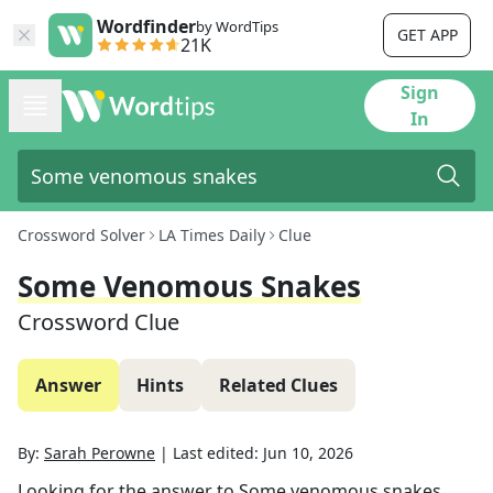
Wordfinder
by WordTips
GET APP
21K
Sign
In
Crossword Solver
LA Times Daily
Clue
Some Venomous Snakes
Crossword Clue
Answer
Hints
Related Clues
By:
Sarah Perowne
|
Last edited:
Jun 10, 2026
Looking for the answer to
Some venomous snakes