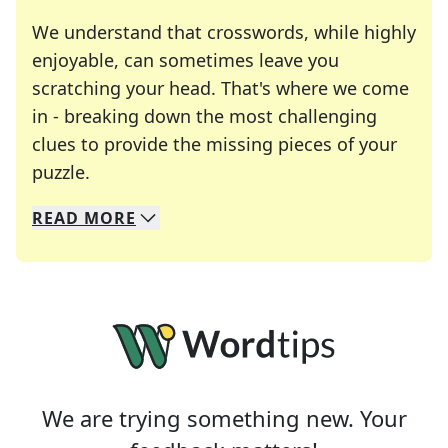
We understand that crosswords, while highly
enjoyable, can sometimes leave you
scratching your head. That's where we come
in - breaking down the most challenging
clues to provide the missing pieces of your
Crosswords are linguistic mazes that chal
puzzle.
READ
MORE
We specialize in solving many of your favorite 
Whether you're a daily crossword enthusiast or a
We are trying something new. Your