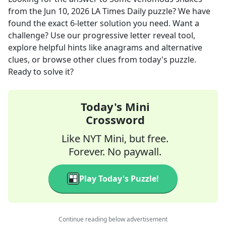
from the
Jun 10, 2026
LA Times Daily
puzzle? We have
found the exact
6
-letter solution you need. Want a
challenge? Use our progressive letter reveal tool,
explore helpful hints like anagrams and alternative
clues, or browse other clues from today's puzzle.
Ready to solve it?
Today's Mini
Crossword
Like NYT Mini, but free.
Forever. No paywall.
Play Today's Puzzle!
Continue reading below advertisement