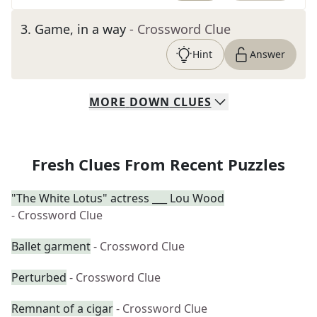
3
.
Game, in a way
- Crossword Clue
Hint
Answer
MORE
DOWN
CLUES
Fresh Clues From Recent Puzzles
"The White Lotus" actress ___ Lou Wood
- Crossword Clue
Ballet garment
- Crossword Clue
Perturbed
- Crossword Clue
Remnant of a cigar
- Crossword Clue