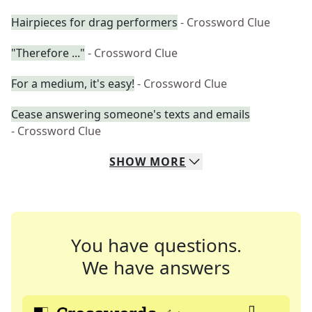
Hairpieces for drag performers
- Crossword Clue
"Therefore ..."
- Crossword Clue
For a medium, it's easy!
- Crossword Clue
Cease answering someone's texts and emails
- Crossword Clue
SHOW
MORE
You have questions.
We have answers