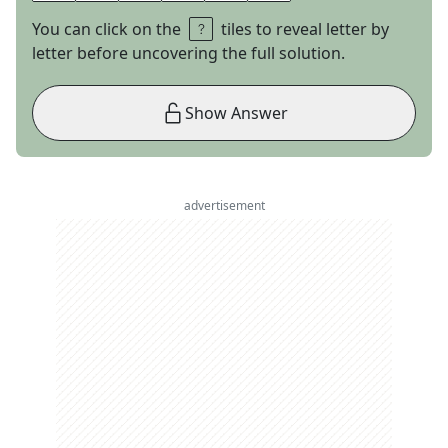
You can click on the
tiles to reveal letter by
letter before uncovering the full solution.
Show Answer
advertisement