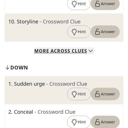
Hint
Answer
10
.
Storyline
- Crossword Clue
Hint
Answer
MORE
ACROSS
CLUES
DOWN
1
.
Sudden urge
- Crossword Clue
Hint
Answer
2
.
Conceal
- Crossword Clue
Hint
Answer