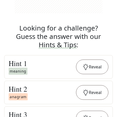
Looking for a challenge?
Guess the answer with our
Hints & Tips
:
Hint
1
Reveal
meaning
Hint
2
Reveal
anagram
Hint
3