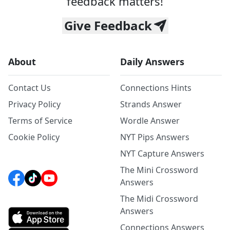
feedback matters!
Give Feedback
About
Daily Answers
Contact Us
Connections Hints
Privacy Policy
Strands Answer
Terms of Service
Wordle Answer
Cookie Policy
NYT Pips Answers
NYT Capture Answers
The Mini Crossword
Answers
The Midi Crossword
Answers
Connections Answers