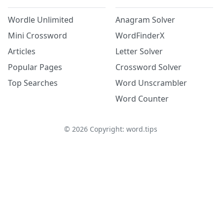
Wordle Unlimited
Anagram Solver
Mini Crossword
WordFinderX
Articles
Letter Solver
Popular Pages
Crossword Solver
Top Searches
Word Unscrambler
Word Counter
©
2026
Copyright: word.tips