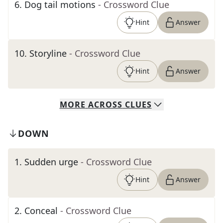
6
.
Dog tail motions
- Crossword Clue
Hint
Answer
10
.
Storyline
- Crossword Clue
Hint
Answer
MORE
ACROSS
CLUES
DOWN
1
.
Sudden urge
- Crossword Clue
Hint
Answer
2
.
Conceal
- Crossword Clue