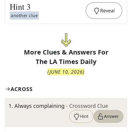
Hint
3
Reveal
another clue
More Clues & Answers For
The
LA Times Daily
(
JUNE 10, 2026
)
ACROSS
1
.
Always complaining
- Crossword Clue
Hint
Answer