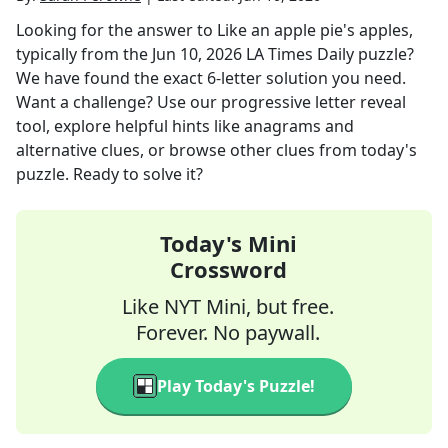
Looking for the answer to
Like an apple pie's apples,
typically
from the
Jun 10, 2026
LA Times Daily
puzzle?
We have found the exact
6
-letter solution you need.
Want a challenge? Use our progressive letter reveal
tool, explore helpful hints like anagrams and
alternative clues, or browse other clues from today's
puzzle. Ready to solve it?
Today's Mini
Crossword
Like NYT Mini, but free.
Forever. No paywall.
Play Today's Puzzle!