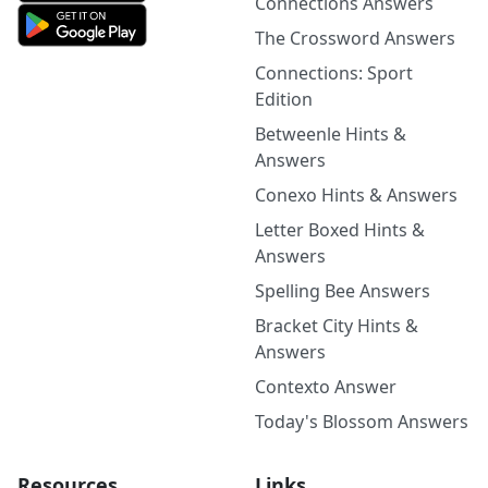
Connections Answers
The Crossword Answers
Connections: Sport
Edition
Betweenle Hints &
Answers
Conexo Hints & Answers
Letter Boxed Hints &
Answers
Spelling Bee Answers
Bracket City Hints &
Answers
Contexto Answer
Today's Blossom Answers
Resources
Links