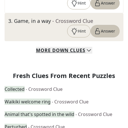
Hint
Answer
3
.
Game, in a way
- Crossword Clue
Hint
Answer
MORE
DOWN
CLUES
Fresh Clues From Recent Puzzles
Collected
- Crossword Clue
Waikiki welcome ring
- Crossword Clue
Animal that's spotted in the wild
- Crossword Clue
Perturbed
- Crossword Clue