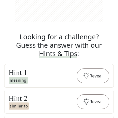
Looking for a challenge?
Guess the answer with our
Hints & Tips
:
Hint
1
Reveal
meaning
Hint
2
Reveal
similar to