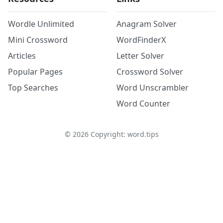
Wordle Unlimited
Anagram Solver
Mini Crossword
WordFinderX
Articles
Letter Solver
Popular Pages
Crossword Solver
Top Searches
Word Unscrambler
Word Counter
©
2026
Copyright: word.tips