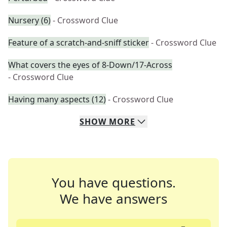
Nursery (6)
- Crossword Clue
Feature of a scratch-and-sniff sticker
- Crossword Clue
What covers the eyes of 8-Down/17-Across
- Crossword Clue
Having many aspects (12)
- Crossword Clue
SHOW
MORE
You have questions.
We have answers