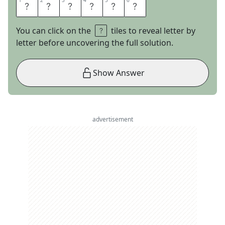
1
1
2
2
3
3
4
4
5
5
6
6
P
E
E
L
E
D
You can click on the
tiles to reveal letter by
letter before uncovering the full solution.
Show Answer
advertisement