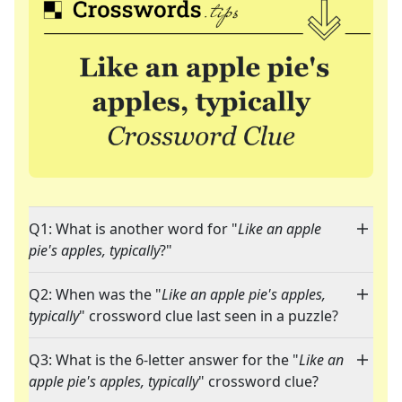
Q1: What is another word for "
Like an apple
pie's apples, typically
?"
Q2: When was the "
Like an apple pie's apples,
typically
" crossword clue last seen in a puzzle?
Q3: What is the 6-letter answer for the "
Like an
apple pie's apples, typically
" crossword clue?