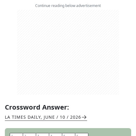
Continue reading below advertisement
Crossword Answer:
LA TIMES DAILY
,
JUNE / 10 / 2026