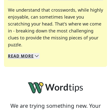
We understand that crosswords, while highly
enjoyable, can sometimes leave you
scratching your head. That's where we come
in - breaking down the most challenging
clues to provide the missing pieces of your
Crosswords are linguistic mazes that chal
puzzle.
READ
MORE
We specialize in solving many of your favorite 
Whether you're a daily crossword enthusiast or a
We are trying something new. Your