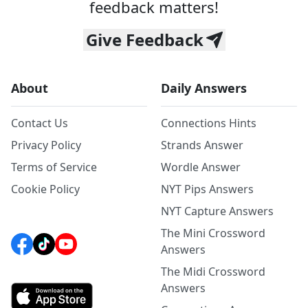
feedback matters!
Give Feedback
About
Daily Answers
Contact Us
Connections Hints
Privacy Policy
Strands Answer
Terms of Service
Wordle Answer
Cookie Policy
NYT Pips Answers
NYT Capture Answers
The Mini Crossword
Answers
The Midi Crossword
Answers