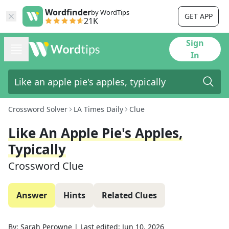
Wordfinder
by WordTips
GET APP
21K
Sign
In
Crossword Solver
LA Times Daily
Clue
Like An Apple Pie's Apples,
Typically
Crossword Clue
Answer
Hints
Related Clues
By:
Sarah Perowne
|
Last edited:
Jun 10, 2026