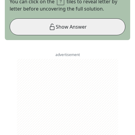
You can click on the
tiles to reveal letter by
letter before uncovering the full solution.
Show Answer
advertisement