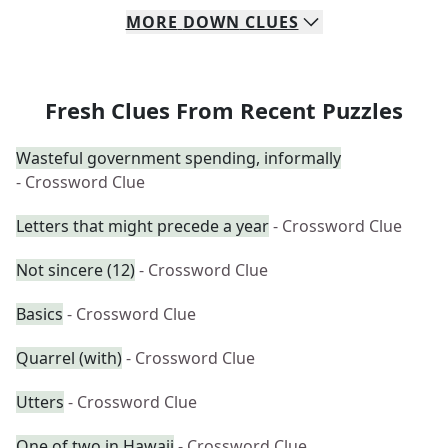
MORE
DOWN
CLUES
Fresh Clues From Recent Puzzles
Wasteful government spending, informally
- Crossword Clue
Letters that might precede a year
- Crossword Clue
Not sincere (12)
- Crossword Clue
Basics
- Crossword Clue
Quarrel (with)
- Crossword Clue
Utters
- Crossword Clue
One of two in Hawaii
- Crossword Clue