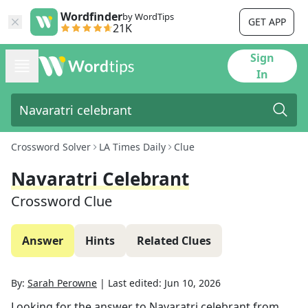
Wordfinder
by WordTips
GET APP
21K
Sign
In
Crossword Solver
LA Times Daily
Clue
Navaratri Celebrant
Crossword Clue
Answer
Hints
Related Clues
By:
Sarah Perowne
|
Last edited:
Jun 10, 2026
Looking for the answer to
Navaratri celebrant
from