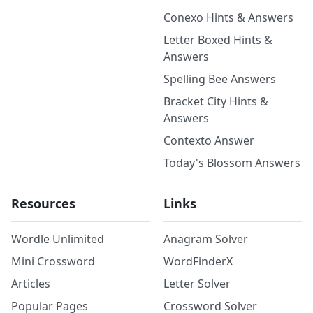
Conexo Hints & Answers
Letter Boxed Hints &
Answers
Spelling Bee Answers
Bracket City Hints &
Answers
Contexto Answer
Today's Blossom Answers
Resources
Links
Wordle Unlimited
Anagram Solver
Mini Crossword
WordFinderX
Articles
Letter Solver
Popular Pages
Crossword Solver