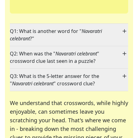
Q1: What is another word for "
Navaratri
celebrant
?"
Q2: When was the "
Navaratri celebrant
"
crossword clue last seen in a puzzle?
Q3: What is the 5-letter answer for the
"
Navaratri celebrant
" crossword clue?
We understand that crosswords, while highly
enjoyable, can sometimes leave you
scratching your head. That's where we come
in - breaking down the most challenging
clues to provide the missing pieces of your