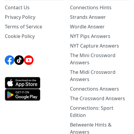
Contact Us
Connections Hints
Privacy Policy
Strands Answer
Terms of Service
Wordle Answer
Cookie Policy
NYT Pips Answers
NYT Capture Answers
The Mini Crossword
Answers
The Midi Crossword
Answers
Connections Answers
The Crossword Answers
Connections: Sport
Edition
Betweenle Hints &
Answers