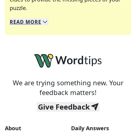
Crosswords are linguistic mazes that chal
puzzle.
READ
MORE
We specialize in solving many of your favorite 
Whether you're a daily crossword enthusiast or a
We are trying something new. Your
feedback matters!
Give Feedback
About
Daily Answers