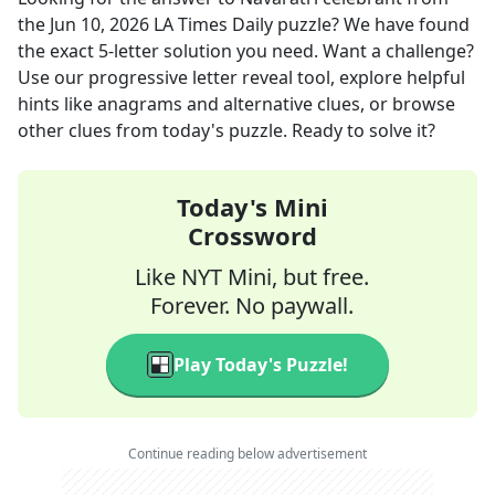
the
Jun 10, 2026
LA Times Daily
puzzle? We have found
the exact
5
-letter solution you need. Want a challenge?
Use our progressive letter reveal tool, explore helpful
hints like anagrams and alternative clues, or browse
other clues from today's puzzle. Ready to solve it?
Today's Mini
Crossword
Like NYT Mini, but free.
Forever. No paywall.
Play Today's Puzzle!
Continue reading below advertisement