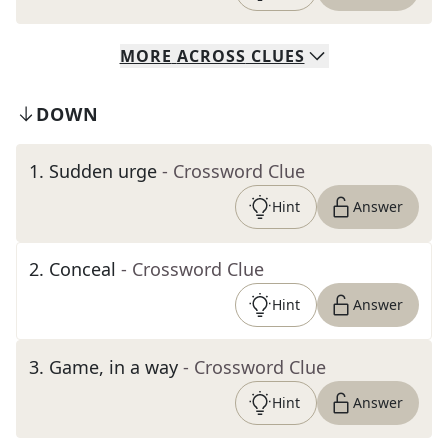
MORE
ACROSS
CLUES
DOWN
1
.
Sudden urge
- Crossword Clue
Hint
Answer
2
.
Conceal
- Crossword Clue
Hint
Answer
3
.
Game, in a way
- Crossword Clue
Hint
Answer