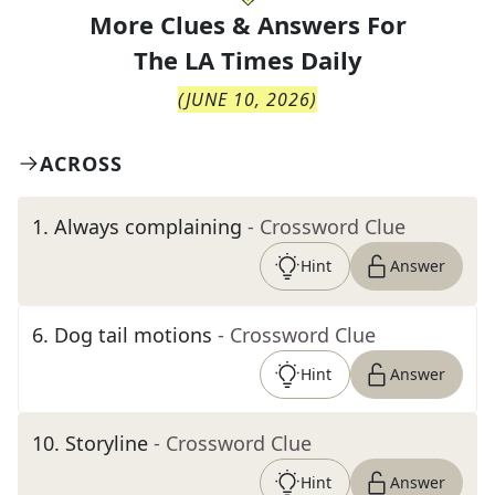
More Clues & Answers For
The
LA Times Daily
(
JUNE 10, 2026
)
ACROSS
1
.
Always complaining
- Crossword Clue
Hint
Answer
6
.
Dog tail motions
- Crossword Clue
Hint
Answer
10
.
Storyline
- Crossword Clue
Hint
Answer