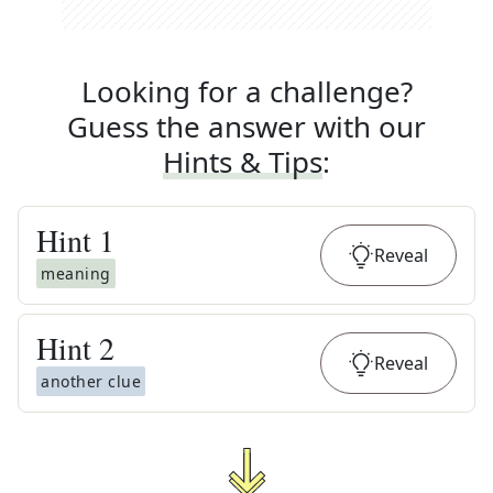
Looking for a challenge?
Guess the answer with our
Hints & Tips
:
Hint
1
Reveal
meaning
Hint
2
Reveal
another clue