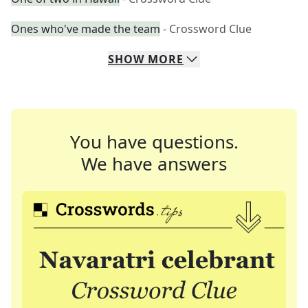
Ones who've made the team
- Crossword Clue
SHOW
MORE
You have questions.
We have answers