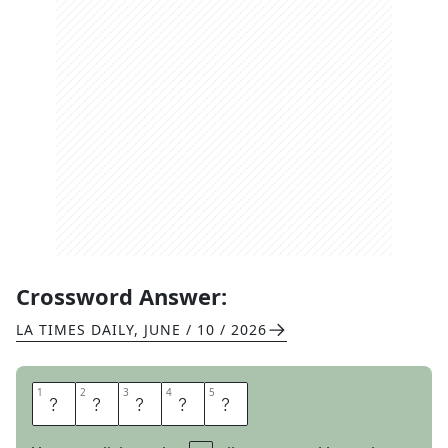
Crossword Answer:
LA TIMES DAILY
,
JUNE / 10 / 2026
1
1
2
2
3
3
4
4
5
5
H
I
N
D
U