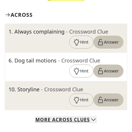
ACROSS
1
.
Always complaining
- Crossword Clue
Hint
Answer
6
.
Dog tail motions
- Crossword Clue
Hint
Answer
10
.
Storyline
- Crossword Clue
Hint
Answer
MORE
ACROSS
CLUES