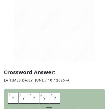
Crossword Answer:
LA TIMES DAILY
,
JUNE / 10 / 2026
1
1
2
2
3
3
4
4
5
5
O
T
O
E
S