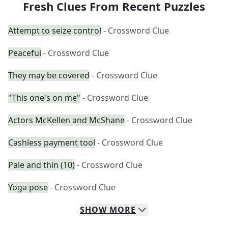
Fresh Clues From Recent Puzzles
Attempt to seize control
- Crossword Clue
Peaceful
- Crossword Clue
They may be covered
- Crossword Clue
"This one's on me"
- Crossword Clue
Actors McKellen and McShane
- Crossword Clue
Cashless payment tool
- Crossword Clue
Pale and thin (10)
- Crossword Clue
Yoga pose
- Crossword Clue
SHOW
MORE