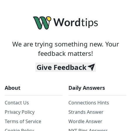
We are trying something new. Your
feedback matters!
Give Feedback
About
Daily Answers
Contact Us
Connections Hints
Privacy Policy
Strands Answer
Terms of Service
Wordle Answer
Cookie Policy
NYT Pips Answers