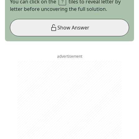
You can click on the
tiles to reveal letter by
letter before uncovering the full solution.
Show Answer
advertisement