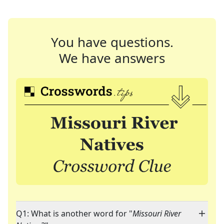
You have questions.
We have answers
Q1: What is another word for "
Missouri River