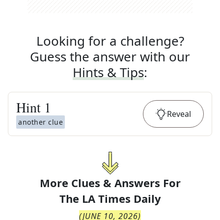
Looking for a challenge?
Guess the answer with our
Hints & Tips
:
Hint
1
Reveal
another clue
More Clues & Answers For
The
LA Times Daily
(
JUNE 10, 2026
)