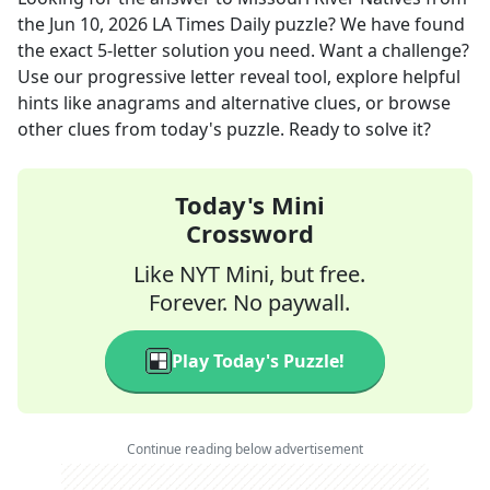
the
Jun 10, 2026
LA Times Daily
puzzle? We have found
the exact
5
-letter solution you need. Want a challenge?
Use our progressive letter reveal tool, explore helpful
hints like anagrams and alternative clues, or browse
other clues from today's puzzle. Ready to solve it?
Today's Mini
Crossword
Like NYT Mini, but free.
Forever. No paywall.
Play Today's Puzzle!
Continue reading below advertisement