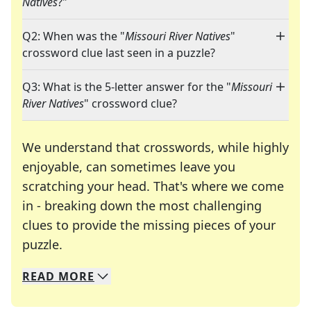
Natives
?"
Q2: When was the "
Missouri River Natives
"
crossword clue last seen in a puzzle?
Q3: What is the 5-letter answer for the "
Missouri
River Natives
" crossword clue?
We understand that crosswords, while highly
enjoyable, can sometimes leave you
scratching your head. That's where we come
in - breaking down the most challenging
clues to provide the missing pieces of your
Crosswords are linguistic mazes that chal
puzzle.
READ
MORE
We specialize in solving many of your favorite 
Whether you're a daily crossword enthusiast or a