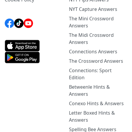
NYT Capture Answers
The Mini Crossword
Answers
The Midi Crossword
Answers
Connections Answers
The Crossword Answers
Connections: Sport
Edition
Betweenle Hints &
Answers
Conexo Hints & Answers
Letter Boxed Hints &
Answers
Spelling Bee Answers