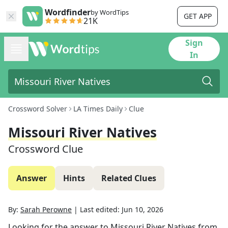
Wordfinder
by WordTips
GET APP
21K
Sign
In
Crossword Solver
LA Times Daily
Clue
Missouri River Natives
Crossword Clue
Answer
Hints
Related Clues
By:
Sarah Perowne
|
Last edited:
Jun 10, 2026
Looking for the answer to
Missouri River Natives
from