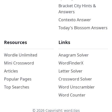
Bracket City Hints &
Answers
Contexto Answer
Today's Blossom Answers
Resources
Links
Wordle Unlimited
Anagram Solver
Mini Crossword
WordFinderX
Articles
Letter Solver
Popular Pages
Crossword Solver
Top Searches
Word Unscrambler
Word Counter
©
2026
Copyright: word.tips