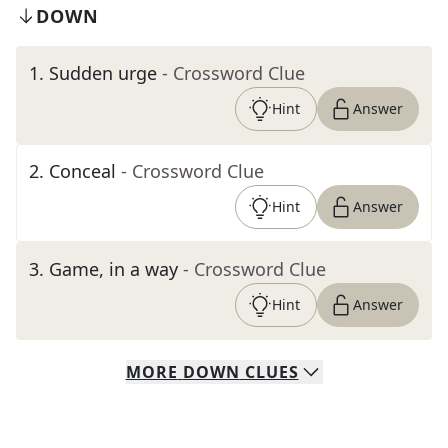
DOWN
1
.
Sudden urge
- Crossword Clue
Hint
Answer
2
.
Conceal
- Crossword Clue
Hint
Answer
3
.
Game, in a way
- Crossword Clue
Hint
Answer
MORE
DOWN
CLUES