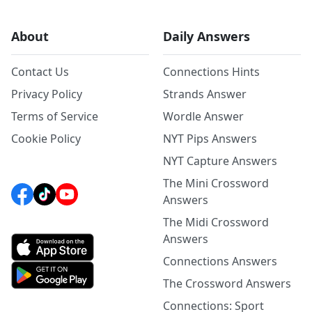
About
Daily Answers
Contact Us
Connections Hints
Privacy Policy
Strands Answer
Terms of Service
Wordle Answer
Cookie Policy
NYT Pips Answers
NYT Capture Answers
The Mini Crossword
Answers
The Midi Crossword
Answers
Connections Answers
The Crossword Answers
Connections: Sport