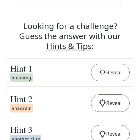
Looking for a challenge?
Guess the answer with our
Hints & Tips
:
Hint
1
Reveal
meaning
Hint
2
Reveal
anagram
Hint
3
Reveal
another clue