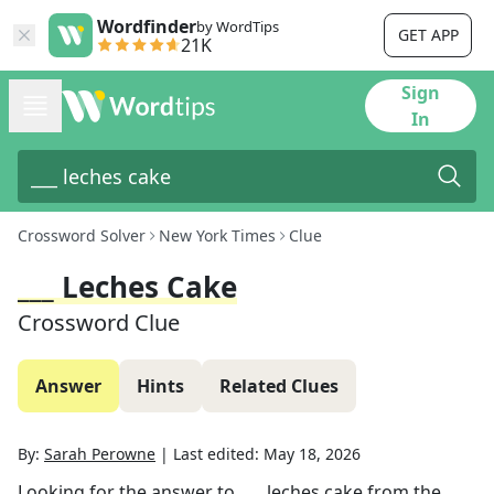
Wordfinder
by WordTips
GET APP
21K
Sign
In
Crossword Solver
New York Times
Clue
___ Leches Cake
Crossword Clue
Answer
Hints
Related Clues
By:
Sarah Perowne
|
Last edited:
May 18, 2026
Looking for the answer to
___ leches cake
from the