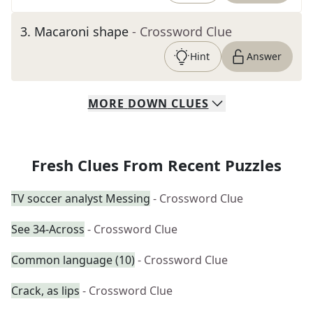
3
.
Macaroni shape
- Crossword Clue
Hint
Answer
MORE
DOWN
CLUES
Fresh Clues From Recent Puzzles
TV soccer analyst Messing
- Crossword Clue
See 34-Across
- Crossword Clue
Common language (10)
- Crossword Clue
Crack, as lips
- Crossword Clue