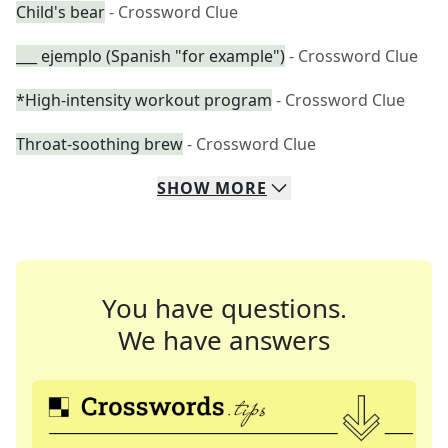
Child's bear
- Crossword Clue
___ ejemplo (Spanish "for example")
- Crossword Clue
*High-intensity workout program
- Crossword Clue
Throat-soothing brew
- Crossword Clue
SHOW
MORE
You have questions.
We have answers