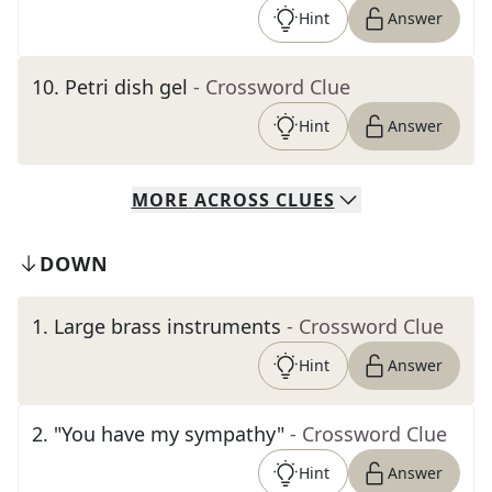
Hint
Answer
10
.
Petri dish gel
- Crossword Clue
Hint
Answer
MORE
ACROSS
CLUES
DOWN
1
.
Large brass instruments
- Crossword Clue
Hint
Answer
2
.
"You have my sympathy"
- Crossword Clue
Hint
Answer