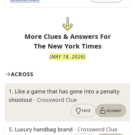
More Clues & Answers For
The
New York Times
(
MAY 18, 2026
)
ACROSS
1
.
Like a game that has gone into a penalty
shootout
- Crossword Clue
Hint
Answer
5
.
Luxury handbag brand
- Crossword Clue