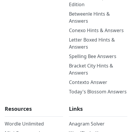
Edition
Betweenle Hints &
Answers
Conexo Hints & Answers
Letter Boxed Hints &
Answers
Spelling Bee Answers
Bracket City Hints &
Answers
Contexto Answer
Today's Blossom Answers
Resources
Links
Wordle Unlimited
Anagram Solver