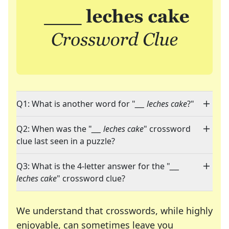
Q1: What is another word for "
___ leches cake
?"
Q2: When was the "
___ leches cake
" crossword
clue last seen in a puzzle?
Q3: What is the 4-letter answer for the "
___
leches cake
" crossword clue?
We understand that crosswords, while highly
enjoyable, can sometimes leave you