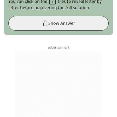
You can click on the
tiles to reveal letter by
letter before uncovering the full solution.
Show Answer
advertisement