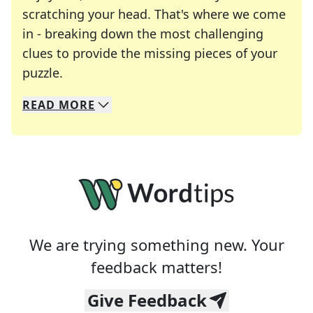
scratching your head. That's where we come
in - breaking down the most challenging
clues to provide the missing pieces of your
Crosswords are linguistic mazes that chal
puzzle.
READ
MORE
We specialize in solving many of your favorite 
Whether you're a daily crossword enthusiast or a
We are trying something new. Your
feedback matters!
Give Feedback