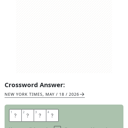
Crossword Answer:
NEW YORK TIMES
,
MAY / 18 / 2026
1
1
2
2
3
3
4
4
T
R
E
S