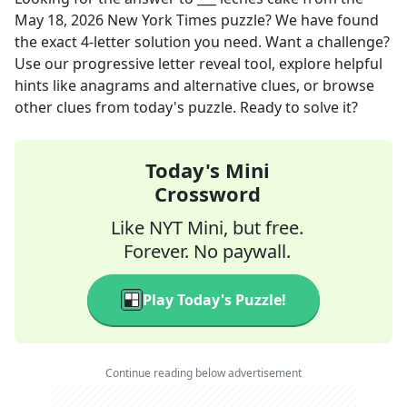
May 18, 2026
New York Times
puzzle? We have found
the exact
4
-letter solution you need. Want a challenge?
Use our progressive letter reveal tool, explore helpful
hints like anagrams and alternative clues, or browse
other clues from today's puzzle. Ready to solve it?
Today's Mini
Crossword
Like NYT Mini, but free.
Forever. No paywall.
Play Today's Puzzle!
Continue reading below advertisement