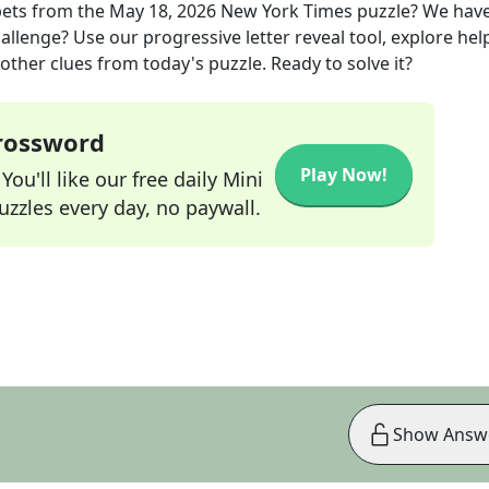
pets
from the
May 18, 2026
New York Times
puzzle? We hav
allenge? Use our progressive letter reveal tool, explore hel
other clues from today's puzzle. Ready to solve it?
Crossword
Play Now!
ou'll like our free daily Mini
zzles every day, no paywall.
Show Answ