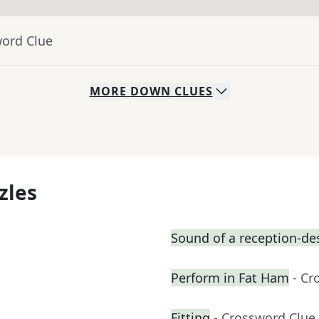
word Clue
MORE
DOWN
CLUES
zles
Sound of a reception-des
Perform in Fat Ham
- Cr
Fitting
- Crossword Clue