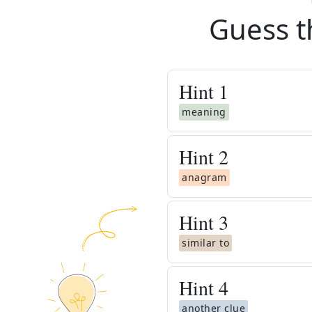
Guess t
Hint
1
meaning
Hint
2
anagram
Hint
3
similar to
Hint
4
another clue