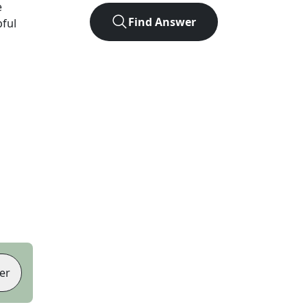
e
Find Answer
pful
er