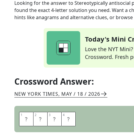
Looking for the answer to
Stereotypically antisocial 
found the exact
4
-letter solution you need. Want a ch
hints like anagrams and alternative clues, or browse 
Today's Mini 
Love the NYT Mini? Y
Crossword. Fresh pu
Crossword Answer:
NEW YORK TIMES
,
MAY / 18 / 2026
1
1
2
2
3
3
4
4
C
A
T
S