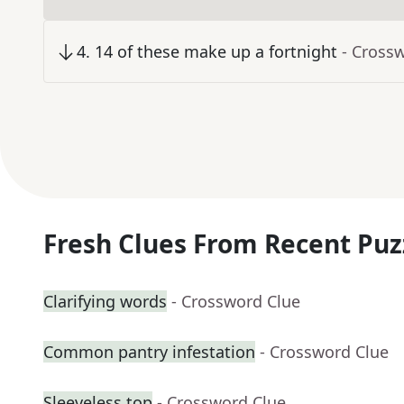
4
.
14 of these make up a fortnight
- Cross
Fresh Clues From Recent Puz
Clarifying words
- Crossword Clue
Common pantry infestation
- Crossword Clue
Sleeveless top
- Crossword Clue