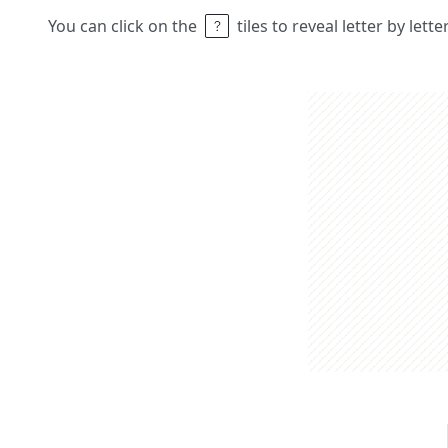
You can click on the
tiles to reveal letter by lett