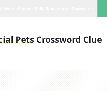
Solvers
Games
Daily Game Hints
Crosswords
cial Pets
Crossword Clue