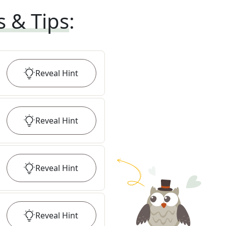
s & Tips
:
Reveal
Hint
Reveal
Hint
Reveal
Hint
Reveal
Hint