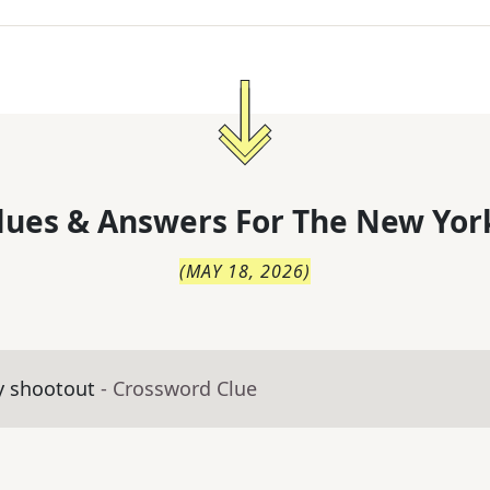
lues & Answers For
The
New Yor
(
MAY 18, 2026
)
y shootout
- Crossword Clue