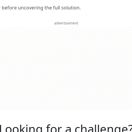
er before uncovering the full solution.
advertisement
Looking for a challenge