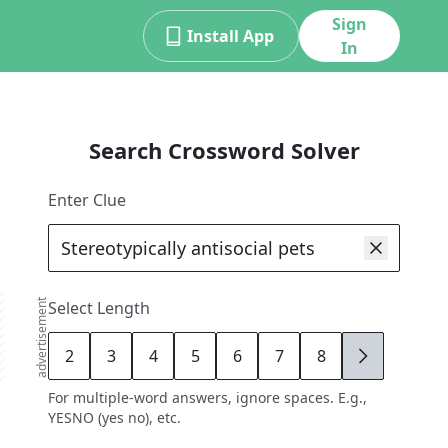
Sign
Install App
In
Search Crossword Solver
Enter Clue
advertisement
Select Length
2
3
4
5
6
7
8
9
For multiple-word answers, ignore spaces. E.g.,
YESNO (yes no), etc.