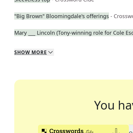
"Big Brown" Bloomingdale's offerings
- Crossw
Mary ___ Lincoln (Tony-winning role for Cole Es
SHOW
MORE
You ha