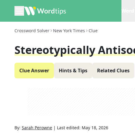
Word 
Crossword Solver
New York Times
Clue
Stereotypically Antiso
Clue Answer
Hints & Tips
Related Clues
By:
Sarah Perowne
|
Last edited:
May 18, 2026