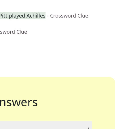
itt played Achilles
- Crossword Clue
ssword Clue
nswers