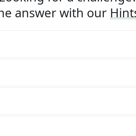
he answer with our
Hint