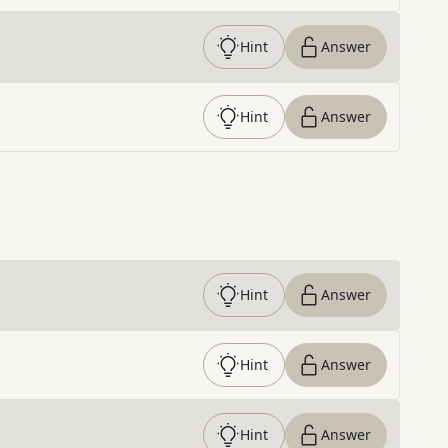
Hint
Answer
Hint
Answer
Hint
Answer
Hint
Answer
Hint
Answer