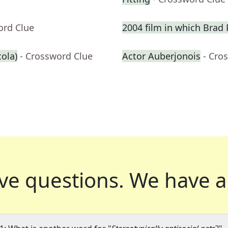
ord Clue
2004 film in which Brad P
cola)
- Crossword Clue
Actor Auberjonois
- Cro
ve questions.
We have a