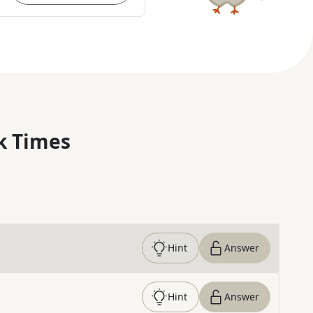
k Times
Hint
Answer
Hint
Answer