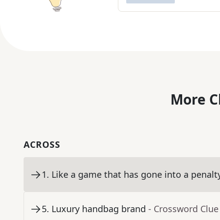
More C
ACROSS
1
.
Like a game that has gone into a penalt
5
.
Luxury handbag brand
- Crossword Clue