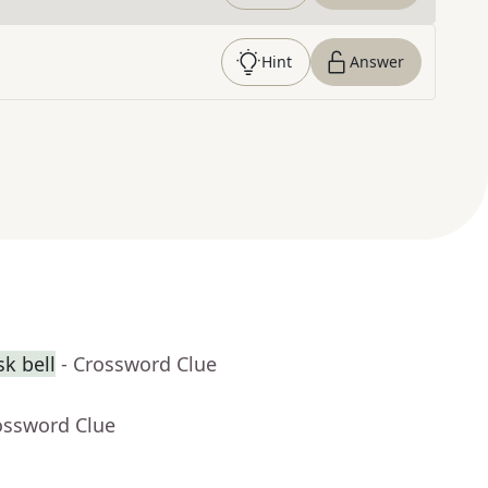
Hint
Answer
k bell
- Crossword Clue
ossword Clue