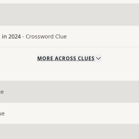
 in 2024
- Crossword Clue
MORE
ACROSS
CLUES
ue
ue