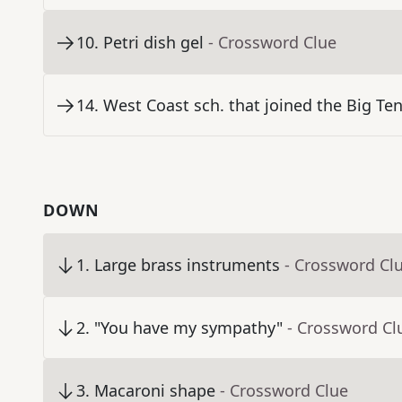
10
.
Petri dish gel
- Crossword Clue
14
.
West Coast sch. that joined the Big Ten
DOWN
1
.
Large brass instruments
- Crossword Cl
2
.
"You have my sympathy"
- Crossword Cl
3
.
Macaroni shape
- Crossword Clue