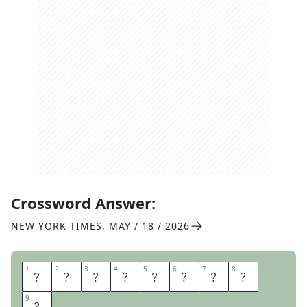
Crossword Answer:
NEW YORK TIMES
,
MAY / 18 / 2026
1
1
2
2
3
3
4
4
5
5
6
6
7
7
8
8
S
N
A
K
E
E
Y
E
9
9
S