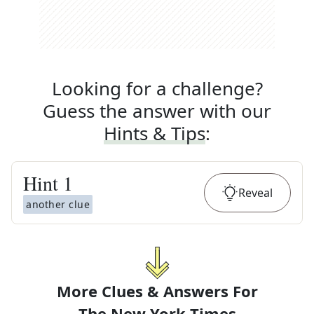
Looking for a challenge?
Guess the answer with our
Hints & Tips
:
Hint
1
Reveal
another clue
More Clues & Answers For
The
New York Times