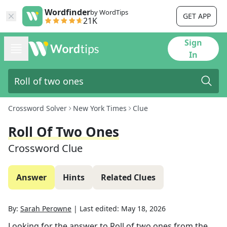
Wordfinder
by WordTips
GET APP
21K
Sign
In
Crossword Solver
New York Times
Clue
Roll Of Two Ones
Crossword Clue
Answer
Hints
Related Clues
By:
Sarah Perowne
|
Last edited:
May 18, 2026
Looking for the answer to
Roll of two ones
from the