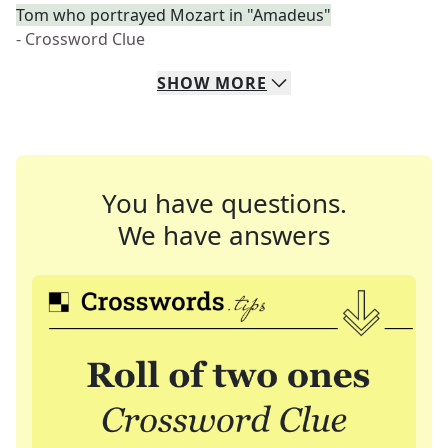
Tom who portrayed Mozart in "Amadeus"
- Crossword Clue
SHOW
MORE
You have questions.
We have answers