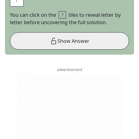
You can click on the
tiles to reveal letter by
letter before uncovering the full solution.
Show Answer
advertisement