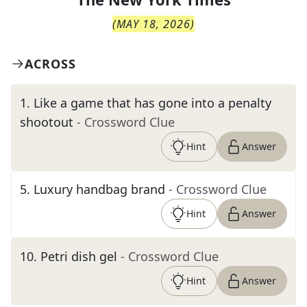
(
MAY 18, 2026
)
ACROSS
1
.
Like a game that has gone into a penalty
shootout
- Crossword Clue
Hint
Answer
5
.
Luxury handbag brand
- Crossword Clue
Hint
Answer
10
.
Petri dish gel
- Crossword Clue
Hint
Answer