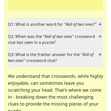
Q1: What is another word for "
Roll of two ones
?"
Q2: When was the "
Roll of two ones
" crossword
clue last seen in a puzzle?
Q3: What is the 9-letter answer for the "
Roll of
two ones
" crossword clue?
We understand that crosswords, while highly
enjoyable, can sometimes leave you
scratching your head. That's where we come
in - breaking down the most challenging
clues to provide the missing pieces of your
Crosswords are linguistic mazes that chal
puzzle.