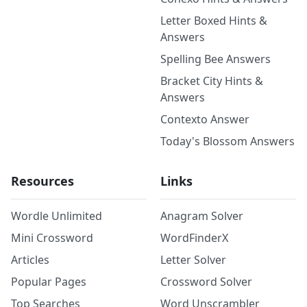
Letter Boxed Hints &
Answers
Spelling Bee Answers
Bracket City Hints &
Answers
Contexto Answer
Today's Blossom Answers
Resources
Links
Wordle Unlimited
Anagram Solver
Mini Crossword
WordFinderX
Articles
Letter Solver
Popular Pages
Crossword Solver
Top Searches
Word Unscrambler