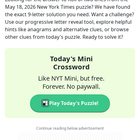
May 18, 2026
New York Times
puzzle? We have found
the exact
9
-letter solution you need. Want a challenge?
Use our progressive letter reveal tool, explore helpful
hints like anagrams and alternative clues, or browse
other clues from today's puzzle. Ready to solve it?
Today's Mini
Crossword
Like NYT Mini, but free.
Forever. No paywall.
Play Today's Puzzle!
Continue reading below advertisement