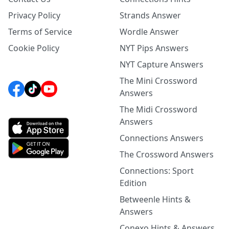
Privacy Policy
Strands Answer
Terms of Service
Wordle Answer
Cookie Policy
NYT Pips Answers
NYT Capture Answers
The Mini Crossword
Answers
The Midi Crossword
Answers
Connections Answers
The Crossword Answers
Connections: Sport
Edition
Betweenle Hints &
Answers
Conexo Hints & Answers