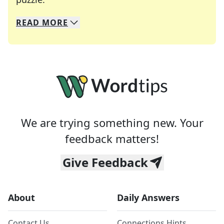
READ
MORE
We specialize in solving many of your favorite 
Whether you're a daily crossword enthusiast or a
We are trying something new. Your
feedback matters!
Give Feedback
About
Daily Answers
Contact Us
Connections Hints