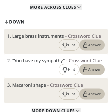
MORE
ACROSS
CLUES
DOWN
1
.
Large brass instruments
- Crossword Clue
Hint
Answer
2
.
"You have my sympathy"
- Crossword Clue
Hint
Answer
3
.
Macaroni shape
- Crossword Clue
Hint
Answer
MORE
DOWN
CLUES