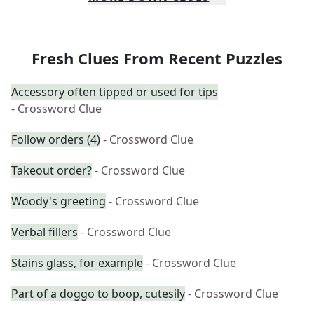
Fresh Clues From Recent Puzzles
Accessory often tipped or used for tips
- Crossword Clue
Follow orders (4)
- Crossword Clue
Takeout order?
- Crossword Clue
Woody's greeting
- Crossword Clue
Verbal fillers
- Crossword Clue
Stains glass, for example
- Crossword Clue
Part of a doggo to boop, cutesily
- Crossword Clue