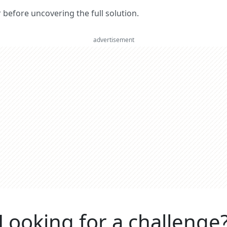
er before uncovering the full solution.
advertisement
Looking for a challenge