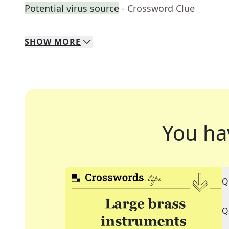
Potential virus source
- Crossword Clue
SHOW
MORE
You ha
Q
Q