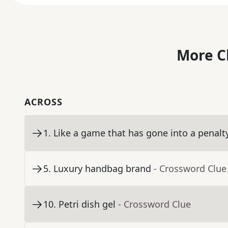
More C
ACROSS
1
.
Like a game that has gone into a penalt
5
.
Luxury handbag brand
- Crossword Clue
10
.
Petri dish gel
- Crossword Clue