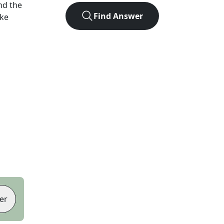
nd the
Find Answer
ike
er