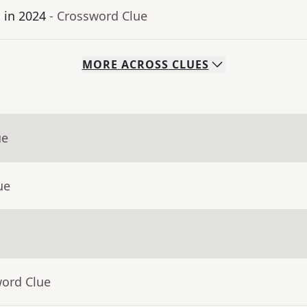
 in 2024
- Crossword Clue
MORE
ACROSS
CLUES
ue
ue
word Clue