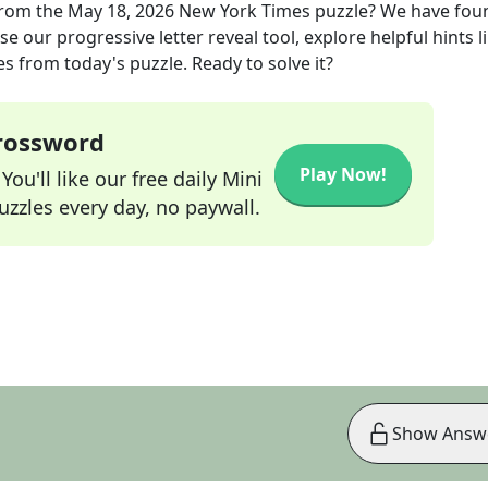
rom the
May 18, 2026
New York Times
puzzle? We have fou
e our progressive letter reveal tool, explore helpful hints l
s from today's puzzle. Ready to solve it?
Crossword
Play Now!
ou'll like our free daily Mini
zzles every day, no paywall.
Show Answ