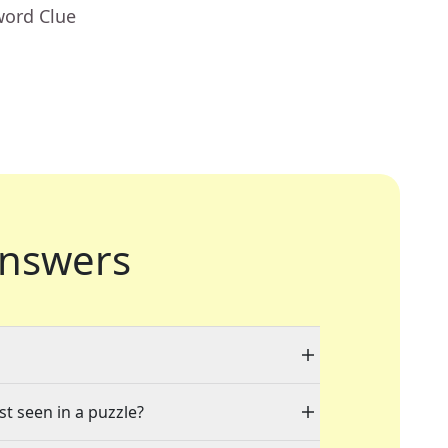
word Clue
nswers
st seen in a puzzle?