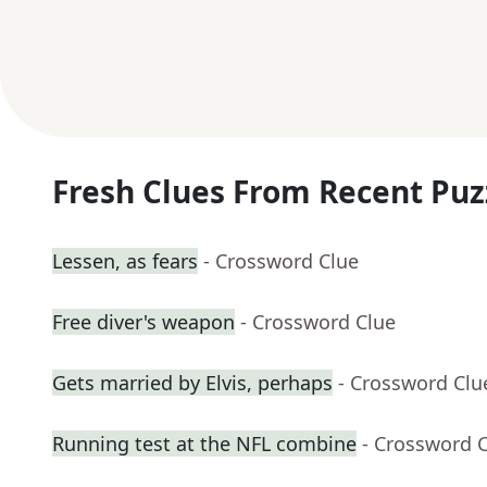
Fresh Clues From Recent Puz
Lessen, as fears
- Crossword Clue
Free diver's weapon
- Crossword Clue
Gets married by Elvis, perhaps
- Crossword Clu
Running test at the NFL combine
- Crossword 