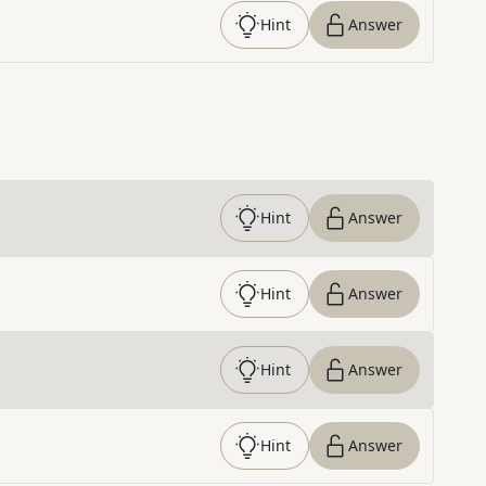
Hint
Answer
Hint
Answer
Hint
Answer
Hint
Answer
Hint
Answer