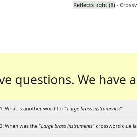
Reflects light (8)
- Cross
ve questions.
We have a
1: What is another word for "
Large brass instruments
?"
2: When was the "
Large brass instruments
" crossword clue la