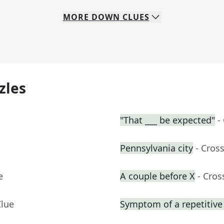
MORE
DOWN
CLUES
zles
"That ___ be expected"
-
Pennsylvania city
- Cros
e
A couple before X
- Cro
Clue
Symptom of a repetitive 