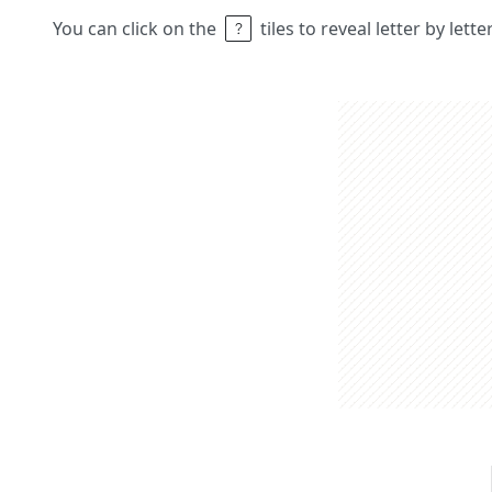
You can click on the
tiles to reveal letter by lett