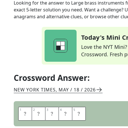
Looking for the answer to
Large brass instruments
f
exact
5
-letter solution you need. Want a challenge? Us
anagrams and alternative clues, or browse other clue
Today's Mini 
Love the NYT Mini? Y
Crossword. Fresh pu
Crossword Answer:
NEW YORK TIMES
,
MAY / 18 / 2026
1
1
2
2
3
3
4
4
5
5
T
U
B
A
S