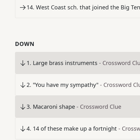
14
.
West Coast sch. that joined the Big Ten
DOWN
1
.
Large brass instruments
- Crossword Cl
2
.
"You have my sympathy"
- Crossword Cl
3
.
Macaroni shape
- Crossword Clue
4
.
14 of these make up a fortnight
- Cross