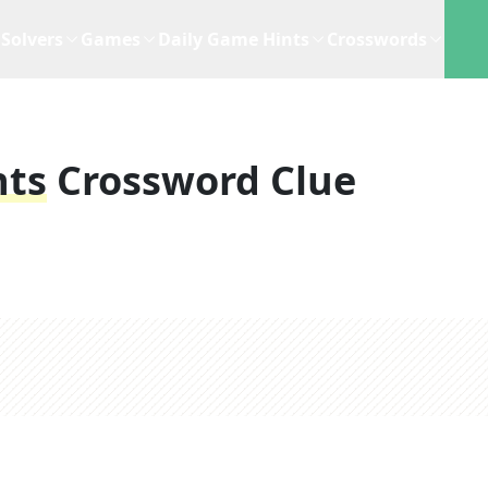
Solvers
Games
Daily Game Hints
Crosswords
nts
Crossword Clue