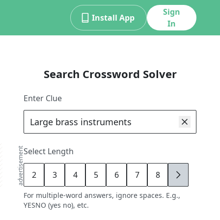
Sign
Install App
In
Search Crossword Solver
Enter Clue
advertisement
Select Length
2
3
4
5
6
7
8
9
For multiple-word answers, ignore spaces. E.g.,
YESNO (yes no), etc.