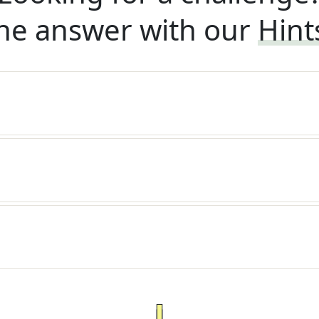
he answer with our
Hint