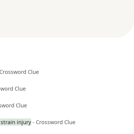
 Crossword Clue
sword Clue
ssword Clue
strain injury
- Crossword Clue