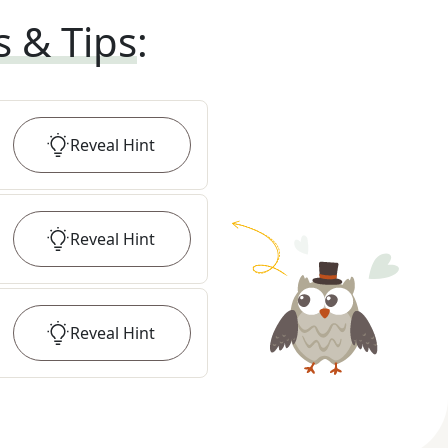
s & Tips
:
Reveal
Hint
Reveal
Hint
Reveal
Hint