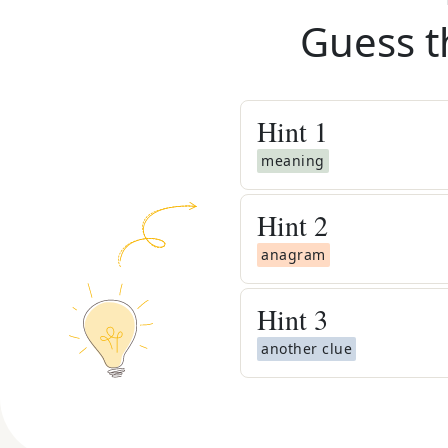
Guess t
Hint
1
meaning
Hint
2
anagram
Hint
3
another clue