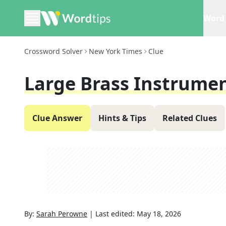
Word 
Crossword Solver
New York Times
Clue
Large Brass Instrume
Clue Answer
Hints & Tips
Related Clues
By:
Sarah Perowne
|
Last edited:
May 18, 2026