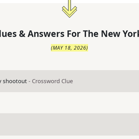
lues & Answers For
The
New Yor
(
MAY 18, 2026
)
y shootout
- Crossword Clue