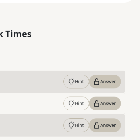
k Times
Hint
Answer
Hint
Answer
Hint
Answer