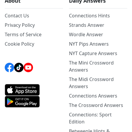
About
Daily Answers
Contact Us
Connections Hints
Privacy Policy
Strands Answer
Terms of Service
Wordle Answer
Cookie Policy
NYT Pips Answers
NYT Capture Answers
The Mini Crossword
Answers
The Midi Crossword
Answers
Connections Answers
The Crossword Answers
Connections: Sport
Edition
Betweenle Hints &