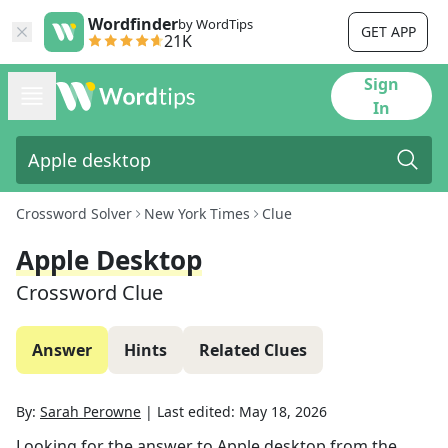
Wordfinder
by WordTips
GET APP
21K
Sign
In
Crossword Solver
New York Times
Clue
Apple Desktop
Crossword Clue
Answer
Hints
Related Clues
By:
Sarah Perowne
|
Last edited:
May 18, 2026
Looking for the answer to
Apple desktop
from the