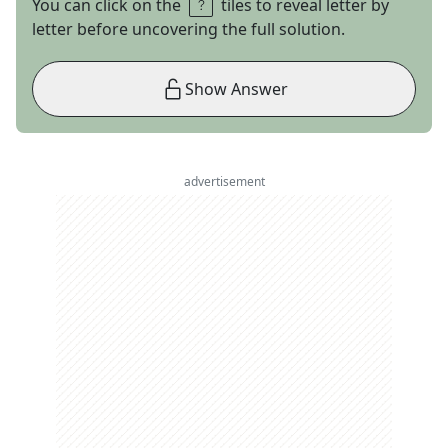
You can click on the
tiles to reveal letter by
letter before uncovering the full solution.
Show Answer
advertisement