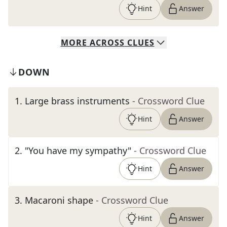
Hint
Answer
MORE
ACROSS
CLUES
DOWN
1
.
Large brass instruments
- Crossword Clue
Hint
Answer
2
.
"You have my sympathy"
- Crossword Clue
Hint
Answer
3
.
Macaroni shape
- Crossword Clue
Hint
Answer