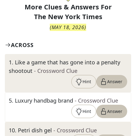
More Clues & Answers For
The
New York Times
(
MAY 18, 2026
)
ACROSS
1
.
Like a game that has gone into a penalty
shootout
- Crossword Clue
Hint
Answer
5
.
Luxury handbag brand
- Crossword Clue
Hint
Answer
10
.
Petri dish gel
- Crossword Clue