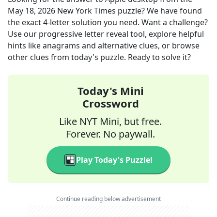
May 18, 2026
New York Times
puzzle? We have found
the exact
4
-letter solution you need. Want a challenge?
Use our progressive letter reveal tool, explore helpful
hints like anagrams and alternative clues, or browse
other clues from today's puzzle. Ready to solve it?
Today's Mini
Crossword
Like NYT Mini, but free.
Forever. No paywall.
Play Today's Puzzle!
Continue reading below advertisement