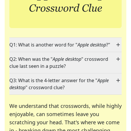
Q1: What is another word for "
Apple desktop
?"
Q2: When was the "
Apple desktop
" crossword
clue last seen in a puzzle?
Q3: What is the 4-letter answer for the "
Apple
desktop
" crossword clue?
We understand that crosswords, while highly
enjoyable, can sometimes leave you
scratching your head. That's where we come
in - breaking down the most challenging