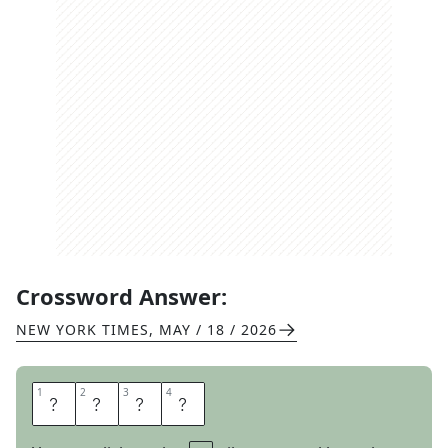
Crossword Answer:
NEW YORK TIMES
,
MAY / 18 / 2026
1
1
2
2
3
3
4
4
I
M
A
C