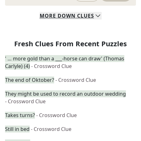
MORE
DOWN
CLUES
Fresh Clues From Recent Puzzles
' … more gold than a ___-horse can draw' (Thomas
Carlyle) (4)
- Crossword Clue
The end of Oktober?
- Crossword Clue
They might be used to record an outdoor wedding
- Crossword Clue
Takes turns?
- Crossword Clue
Still in bed
- Crossword Clue