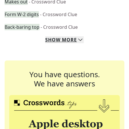
Makes out
- Crossword Clue
Form W-2 digits
- Crossword Clue
Back-baring top
- Crossword Clue
SHOW
MORE
You have questions.
We have answers