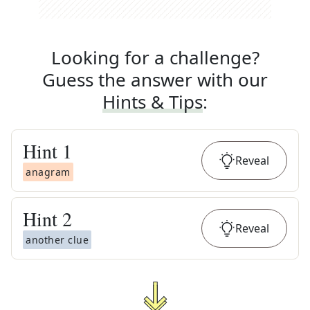
Looking for a challenge?
Guess the answer with our
Hints & Tips
:
Hint
1
Reveal
anagram
Hint
2
Reveal
another clue