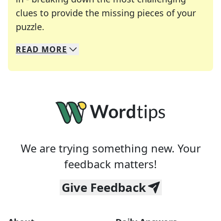
clues to provide the missing pieces of your
Crosswords are linguistic mazes that chal
puzzle.
READ
MORE
We specialize in solving many of your favorite 
Whether you're a daily crossword enthusiast or a
We are trying something new. Your
feedback matters!
Give Feedback