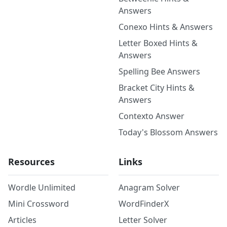
Answers
Conexo Hints & Answers
Letter Boxed Hints &
Answers
Spelling Bee Answers
Bracket City Hints &
Answers
Contexto Answer
Today's Blossom Answers
Resources
Links
Wordle Unlimited
Anagram Solver
Mini Crossword
WordFinderX
Articles
Letter Solver