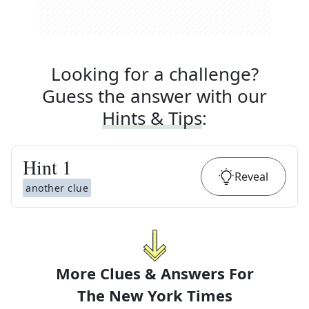
Looking for a challenge?
Guess the answer with our
Hints & Tips
:
Hint
1
Reveal
another clue
More Clues & Answers For
The
New York Times