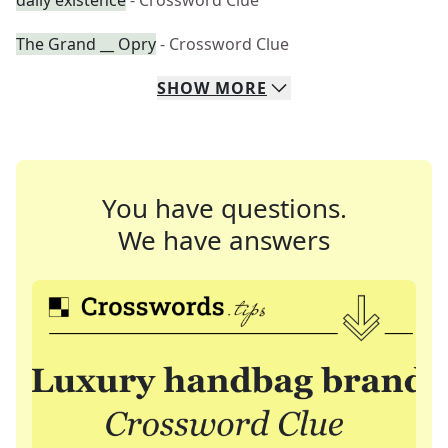
daily existence
- Crossword Clue
The Grand __ Opry
- Crossword Clue
SHOW
MORE
You have questions.
We have answers