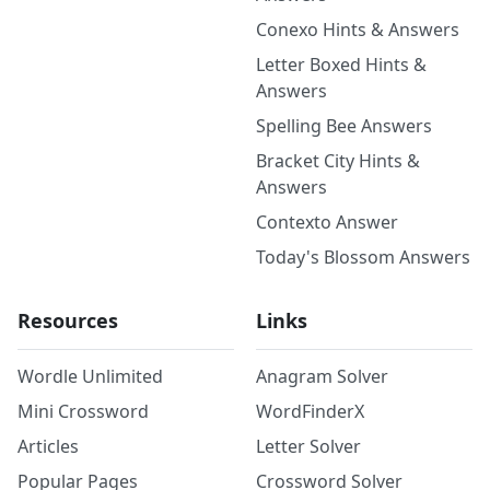
Conexo Hints & Answers
Letter Boxed Hints &
Answers
Spelling Bee Answers
Bracket City Hints &
Answers
Contexto Answer
Today's Blossom Answers
Resources
Links
Wordle Unlimited
Anagram Solver
Mini Crossword
WordFinderX
Articles
Letter Solver
Popular Pages
Crossword Solver