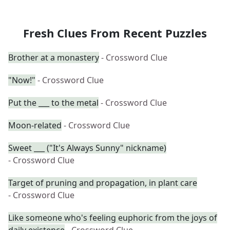
Fresh Clues From Recent Puzzles
Brother at a monastery
- Crossword Clue
"Now!"
- Crossword Clue
Put the ___ to the metal
- Crossword Clue
Moon-related
- Crossword Clue
Sweet ___ ("It's Always Sunny" nickname)
- Crossword Clue
Target of pruning and propagation, in plant care
- Crossword Clue
Like someone who's feeling euphoric from the joys of