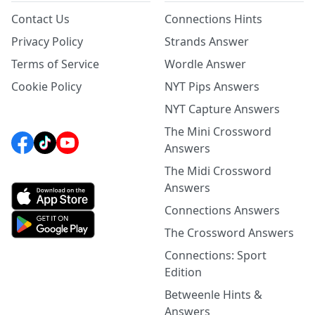
Contact Us
Connections Hints
Privacy Policy
Strands Answer
Terms of Service
Wordle Answer
Cookie Policy
NYT Pips Answers
NYT Capture Answers
The Mini Crossword
Answers
The Midi Crossword
Answers
Connections Answers
The Crossword Answers
Connections: Sport
Edition
Betweenle Hints &
Answers