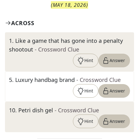
(
MAY 18, 2026
)
ACROSS
1
.
Like a game that has gone into a penalty
shootout
- Crossword Clue
Hint
Answer
5
.
Luxury handbag brand
- Crossword Clue
Hint
Answer
10
.
Petri dish gel
- Crossword Clue
Hint
Answer