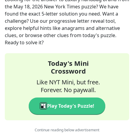
the
May 18, 2026
New York Times
puzzle? We have
found the exact
5
-letter solution you need. Want a
challenge? Use our progressive letter reveal tool,
explore helpful hints like anagrams and alternative
clues, or browse other clues from today's puzzle.
Ready to solve it?
Today's Mini
Crossword
Like NYT Mini, but free.
Forever. No paywall.
Play Today's Puzzle!
Continue reading below advertisement