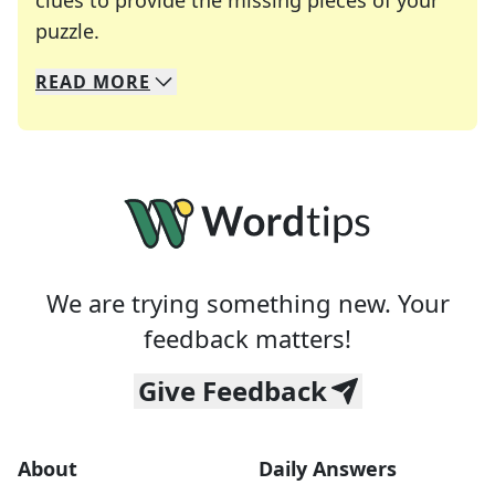
clues to provide the missing pieces of your
Crosswords are linguistic mazes that chal
puzzle.
READ
MORE
We specialize in solving many of your favorite 
Whether you're a daily crossword enthusiast or a
We are trying something new. Your
feedback matters!
Give Feedback
About
Daily Answers