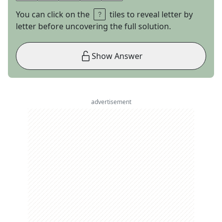
You can click on the
tiles to reveal letter by
letter before uncovering the full solution.
Show Answer
advertisement