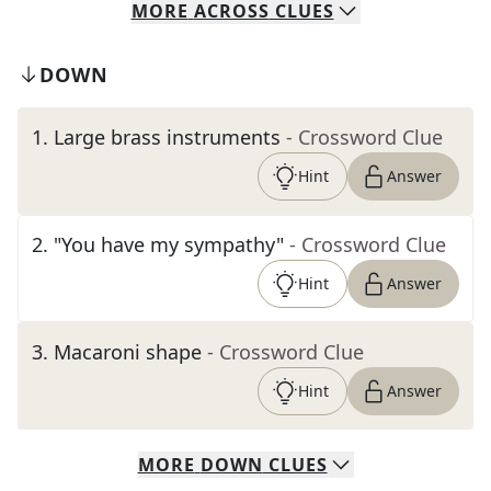
MORE
ACROSS
CLUES
DOWN
1
.
Large brass instruments
- Crossword Clue
Hint
Answer
2
.
"You have my sympathy"
- Crossword Clue
Hint
Answer
3
.
Macaroni shape
- Crossword Clue
Hint
Answer
MORE
DOWN
CLUES