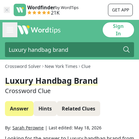
Wordfinder
by WordTips
GET APP
21K
Sign
In
Crossword Solver
New York Times
Clue
Luxury Handbag Brand
Crossword Clue
Answer
Hints
Related Clues
By:
Sarah Perowne
|
Last edited:
May 18, 2026
Looking for the answer to
Luxury handbag brand
from