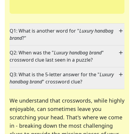
Q1: What is another word for "
Luxury handbag
brand
?"
Q2: When was the "
Luxury handbag brand
"
crossword clue last seen in a puzzle?
Q3: What is the 5-letter answer for the "
Luxury
handbag brand
" crossword clue?
We understand that crosswords, while highly
enjoyable, can sometimes leave you
scratching your head. That's where we come
in - breaking down the most challenging