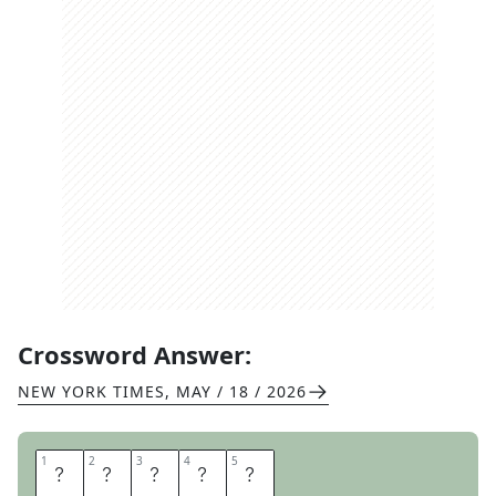
Crossword Answer:
NEW YORK TIMES
,
MAY / 18 / 2026
1
1
2
2
3
3
4
4
5
5
P
R
A
D
A