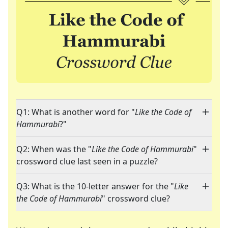
Q1: What is another word for "
Like the Code of
Hammurabi
?"
Q2: When was the "
Like the Code of Hammurabi
"
crossword clue last seen in a puzzle?
Q3: What is the 10-letter answer for the "
Like
the Code of Hammurabi
" crossword clue?