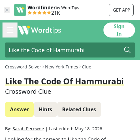
Wordfinder
by WordTips
GET APP
21K
Sign
In
Crossword Solver
New York Times
Clue
Like The Code Of Hammurabi
Crossword Clue
Answer
Hints
Related Clues
By:
Sarah Perowne
|
Last edited:
May 18, 2026
Looking for the answer to
Like the Code of