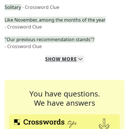
Solitary
- Crossword Clue
Like November, among the months of the year
- Crossword Clue
"Our previous recommendation stands"?
- Crossword Clue
SHOW
MORE
You have questions.
We have answers