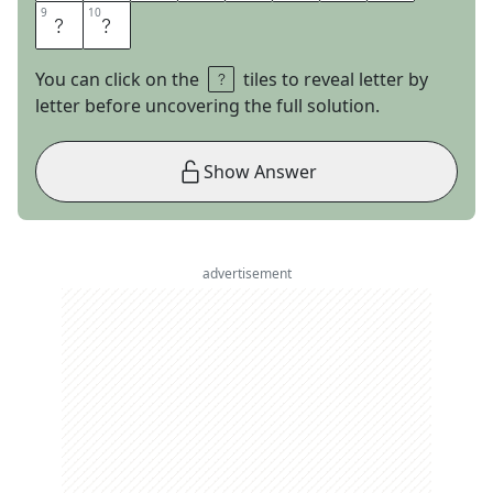
9
9
10
10
A
N
You can click on the
tiles to reveal letter by
letter before uncovering the full solution.
Show Answer
advertisement