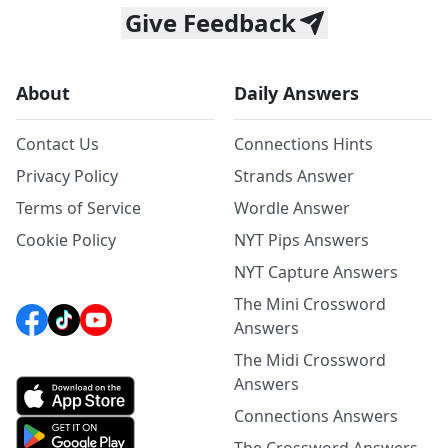
Give Feedback
About
Daily Answers
Contact Us
Connections Hints
Privacy Policy
Strands Answer
Terms of Service
Wordle Answer
Cookie Policy
NYT Pips Answers
NYT Capture Answers
The Mini Crossword
Answers
The Midi Crossword
Answers
Connections Answers