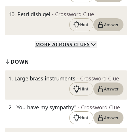
10
.
Petri dish gel
- Crossword Clue
Hint
Answer
MORE
ACROSS
CLUES
DOWN
1
.
Large brass instruments
- Crossword Clue
Hint
Answer
2
.
"You have my sympathy"
- Crossword Clue
Hint
Answer