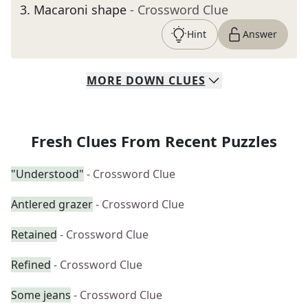
3
.
Macaroni shape
- Crossword Clue
Hint
Answer
MORE
DOWN
CLUES
Fresh Clues From Recent Puzzles
"Understood"
- Crossword Clue
Antlered grazer
- Crossword Clue
Retained
- Crossword Clue
Refined
- Crossword Clue
Some jeans
- Crossword Clue