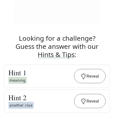
Looking for a challenge?
Guess the answer with our
Hints & Tips
:
Hint
1
Reveal
meaning
Hint
2
Reveal
another clue