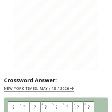
Crossword Answer:
NEW YORK TIMES
,
MAY / 18 / 2026
1
1
2
2
3
3
4
4
5
5
6
6
7
7
8
8
B
A
B
Y
L
O
N
I