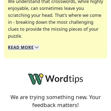
We understand that crosswords, while highly
enjoyable, can sometimes leave you
scratching your head. That's where we come
in - breaking down the most challenging
clues to provide the missing pieces of your
Crosswords are linguistic mazes that chal
puzzle.
READ
MORE
We specialize in solving many of your favorite 
Whether you're a daily crossword enthusiast or a
We are trying something new. Your
feedback matters!