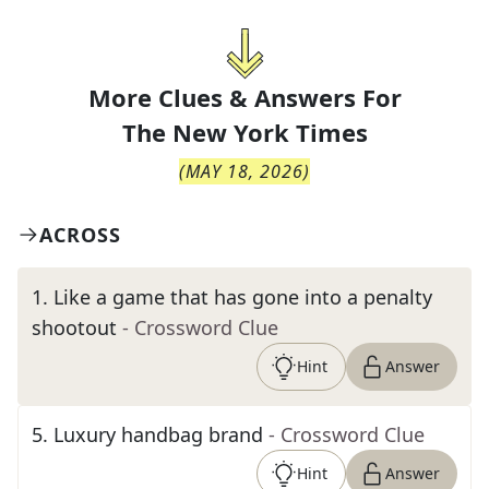
More Clues & Answers For
The
New York Times
(
MAY 18, 2026
)
ACROSS
1
.
Like a game that has gone into a penalty
shootout
- Crossword Clue
Hint
Answer
5
.
Luxury handbag brand
- Crossword Clue
Hint
Answer