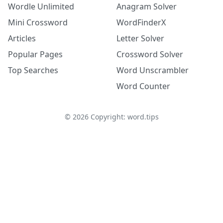
Wordle Unlimited
Anagram Solver
Mini Crossword
WordFinderX
Articles
Letter Solver
Popular Pages
Crossword Solver
Top Searches
Word Unscrambler
Word Counter
©
2026
Copyright: word.tips