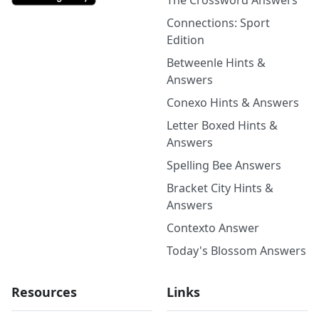
The Crossword Answers
Connections: Sport
Edition
Betweenle Hints &
Answers
Conexo Hints & Answers
Letter Boxed Hints &
Answers
Spelling Bee Answers
Bracket City Hints &
Answers
Contexto Answer
Today's Blossom Answers
Resources
Links