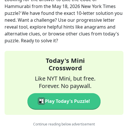
Hammurabi
from the
May 18, 2026
New York Times
puzzle? We have found the exact
10
-letter solution you
need. Want a challenge? Use our progressive letter
reveal tool, explore helpful hints like anagrams and
alternative clues, or browse other clues from today's
puzzle. Ready to solve it?
Today's Mini
Crossword
Like NYT Mini, but free.
Forever. No paywall.
Play Today's Puzzle!
Continue reading below advertisement