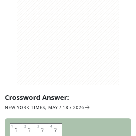
Crossword Answer:
NEW YORK TIMES
,
MAY / 18 / 2026
1
1
2
2
3
3
4
4
E
R
A
S