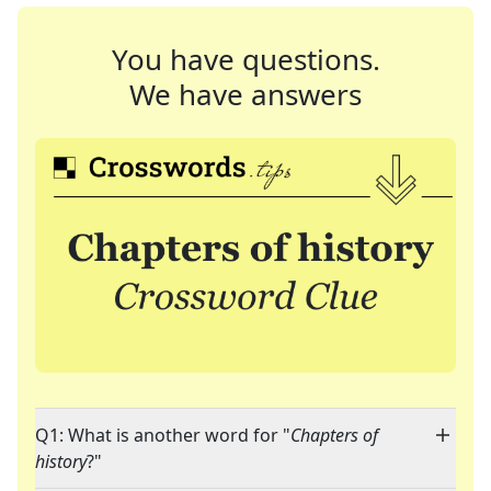
You have questions.
We have answers
Q1: What is another word for "
Chapters of
history
?"