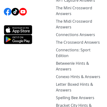
NYT Capture Answers
The Mini Crossword
Answers
The Midi Crossword
Answers
Connections Answers
The Crossword Answers
Connections: Sport
Edition
Betweenle Hints &
Answers
Conexo Hints & Answers
Letter Boxed Hints &
Answers
Spelling Bee Answers
Bracket City Hints &