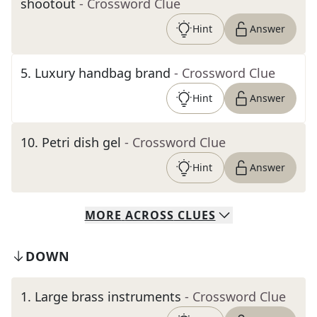
shootout
- Crossword Clue
Hint
Answer
5
.
Luxury handbag brand
- Crossword Clue
Hint
Answer
10
.
Petri dish gel
- Crossword Clue
Hint
Answer
MORE
ACROSS
CLUES
DOWN
1
.
Large brass instruments
- Crossword Clue