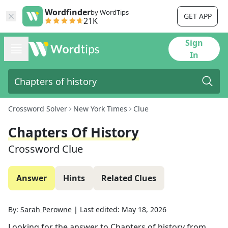
Wordfinder
by WordTips
GET APP
21K
Sign
In
Crossword Solver
New York Times
Clue
Chapters Of History
Crossword Clue
Answer
Hints
Related Clues
By:
Sarah Perowne
|
Last edited:
May 18, 2026
Looking for the answer to
Chapters of history
from