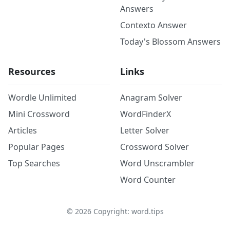
Answers
Contexto Answer
Today's Blossom Answers
Resources
Links
Wordle Unlimited
Anagram Solver
Mini Crossword
WordFinderX
Articles
Letter Solver
Popular Pages
Crossword Solver
Top Searches
Word Unscrambler
Word Counter
©
2026
Copyright: word.tips