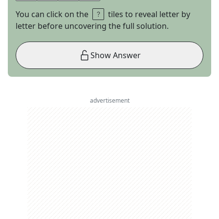
You can click on the
tiles to reveal letter by
letter before uncovering the full solution.
Show Answer
advertisement