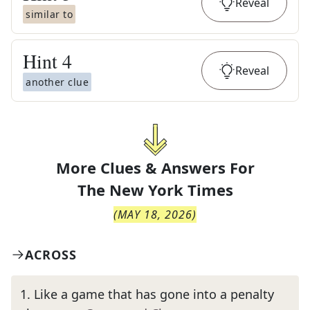
Reveal
similar to
Hint
4
Reveal
another clue
More Clues & Answers For
The
New York Times
(
MAY 18, 2026
)
ACROSS
1
.
Like a game that has gone into a penalty