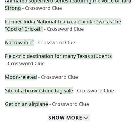
Animated superhero series featuring the voice of Tara
Strong
- Crossword Clue
Former India National Team captain known as the
"God of Cricket"
- Crossword Clue
Narrow inlet
- Crossword Clue
Field-trip destination for many Texas students
- Crossword Clue
Moon-related
- Crossword Clue
Site of a brownstone tag sale
- Crossword Clue
Get on an airplane
- Crossword Clue
SHOW
MORE