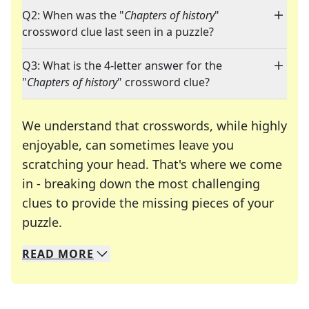
Q2: When was the "
Chapters of history
"
crossword clue last seen in a puzzle?
Q3: What is the 4-letter answer for the
"
Chapters of history
" crossword clue?
We understand that crosswords, while highly
enjoyable, can sometimes leave you
scratching your head. That's where we come
in - breaking down the most challenging
clues to provide the missing pieces of your
Crosswords are linguistic mazes that chal
puzzle.
READ
MORE
We specialize in solving many of your favorite 
Whether you're a daily crossword enthusiast or a