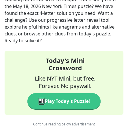
the
May 18, 2026
New York Times
puzzle? We have
found the exact
4
-letter solution you need. Want a
challenge? Use our progressive letter reveal tool,
explore helpful hints like anagrams and alternative
clues, or browse other clues from today's puzzle.
Ready to solve it?
Today's Mini
Crossword
Like NYT Mini, but free.
Forever. No paywall.
Play Today's Puzzle!
Continue reading below advertisement