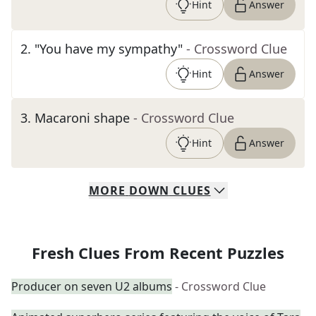
Hint
Answer
2
.
"You have my sympathy"
- Crossword Clue
Hint
Answer
3
.
Macaroni shape
- Crossword Clue
Hint
Answer
MORE
DOWN
CLUES
Fresh Clues From Recent Puzzles
Producer on seven U2 albums
- Crossword Clue