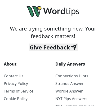
We are trying something new. Your
feedback matters!
Give Feedback
About
Daily Answers
Contact Us
Connections Hints
Privacy Policy
Strands Answer
Terms of Service
Wordle Answer
Cookie Policy
NYT Pips Answers