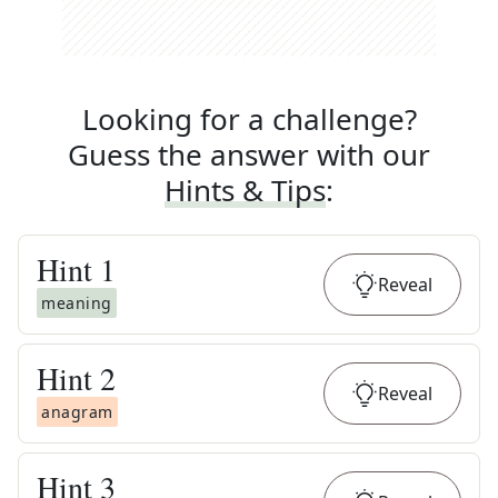
Looking for a challenge?
Guess the answer with our
Hints & Tips
:
Hint
1
Reveal
meaning
Hint
2
Reveal
anagram
Hint
3