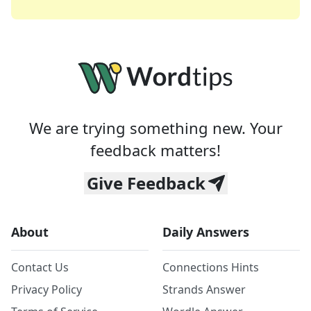
We are trying something new. Your
feedback matters!
Give Feedback
About
Daily Answers
Contact Us
Connections Hints
Privacy Policy
Strands Answer