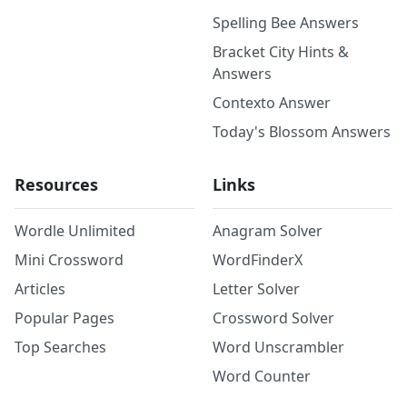
Spelling Bee Answers
Bracket City Hints &
Answers
Contexto Answer
Today's Blossom Answers
Resources
Links
Wordle Unlimited
Anagram Solver
Mini Crossword
WordFinderX
Articles
Letter Solver
Popular Pages
Crossword Solver
Top Searches
Word Unscrambler
Word Counter