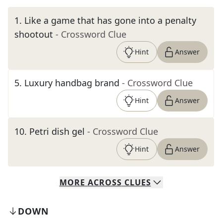
1
.
Like a game that has gone into a penalty
shootout
- Crossword Clue
Hint
Answer
5
.
Luxury handbag brand
- Crossword Clue
Hint
Answer
10
.
Petri dish gel
- Crossword Clue
Hint
Answer
MORE
ACROSS
CLUES
DOWN