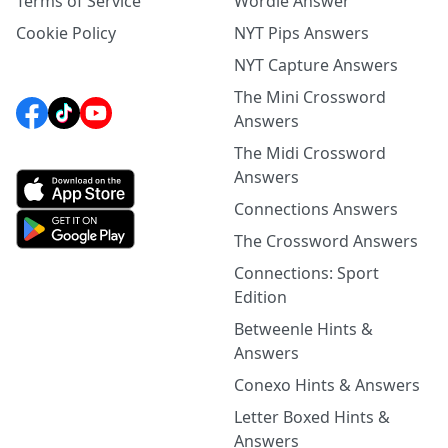
Terms of Service
Wordle Answer
Cookie Policy
NYT Pips Answers
NYT Capture Answers
The Mini Crossword
Answers
The Midi Crossword
Answers
Connections Answers
The Crossword Answers
Connections: Sport
Edition
Betweenle Hints &
Answers
Conexo Hints & Answers
Letter Boxed Hints &
Answers