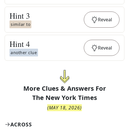
Hint
3
Reveal
similar to
Hint
4
Reveal
another clue
More Clues & Answers For
The
New York Times
(
MAY 18, 2026
)
ACROSS