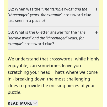
Q2: When was the "
The "terrible twos" and the
"threenager" years, for example
" crossword clue
last seen in a puzzle?
Q3: What is the 6-letter answer for the "
The
"terrible twos" and the "threenager" years, for
example
" crossword clue?
We understand that crosswords, while highly
enjoyable, can sometimes leave you
scratching your head. That's where we come
in - breaking down the most challenging
clues to provide the missing pieces of your
Crosswords are linguistic mazes that chal
puzzle.
READ
MORE
We specialize in solving many of your favorite 
Whether you're a daily crossword enthusiast or a