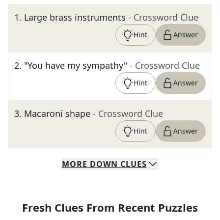
1
.
Large brass instruments
- Crossword Clue
Hint
Answer
2
.
"You have my sympathy"
- Crossword Clue
Hint
Answer
3
.
Macaroni shape
- Crossword Clue
Hint
Answer
MORE
DOWN
CLUES
Fresh Clues From Recent Puzzles