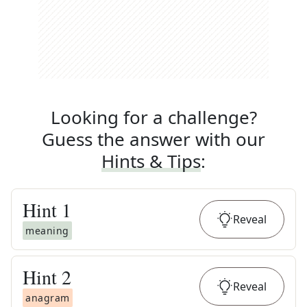
Looking for a challenge?
Guess the answer with our
Hints & Tips
:
Hint
1
Reveal
meaning
Hint
2
Reveal
anagram