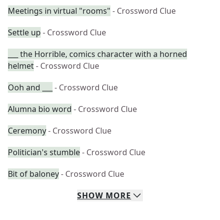
Meetings in virtual "rooms"
- Crossword Clue
Settle up
- Crossword Clue
___ the Horrible, comics character with a horned
helmet
- Crossword Clue
Ooh and ___
- Crossword Clue
Alumna bio word
- Crossword Clue
Ceremony
- Crossword Clue
Politician's stumble
- Crossword Clue
Bit of baloney
- Crossword Clue
SHOW
MORE