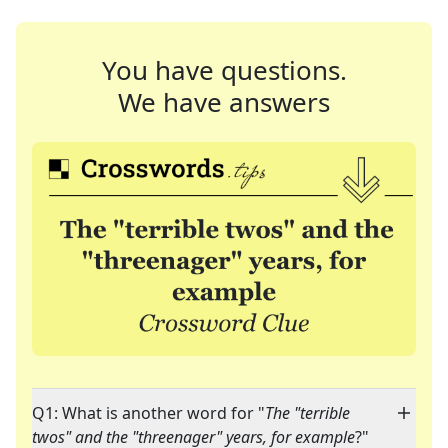
You have questions.
We have answers
Q1: What is another word for "
The "terrible
twos" and the "threenager" years, for example
?"