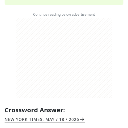
Continue reading below advertisement
Crossword Answer:
NEW YORK TIMES
,
MAY / 18 / 2026