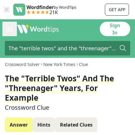
Wordfinder
by WordTips
GET APP
21K
Sign
In
Crossword Solver
New York Times
Clue
The "terrible Twos" And The
"threenager" Years, For
Example
Crossword Clue
Answer
Hints
Related Clues