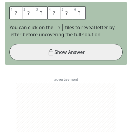
1
1
2
2
3
3
4
4
5
5
6
6
P
H
A
S
E
S
You can click on the
tiles to reveal letter by
letter before uncovering the full solution.
Show Answer
advertisement