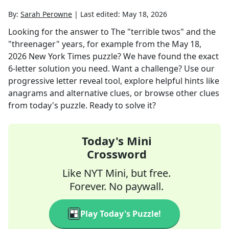
By:
Sarah Perowne
|
Last edited:
May 18, 2026
Looking for the answer to
The "terrible twos" and the
"threenager" years, for example
from the
May 18,
2026
New York Times
puzzle? We have found the exact
6
-letter solution you need. Want a challenge? Use our
progressive letter reveal tool, explore helpful hints like
anagrams and alternative clues, or browse other clues
from today's puzzle. Ready to solve it?
Today's Mini
Crossword
Like NYT Mini, but free.
Forever. No paywall.
Play Today's Puzzle!