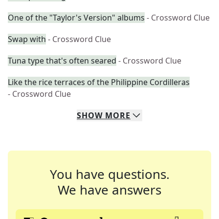
One of the "Taylor's Version" albums
- Crossword Clue
Swap with
- Crossword Clue
Tuna type that's often seared
- Crossword Clue
Like the rice terraces of the Philippine Cordilleras
- Crossword Clue
SHOW
MORE
You have questions.
We have answers