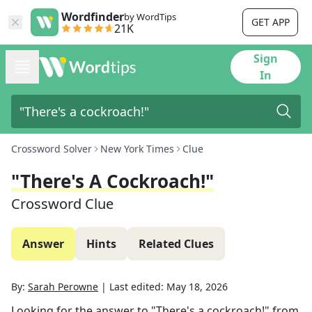
Wordfinder
by WordTips
GET APP
21K
Sign
In
Crossword Solver
New York Times
Clue
"There's A Cockroach!"
Crossword Clue
Answer
Hints
Related Clues
By:
Sarah Perowne
|
Last edited:
May 18, 2026
Looking for the answer to
"There's a cockroach!"
from