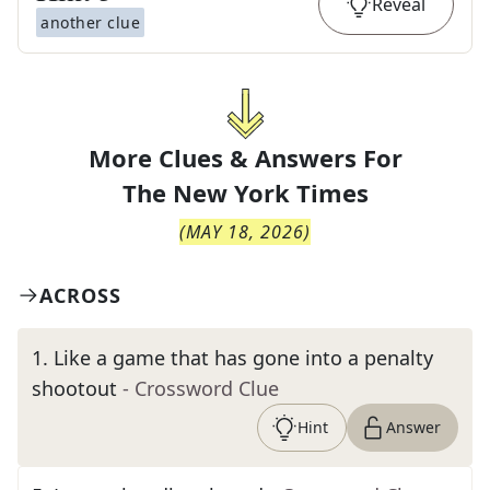
Reveal
another clue
More Clues & Answers For
The
New York Times
(
MAY 18, 2026
)
ACROSS
1
.
Like a game that has gone into a penalty
shootout
- Crossword Clue
Hint
Answer