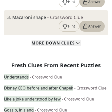
Hint
Answer
3
.
Macaroni shape
- Crossword Clue
Hint
Answer
MORE
DOWN
CLUES
Fresh Clues From Recent Puzzles
Understands
- Crossword Clue
Disney CEO before and after Chapek
- Crossword Clue
Like a joke understood by few
- Crossword Clue
Gossip, in slang
- Crossword Clue