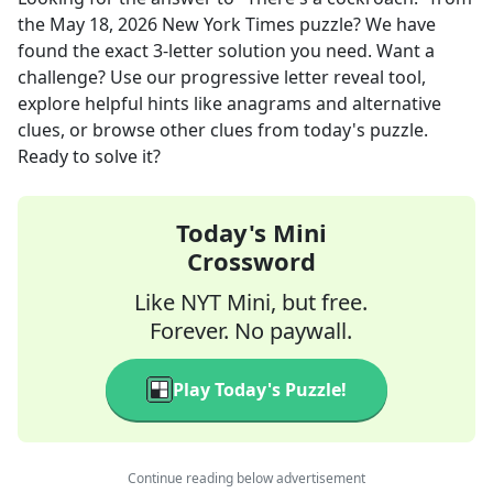
the
May 18, 2026
New York Times
puzzle? We have
found the exact
3
-letter solution you need. Want a
challenge? Use our progressive letter reveal tool,
explore helpful hints like anagrams and alternative
clues, or browse other clues from today's puzzle.
Ready to solve it?
Today's Mini
Crossword
Like NYT Mini, but free.
Forever. No paywall.
Play Today's Puzzle!
Continue reading below advertisement