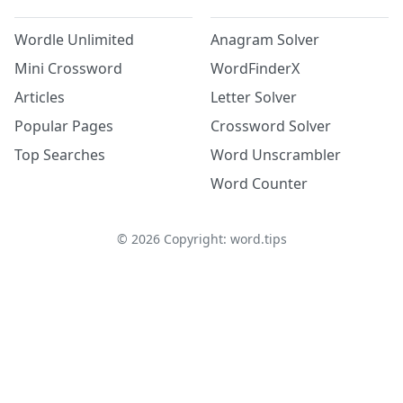
Wordle Unlimited
Anagram Solver
Mini Crossword
WordFinderX
Articles
Letter Solver
Popular Pages
Crossword Solver
Top Searches
Word Unscrambler
Word Counter
©
2026
Copyright: word.tips