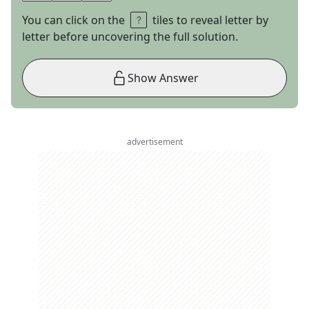
You can click on the
tiles to reveal letter by
letter before uncovering the full solution.
Show Answer
advertisement