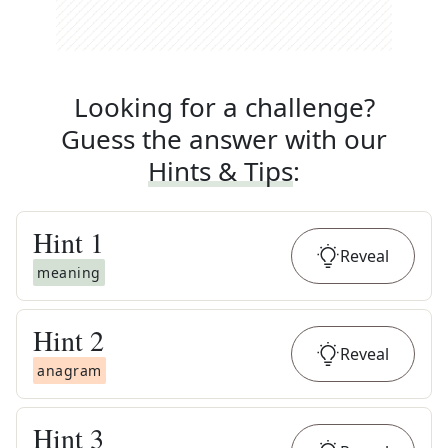
Looking for a challenge?
Guess the answer with our
Hints & Tips
:
Hint
1
Reveal
meaning
Hint
2
Reveal
anagram
Hint
3