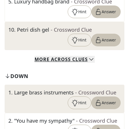
5
.
Luxury handbag brand
- Crossword Clue
Hint
Answer
10
.
Petri dish gel
- Crossword Clue
Hint
Answer
MORE
ACROSS
CLUES
DOWN
1
.
Large brass instruments
- Crossword Clue
Hint
Answer
2
.
"You have my sympathy"
- Crossword Clue