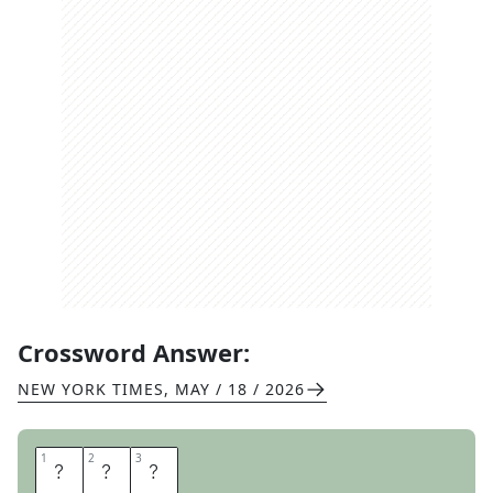
Crossword Answer:
NEW YORK TIMES
,
MAY / 18 / 2026
1
1
2
2
3
3
E
E
K