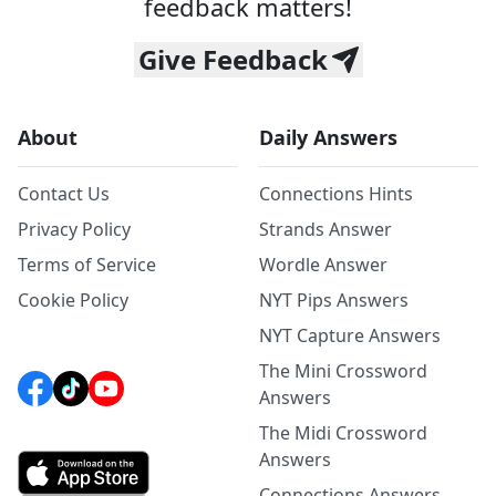
feedback matters!
Give Feedback
About
Daily Answers
Contact Us
Connections Hints
Privacy Policy
Strands Answer
Terms of Service
Wordle Answer
Cookie Policy
NYT Pips Answers
NYT Capture Answers
The Mini Crossword
Answers
The Midi Crossword
Answers
Connections Answers