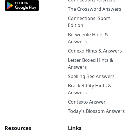
The Crossword Answers
Connections: Sport
Edition
Betweenle Hints &
Answers
Conexo Hints & Answers
Letter Boxed Hints &
Answers
Spelling Bee Answers
Bracket City Hints &
Answers
Contexto Answer
Today's Blossom Answers
Resources
Links