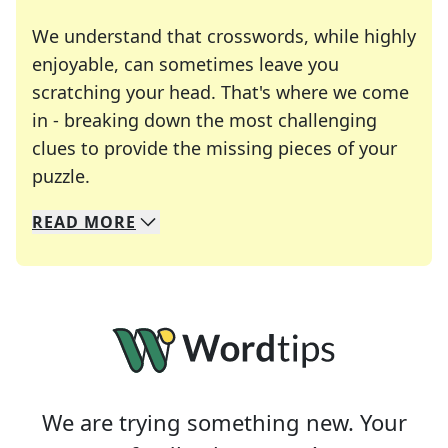
We understand that crosswords, while highly
enjoyable, can sometimes leave you
scratching your head. That's where we come
in - breaking down the most challenging
clues to provide the missing pieces of your
Crosswords are linguistic mazes that chal
puzzle.
READ
MORE
We specialize in solving many of your favorite 
Whether you're a daily crossword enthusiast or a
We are trying something new. Your