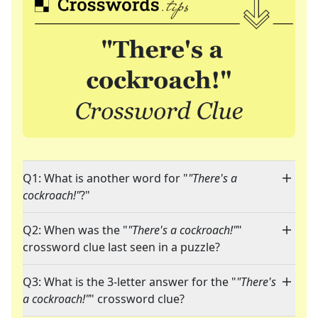
Q1: What is another word for "
"There's a
cockroach!"
?"
Q2: When was the "
"There's a cockroach!"
"
crossword clue last seen in a puzzle?
Q3: What is the 3-letter answer for the "
"There's
a cockroach!"
" crossword clue?